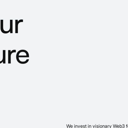
ur
ure
We invest in visionary Web3 f