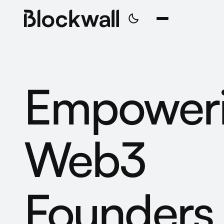
Empower
Web3
Founders