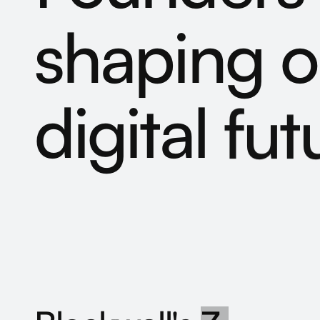
shaping
o
digital
fut