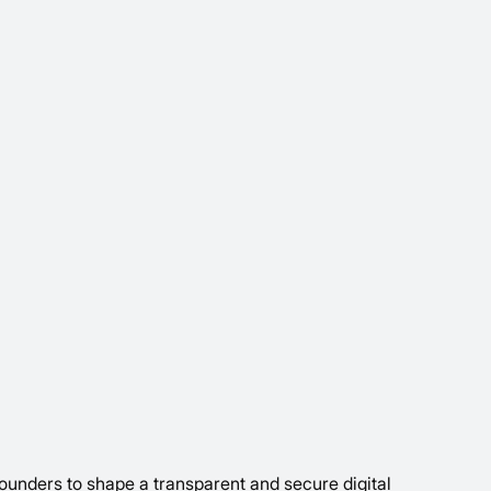
ounders to shape a transparent and secure digital