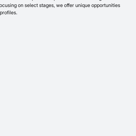
 focusing on select stages, we offer unique opportunities
profiles.