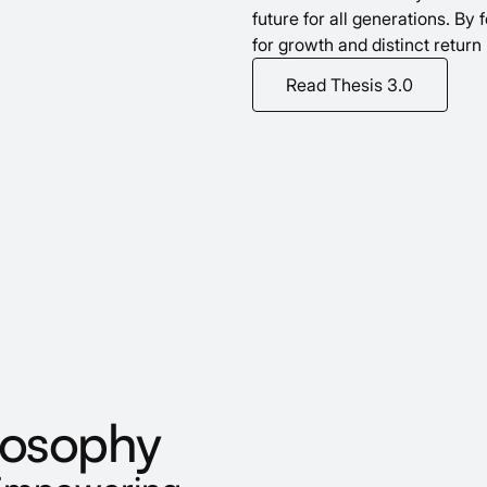
future for all generations. By
for growth and distinct return 
Read Thesis 3.0
losophy