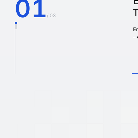
01
/ 03
En
– 