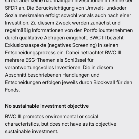
strebt aber keine nachhaltigen Investitionen im Sinne der
SFDR an. Die Berücksichtigung von Umwelt- und/oder
Sozialmerkmalen erfolgt sowohl vor als auch nach einer
Investition. Zu diesem Zweck werden zunächst und
regelmäßig Informationen von den Portfoliounternehmen
durch qualitative Abfragen eingeholt. BWC III bezieht
Exklusionsaspekte (negatives Screening) in seinen
Entscheidungsprozess ein. Dabei betrachtet BWC III
mehrere ESG-Themen als Schlüssel für
verantwortungsvolles Investieren. Die in diesem
Abschnitt beschriebenen Handlungen und
Entscheidungen erfolgen jeweils durch Blockwall für den
Fonds.
No sustainable investment objective
BWC III promotes environmental or social
characteristics, but does not have as its objective
sustainable investment.