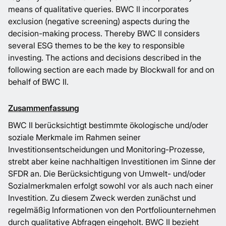
means of qualitative queries. BWC II incorporates
exclusion (negative screening) aspects during the
decision-making process. Thereby BWC II considers
several ESG themes to be the key to responsible
investing. The actions and decisions described in the
following section are each made by Blockwall for and on
behalf of BWC II.
Zusammenfassung
BWC II berücksichtigt bestimmte ökologische und/oder
soziale Merkmale im Rahmen seiner
Investitionsentscheidungen und Monitoring-Prozesse,
strebt aber keine nachhaltigen Investitionen im Sinne der
SFDR an. Die Berücksichtigung von Umwelt- und/oder
Sozialmerkmalen erfolgt sowohl vor als auch nach einer
Investition. Zu diesem Zweck werden zunächst und
regelmäßig Informationen von den Portfoliounternehmen
durch qualitative Abfragen eingeholt. BWC II bezieht