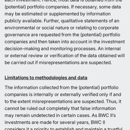
(potential) portfolio companies. If necessary, some data
may be estimated or supplemented by information
publicly available. Further, qualitative statements of an
environmental or social nature or relating to corporate
governance are requested from the (potential) portfolio
companies and then taken into account in the investment
decision-making and monitoring processes. An internal
or external review or verification of the data obtained will
be carried out if misrepresentations are suspected.
Limitations to methodologies and data
The information collected from the (potential) portfolio
companies is internally or externally verified only if and
to the extent misrepresentations are suspected. Thus, it
cannot be ruled out completely that false information
may remain undetected in certain cases. As BWC II’s
investments are made for several years, BWC II
considers it a priority to establish and maintain a trustful