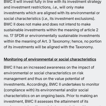
BWC II will invest fully in line with its investment strategy
and investment restrictions,
i.e.
, will only make
investments which are aligned with its environmental or
social characteristics (
i.e.
, its investment exclusions).
BWC II does not make and does not intend to make
sustainable investments within the meaning of article 2
no. 17 SFDR or environmentally sustainable investments
within the meaning of Art. 3 Taxonomy; hence, no portion
of its investments will be aligned with the Taxonomy.
Monitoring of environmental or social characteristics
BWC II has an increased awareness on the impact of
environmental or social characteristics on risk
management and thus on the value potential of
investments. Accordingly, BWC II undertakes to monitor
(compliance with) its environmental and/or social
characteristics on an ongoing basis. Prior to making an
investment, BWC II assesses the attainment of its