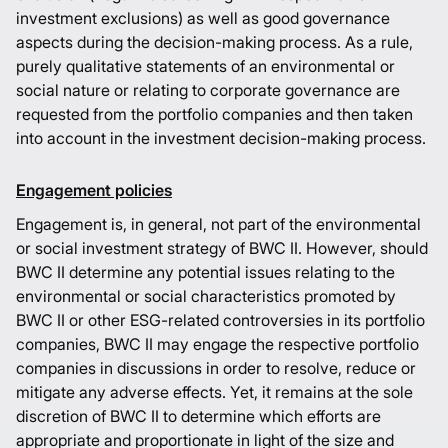
investment exclusions) as well as good governance
aspects during the decision-making process. As a rule,
purely qualitative statements of an environmental or
social nature or relating to corporate governance are
requested from the portfolio companies and then taken
into account in the investment decision-making process.
Engagement policies
Engagement is, in general, not part of the environmental
or social investment strategy of BWC II. However, should
BWC II determine any potential issues relating to the
environmental or social characteristics promoted by
BWC II or other ESG-related controversies in its portfolio
companies, BWC II may engage the respective portfolio
companies in discussions in order to resolve, reduce or
mitigate any adverse effects. Yet, it remains at the sole
discretion of BWC II to determine which efforts are
appropriate and proportionate in light of the size and