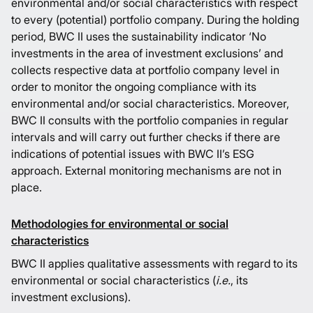
environmental and/or social characteristics with respect
to every (potential) portfolio company. During the holding
period, BWC II uses the sustainability indicator ‘No
investments in the area of investment exclusions’ and
collects respective data at portfolio company level in
order to monitor the ongoing compliance with its
environmental and/or social characteristics. Moreover,
BWC II consults with the portfolio companies in regular
intervals and will carry out further checks if there are
indications of potential issues with BWC II’s ESG
approach. External monitoring mechanisms are not in
place.
Methodologies for environmental or social
characteristics
BWC II applies qualitative assessments with regard to its
environmental or social characteristics (
i.e.
, its
investment exclusions).