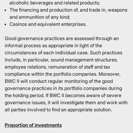
alcoholic beverages and related products;
The financing and production of, and trade in, weapons
and ammunition of any kind;
Casinos and equivalent enterprises.
Good governance practices are assessed through an
informal process as appropriate in light of the
circumstances of each individual case. Such practices
include, in particular, sound management structures,
employee relations, remuneration of staff and tax
compliance within the portfolio companies. Moreover,
BWC II will conduct regular monitoring of the good
governance practices in its portfolio companies during
the holding period. If BWC II becomes aware of severe
governance issues, it will investigate them and work with
all parties involved to find an appropriate solution.
Proportion of investments