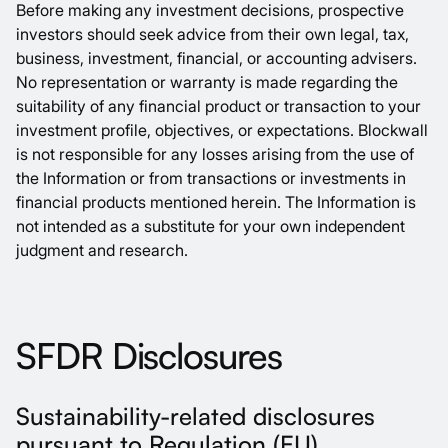
Before making any investment decisions, prospective
investors should seek advice from their own legal, tax,
business, investment, financial, or accounting advisers.
No representation or warranty is made regarding the
suitability of any financial product or transaction to your
investment profile, objectives, or expectations. Blockwall
is not responsible for any losses arising from the use of
the Information or from transactions or investments in
financial products mentioned herein. The Information is
not intended as a substitute for your own independent
judgment and research.
SFDR Disclosures
Sustainability-related disclosures
pursuant to Regulation (EU)