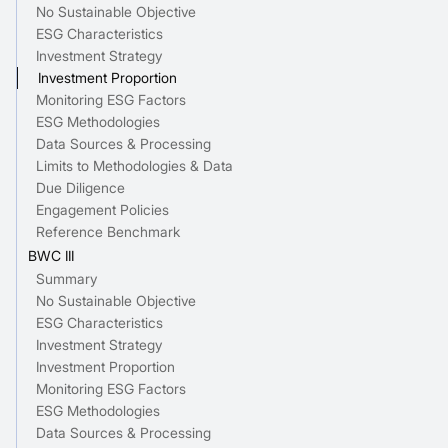
No Sustainable Objective
ESG Characteristics
Investment Strategy
Investment Proportion
Monitoring ESG Factors
ESG Methodologies
Data Sources & Processing
Limits to Methodologies & Data
Due Diligence
Engagement Policies
Reference Benchmark
BWC III
Summary
No Sustainable Objective
ESG Characteristics
Investment Strategy
Investment Proportion
Monitoring ESG Factors
ESG Methodologies
Data Sources & Processing