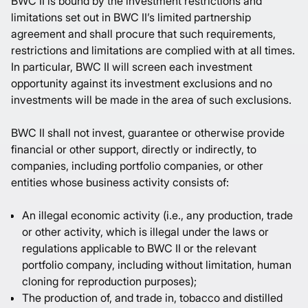
BWC II is bound by the investment restrictions and
limitations set out in BWC II’s limited partnership
agreement and shall procure that such requirements,
restrictions and limitations are complied with at all times.
In particular, BWC II will screen each investment
opportunity against its investment exclusions and no
investments will be made in the area of such exclusions.
BWC II shall not invest, guarantee or otherwise provide
financial or other support, directly or indirectly, to
companies, including portfolio companies, or other
entities whose business activity consists of:
An illegal economic activity (i.e., any production, trade
or other activity, which is illegal under the laws or
regulations applicable to BWC II or the relevant
portfolio company, including without limitation, human
cloning for reproduction purposes);
The production of, and trade in, tobacco and distilled