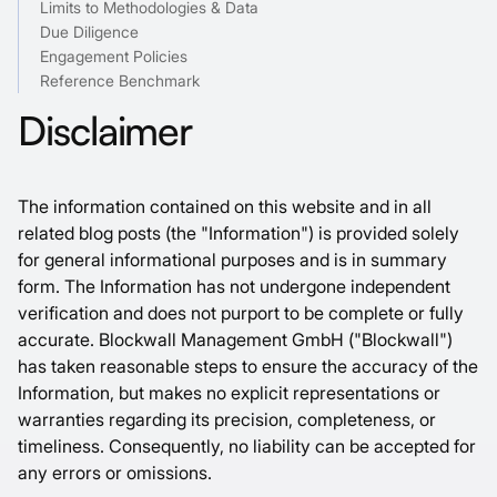
Limits to Methodologies & Data
Due Diligence
Engagement Policies
Reference Benchmark
Disclaimer
The information contained on this website and in all
related blog posts (the "Information") is provided solely
for general informational purposes and is in summary
form. The Information has not undergone independent
verification and does not purport to be complete or fully
accurate. Blockwall Management GmbH ("Blockwall")
has taken reasonable steps to ensure the accuracy of the
Information, but makes no explicit representations or
warranties regarding its precision, completeness, or
timeliness. Consequently, no liability can be accepted for
any errors or omissions.