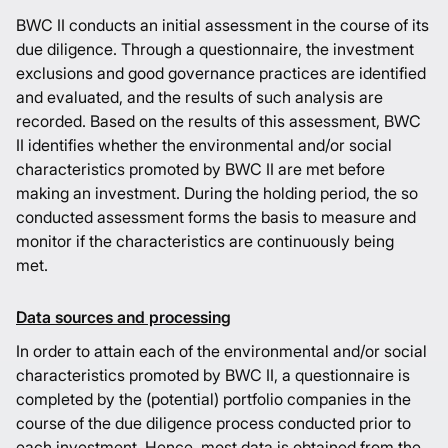
BWC II conducts an initial assessment in the course of its
due diligence. Through a questionnaire, the investment
exclusions and good governance practices are identified
and evaluated, and the results of such analysis are
recorded. Based on the results of this assessment, BWC
II identifies whether the environmental and/or social
characteristics promoted by BWC II are met before
making an investment. During the holding period, the so
conducted assessment forms the basis to measure and
monitor if the characteristics are continuously being
met.
Data sources and processing
In order to attain each of the environmental and/or social
characteristics promoted by BWC II, a questionnaire is
completed by the (potential) portfolio companies in the
course of the due diligence process conducted prior to
each investment. Hence, most data is obtained from the