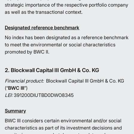
strategic importance of the respective portfolio company
as well as the transactional context.
Designated reference benchmark
No index has been designated as a reference benchmark
to meet the environmental or social characteristics
promoted by BWC II.
2. Blockwall Capital III GmbH & Co. KG
Financial product:
Blockwall Capital III GmbH & Co. KG
(“
BWC III
”)
LEI:
391200DIUTBD0DWO8345
Summary
BWC III considers certain environmental and/or social
characteristics as part of its investment decisions and