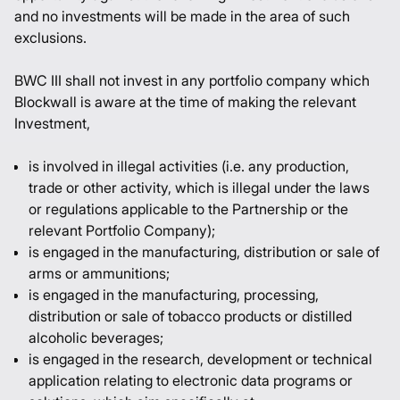
and no investments will be made in the area of such
exclusions.
BWC III shall not invest in any portfolio company which
Blockwall is aware at the time of making the relevant
Investment,
is involved in illegal activities (i.e. any production,
trade or other activity, which is illegal under the laws
or regulations applicable to the Partnership or the
relevant Portfolio Company);
is engaged in the manufacturing, distribution or sale of
arms or ammunitions;
is engaged in the manufacturing, processing,
distribution or sale of tobacco products or distilled
alcoholic beverages;
is engaged in the research, development or technical
application relating to electronic data programs or