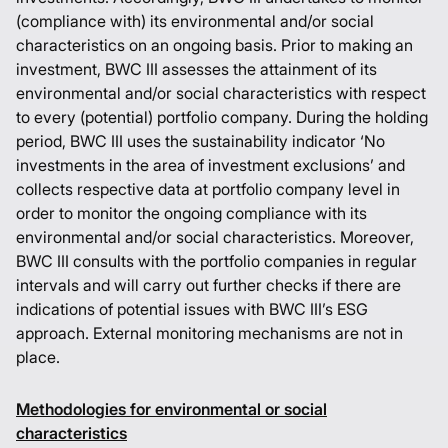
(compliance with) its environmental and/or social
characteristics on an ongoing basis. Prior to making an
investment, BWC III assesses the attainment of its
environmental and/or social characteristics with respect
to every (potential) portfolio company. During the holding
period, BWC III uses the sustainability indicator ‘No
investments in the area of investment exclusions’ and
collects respective data at portfolio company level in
order to monitor the ongoing compliance with its
environmental and/or social characteristics. Moreover,
BWC III consults with the portfolio companies in regular
intervals and will carry out further checks if there are
indications of potential issues with BWC III’s ESG
approach. External monitoring mechanisms are not in
place.
Methodologies for environmental or social
characteristics