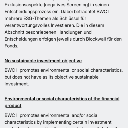
Exklusionsaspekte (negatives Screening) in seinen
Entscheidungsprozess ein. Dabei betrachtet BWC II
mehrere ESG-Themen als Schlüssel für
verantwortungsvolles Investieren. Die in diesem
Abschnitt beschriebenen Handlungen und
Entscheidungen erfolgen jeweils durch Blockwall für den
Fonds.
No sustainable investment objective
BWC II promotes environmental or social characteristics,
but does not have as its objective sustainable
investment.
Environmental or social characteristics of the financial
product
BWC II promotes environmental and/or social
characteristics by implementing certain investment