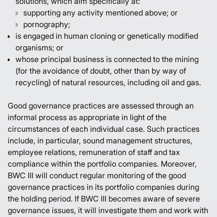
solutions, which aim specifically at:
supporting any activity mentioned above; or
pornography;
is engaged in human cloning or genetically modified
organisms; or
whose principal business is connected to the mining
(for the avoidance of doubt, other than by way of
recycling) of natural resources, including oil and gas.
Good governance practices are assessed through an
informal process as appropriate in light of the
circumstances of each individual case. Such practices
include, in particular, sound management structures,
employee relations, remuneration of staff and tax
compliance within the portfolio companies. Moreover,
BWC III will conduct regular monitoring of the good
governance practices in its portfolio companies during
the holding period. If BWC III becomes aware of severe
governance issues, it will investigate them and work with