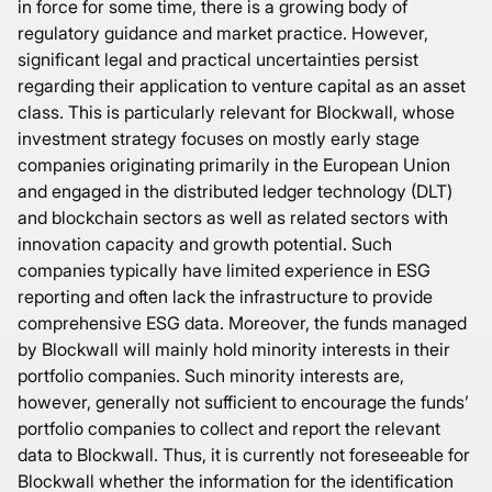
in force for some time, there is a growing body of
regulatory guidance and market practice. However,
significant legal and practical uncertainties persist
regarding their application to venture capital as an asset
class. This is particularly relevant for Blockwall, whose
investment strategy focuses on mostly early stage
companies originating primarily in the European Union
and engaged in the distributed ledger technology (DLT)
and blockchain sectors as well as related sectors with
innovation capacity and growth potential. Such
companies typically have limited experience in ESG
reporting and often lack the infrastructure to provide
comprehensive ESG data. Moreover, the funds managed
by Blockwall will mainly hold minority interests in their
portfolio companies. Such minority interests are,
however, generally not sufficient to encourage the funds’
portfolio companies to collect and report the relevant
data to Blockwall. Thus, it is currently not foreseeable for
Blockwall whether the information for the identification