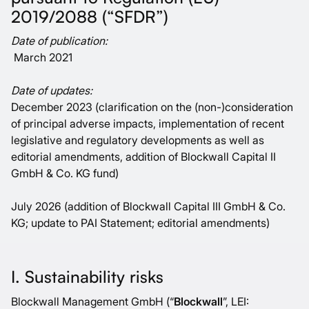
2019/2088 (“SFDR”)
Date of publication:
March 2021
Date of updates:
December 2023 (clarification on the (non-)consideration
of principal adverse impacts, implementation of recent
legislative and regulatory developments as well as
editorial amendments, addition of Blockwall Capital II
GmbH & Co. KG fund)
July 2026 (addition of Blockwall Capital III GmbH & Co.
KG; update to PAI Statement; editorial amendments)
I. Sustainability risks
Blockwall Management GmbH (“
Blockwall
”, LEI: