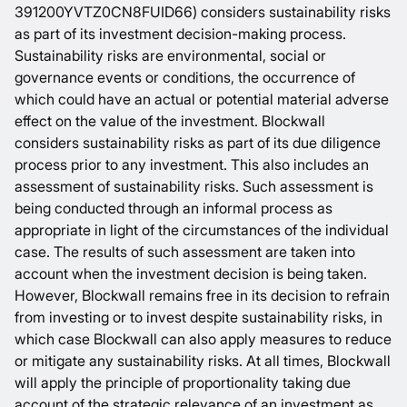
391200YVTZ0CN8FUID66) considers sustainability risks
as part of its investment decision-making process.
Sustainability risks are environmental, social or
governance events or conditions, the occurrence of
which could have an actual or potential material adverse
effect on the value of the investment. Blockwall
considers sustainability risks as part of its due diligence
process prior to any investment. This also includes an
assessment of sustainability risks. Such assessment is
being conducted through an informal process as
appropriate in light of the circumstances of the individual
case. The results of such assessment are taken into
account when the investment decision is being taken.
However, Blockwall remains free in its decision to refrain
from investing or to invest despite sustainability risks, in
which case Blockwall can also apply measures to reduce
or mitigate any sustainability risks. At all times, Blockwall
will apply the principle of proportionality taking due
account of the strategic relevance of an investment as