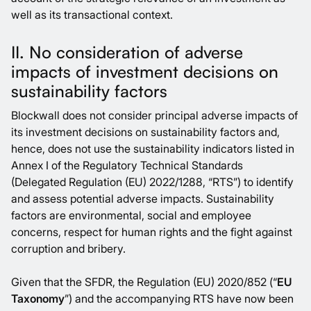
well as its transactional context.
II. No consideration of adverse
impacts of investment decisions on
sustainability factors
Blockwall does not consider principal adverse impacts of
its investment decisions on sustainability factors and,
hence, does not use the sustainability indicators listed in
Annex I of the Regulatory Technical Standards
(Delegated Regulation (EU) 2022/1288, “RTS”) to identify
and assess potential adverse impacts. Sustainability
factors are environmental, social and employee
concerns, respect for human rights and the fight against
corruption and bribery.
Given that the SFDR, the Regulation (EU) 2020/852 (“
EU
Taxonomy
”) and the accompanying RTS have now been