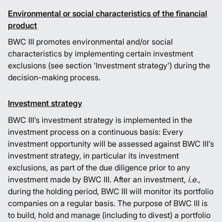
Environmental or social characteristics of the financial
product
BWC III promotes environmental and/or social
characteristics by implementing certain investment
exclusions (see section ‘Investment strategy’) during the
decision-making process.
Investment strategy
BWC III’s investment strategy is implemented in the
investment process on a continuous basis: Every
investment opportunity will be assessed against BWC III’s
investment strategy, in particular its investment
exclusions, as part of the due diligence prior to any
investment made by BWC III. After an investment,
i.e
.,
during the holding period, BWC III will monitor its portfolio
companies on a regular basis. The purpose of BWC III is
to build, hold and manage (including to divest) a portfolio