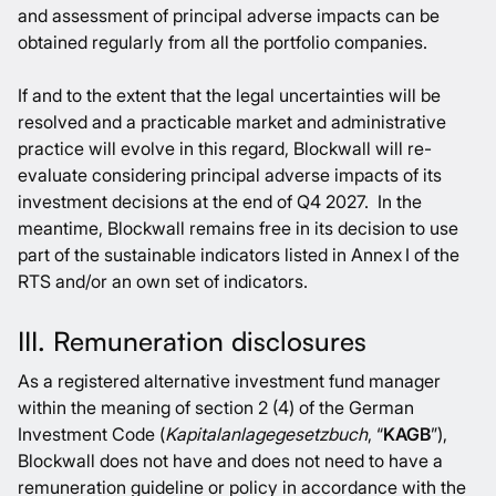
and assessment of principal adverse impacts can be
obtained regularly from all the portfolio companies.
If and to the extent that the legal uncertainties will be
resolved and a practicable market and administrative
practice will evolve in this regard, Blockwall will re-
evaluate considering principal adverse impacts of its
investment decisions at the end of Q4 2027. In the
meantime, Blockwall remains free in its decision to use
part of the sustainable indicators listed in Annex I of the
RTS and/or an own set of indicators.
III. Remuneration disclosures
As a registered alternative investment fund manager
within the meaning of section 2 (4) of the German
Investment Code (
Kapitalanlagegesetzbuch
, “
KAGB
”),
Blockwall does not have and does not need to have a
remuneration guideline or policy in accordance with the