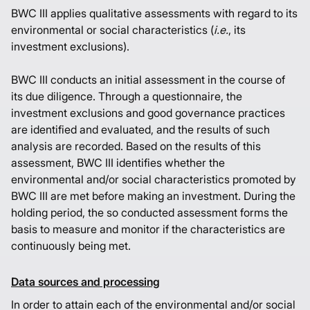
BWC III applies qualitative assessments with regard to its
environmental or social characteristics (
i.e.
, its
investment exclusions).
BWC III conducts an initial assessment in the course of
its due diligence. Through a questionnaire, the
investment exclusions and good governance practices
are identified and evaluated, and the results of such
analysis are recorded. Based on the results of this
assessment, BWC III identifies whether the
environmental and/or social characteristics promoted by
BWC III are met before making an investment. During the
holding period, the so conducted assessment forms the
basis to measure and monitor if the characteristics are
continuously being met.
Data sources and processing
In order to attain each of the environmental and/or social