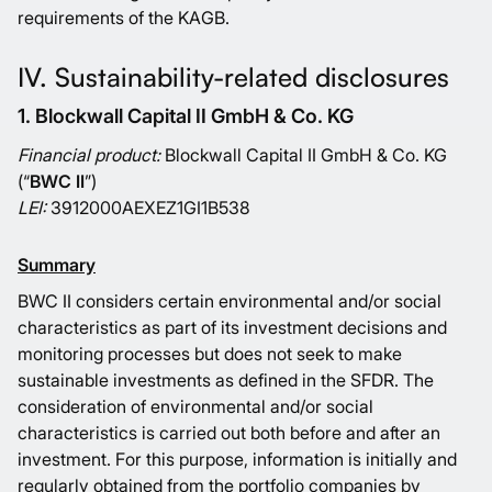
requirements of the KAGB.
IV. Sustainability-related disclosures
1. Blockwall Capital II GmbH & Co. KG
Financial product:
Blockwall Capital II GmbH & Co. KG
(“
BWC II
”)
LEI:
3912000AEXEZ1GI1B538
Summary
BWC II considers certain environmental and/or social
characteristics as part of its investment decisions and
monitoring processes but does not seek to make
sustainable investments as defined in the SFDR. The
consideration of environmental and/or social
characteristics is carried out both before and after an
investment. For this purpose, information is initially and
regularly obtained from the portfolio companies by