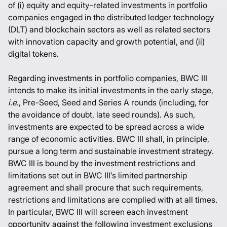
of (i) equity and equity-related investments in portfolio
companies engaged in the distributed ledger technology
(DLT) and blockchain sectors as well as related sectors
with innovation capacity and growth potential, and (ii)
digital tokens.
Regarding investments in portfolio companies, BWC III
intends to make its initial investments in the early stage,
i.e
., Pre-Seed, Seed and Series A rounds (including, for
the avoidance of doubt, late seed rounds). As such,
investments are expected to be spread across a wide
range of economic activities. BWC III shall, in principle,
pursue a long term and sustainable investment strategy.
BWC III is bound by the investment restrictions and
limitations set out in BWC III’s limited partnership
agreement and shall procure that such requirements,
restrictions and limitations are complied with at all times.
In particular, BWC III will screen each investment
opportunity against the following investment exclusions