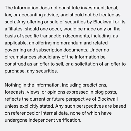
The Information does not constitute investment, legal,
tax, or accounting advice, and should not be treated as
such. Any offering or sale of securities by Blockwall or its
affiliates, should one occur, would be made only on the
basis of specific transaction documents, including, as
applicable, an offering memorandum and related
governing and subscription documents. Under no
circumstances should any of the Information be
construed as an offer to sell, or a solicitation of an offer to
purchase, any securities.
Nothing in the Information, including predictions,
forecasts, views, or opinions expressed in blog posts,
reflects the current or future perspective of Blockwall
unless explicitly stated. Any such perspectives are based
on referenced or internal data, none of which have
undergone independent verification.