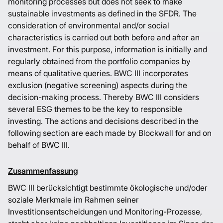
monitoring processes but does not seek to make
sustainable investments as defined in the SFDR. The
consideration of environmental and/or social
characteristics is carried out both before and after an
investment. For this purpose, information is initially and
regularly obtained from the portfolio companies by
means of qualitative queries. BWC III incorporates
exclusion (negative screening) aspects during the
decision-making process. Thereby BWC III considers
several ESG themes to be the key to responsible
investing. The actions and decisions described in the
following section are each made by Blockwall for and on
behalf of BWC III.
Zusammenfassung
BWC III berücksichtigt bestimmte ökologische und/oder
soziale Merkmale im Rahmen seiner
Investitionsentscheidungen und Monitoring-Prozesse,