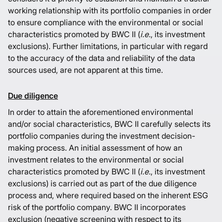
working relationship with its portfolio companies in order
to ensure compliance with the environmental or social
characteristics promoted by BWC II (
i.e.
, its investment
exclusions). Further limitations, in particular with regard
to the accuracy of the data and reliability of the data
sources used, are not apparent at this time.
Due diligence
In order to attain the aforementioned environmental
and/or social characteristics, BWC II carefully selects its
portfolio companies during the investment decision-
making process. An initial assessment of how an
investment relates to the environmental or social
characteristics promoted by BWC II (
i.e.
, its investment
exclusions) is carried out as part of the due diligence
process and, where required based on the inherent ESG
risk of the portfolio company. BWC II incorporates
exclusion (negative screening with respect to its