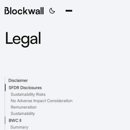
Legal
Disclaimer
SFDR Disclosures
Sustainability Risks
No Adverse Impact Consideration
Remuneration
Sustainability
BWC II
Summary