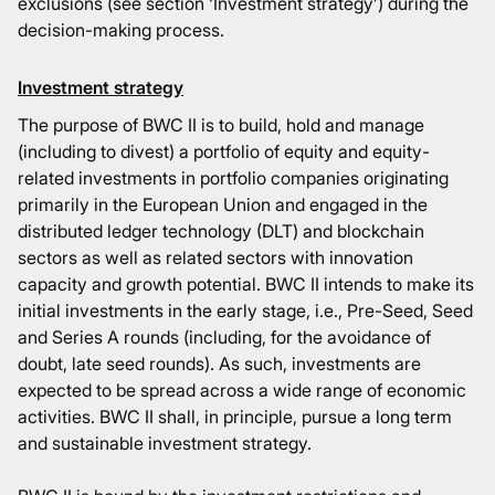
exclusions (see section ‘Investment strategy’) during the
decision-making process.
Investment strategy
The purpose of BWC II is to build, hold and manage
(including to divest) a portfolio of equity and equity-
related investments in portfolio companies originating
primarily in the European Union and engaged in the
distributed ledger technology (DLT) and blockchain
sectors as well as related sectors with innovation
capacity and growth potential. BWC II intends to make its
initial investments in the early stage, i.e., Pre-Seed, Seed
and Series A rounds (including, for the avoidance of
doubt, late seed rounds). As such, investments are
expected to be spread across a wide range of economic
activities. BWC II shall, in principle, pursue a long term
and sustainable investment strategy.