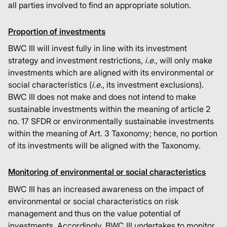
all parties involved to find an appropriate solution.
Proportion of investments
BWC III will invest fully in line with its investment
strategy and investment restrictions,
i.e.
, will only make
investments which are aligned with its environmental or
social characteristics (
i.e.
, its investment exclusions).
BWC III does not make and does not intend to make
sustainable investments within the meaning of article 2
no. 17 SFDR or environmentally sustainable investments
within the meaning of Art. 3 Taxonomy; hence, no portion
of its investments will be aligned with the Taxonomy.
Monitoring of environmental or social characteristics
BWC III has an increased awareness on the impact of
environmental or social characteristics on risk
management and thus on the value potential of
investments. Accordingly, BWC III undertakes to monitor