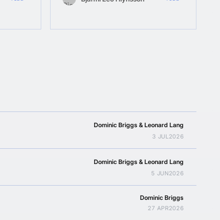
Dominic Briggs & Leonard Lang
3 JUL
2026
Dominic Briggs & Leonard Lang
5 JUN
2026
Dominic Briggs
27 APR
2026