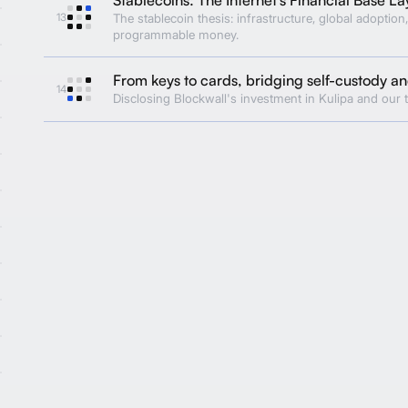
13
The stablecoin thesis: infrastructure, global adoption,
programmable money.
From keys to cards, bridging self-custody 
14
Disclosing Blockwall's investment in Kulipa and our t