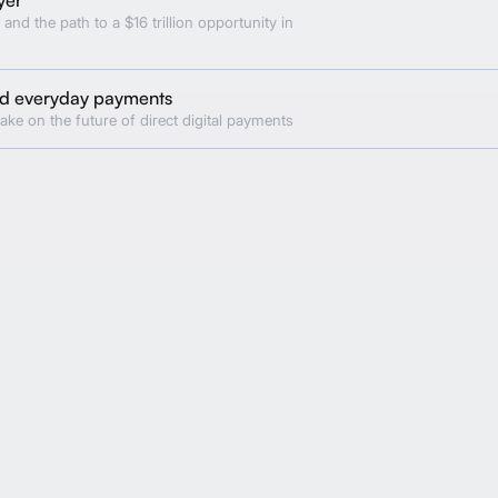
 and the path to a $16 trillion opportunity in
and everyday payments
ake on the future of direct digital payments