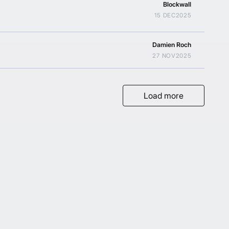
Blockwall
15 DEC
2025
Damien Roch
27 NOV
2025
Load more