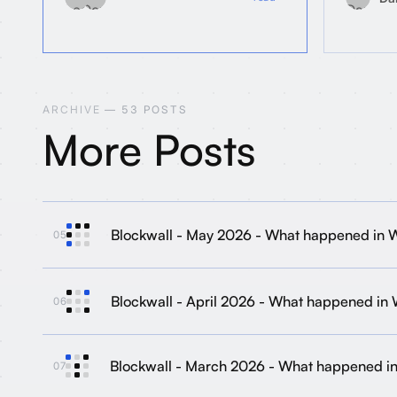
ARCHIVE
— 53 POSTS
More Posts
Blockwall - May 2026 - What happened in
05
Blockwall - April 2026 - What happened in
06
Blockwall - March 2026 - What happened 
07