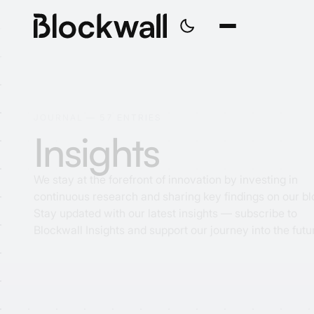
J
O
U
R
N
A
L
—
5
7
E
N
T
R
I
E
S
I
n
s
i
g
h
t
s
We stay at the forefront of innovation by investing in
continuous research and sharing key findings on our bl
Stay updated with our latest insights — subscribe to
Blockwall Insights and support our journey into the futu