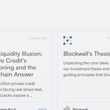
18 MAR
2026
1
iquidity Illusion:
Blockwall's Thesi
te Credit's
Unpacking the core ideas
oning and the
our investment thesis and
hain Answer
guiding principles that dri
a team.
rillion private credit
s facing real stress test,
 cracks expose a
al design flaw that
in was built to fix.
mien Roch
Blockwall
read