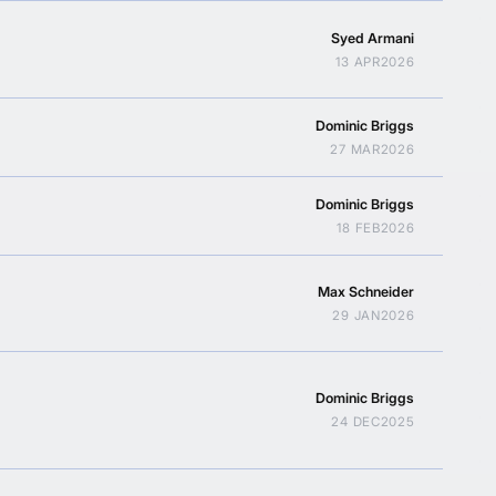
Syed Armani
13 APR
2026
Dominic Briggs
27 MAR
2026
Dominic Briggs
18 FEB
2026
Max Schneider
29 JAN
2026
Dominic Briggs
24 DEC
2025