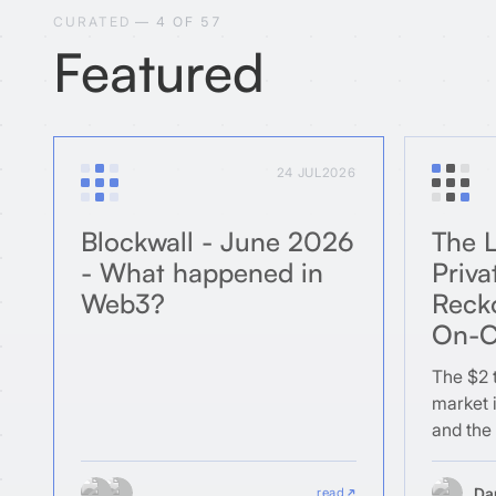
CURATED
— 4 OF 57
Featured
24 JUL
2026
Blockwall - June 2026
The L
- What happened in
Priva
Web3?
Reck
On-C
The $2 t
market i
and the
structur
blockcha
Da
read