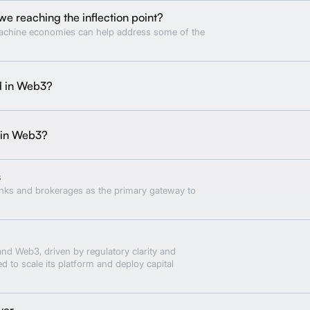
we reaching the inflection point?
achine economies can help address some of the
d in Web3?
 in Web3?
s
anks and brokerages as the primary gateway to
and Web3, driven by regulatory clarity and
ed to scale its platform and deploy capital
yer