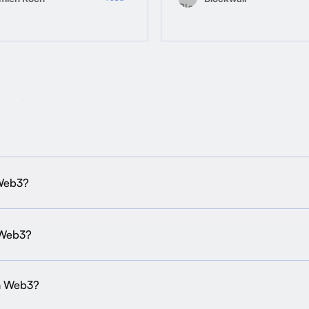
 Web3?
 Web3?
in Web3?