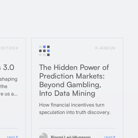
1 OCT
2024
8 JAN
2026
s 3.0
The Hidden Power of
Prediction Markets:
 shaping
Beyond Gambling,
 the
Into Data Mining
ve us as
How financial incentives turn
speculation into truth discovery.
Bjarmi Leó Hlynsson
read
read