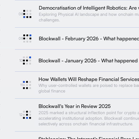
Democratisation of Intelligent Robotics: Are 
08
Exploring Physical AI landscape and how onchain m
challenges.
Blockwall - February 2026 - What happene
09
Blockwall - January 2026 - What happened
10
How Wallets Will Reshape Financial Service
11
Why user-controlled wallets are poised to replace b
global finance
Blockwall's Year in Review 2025
2025 marked a structural inflection point for crypto 
12
accelerating institutional adoption. Blockwall continu
selectively across onchain financial infrastructure.
Stablecoins: The Internet’s Financial Base La