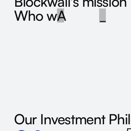
B
l
o
c
k
w
a
l
l
'
s
m
i
s
s
i
o
n
W
h
o
w
e
a
r
e
>
_
Our
Investment
Phi