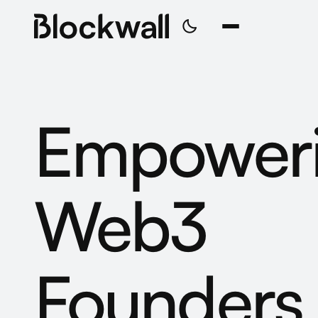
Empower
Web3
Founders