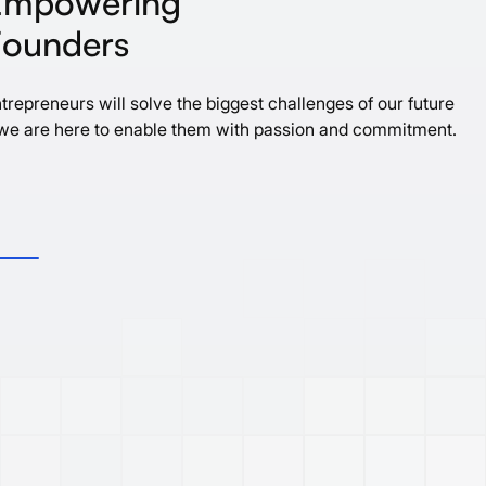
E
m
p
o
w
e
r
i
n
g
F
o
u
n
d
e
r
s
trepreneurs will solve the biggest challenges of our future
we are here to enable them with passion and commitment.