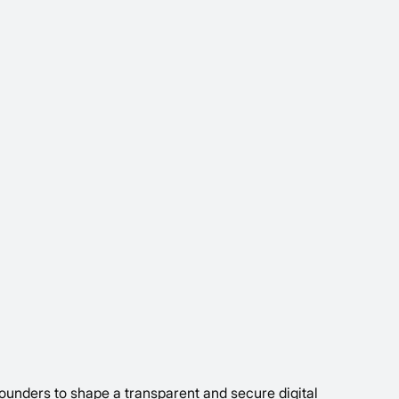
ounders to shape a transparent and secure digital