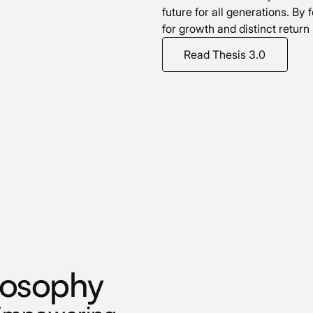
future for all generations. By
for growth and distinct return 
Read Thesis 3.0
losophy