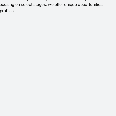
 focusing on select stages, we offer unique opportunities
profiles.