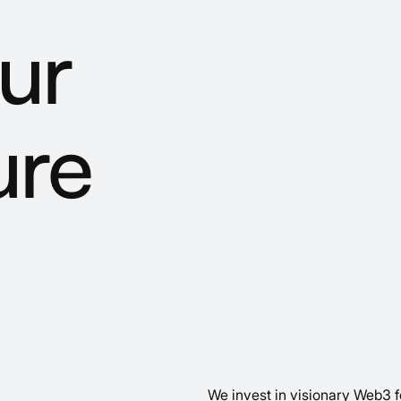
ur
ure
We invest in visionary Web3 f