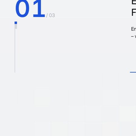
01
/ 03
En
– 