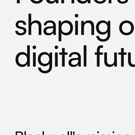
shaping
o
digital
fut