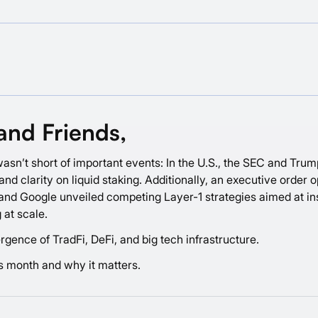
and Friends,
asn’t short of important events: In the U.S., the SEC and Trump
nd clarity on liquid staking. Additionally, an executive order 
e, and Google unveiled competing Layer-1 strategies aimed at in
 at scale.
gence of TradFi, DeFi, and big tech infrastructure.
is month and why it matters.