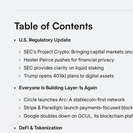
Table of Contents
U.S. Regulatory Update
SEC’s Project Crypto: Bringing capital markets on
Hester Peirce pushes for financial privacy
SEC provides clarity on liquid staking
Trump opens 401(k) plans to digital assets
Everyone Is Building Layer-1s Again
Circle launches Arc: A stablecoin-first network
Stripe & Paradigm launch payments-focused bloc
Google doubles down on GCUL, its blockchain platf
DeFi & Tokenization