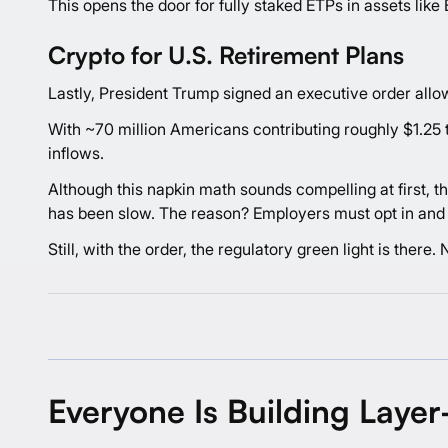
This opens the door for fully staked ETPs in assets like 
Crypto for U.S. Retirement Plans
Lastly, President Trump signed an executive order allowi
With ~70 million Americans contributing roughly $1.25 tri
inflows.
Although this napkin math sounds compelling at first, t
has been slow. The reason? Employers must opt in and a
Still, with the order, the regulatory green light is there
Everyone Is Building Layer