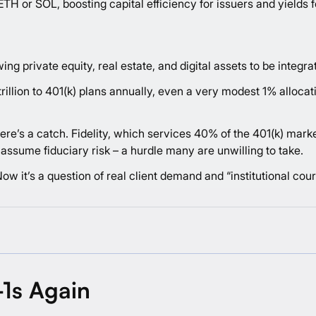
ETH or SOL, boosting capital efficiency for issuers and yields fo
ng private equity, real estate, and digital assets to be integra
llion to 401(k) plans annually, even a very modest 1% allocation
here’s a catch. Fidelity, which services 40% of the 401(k) mark
ssume fiduciary risk – a hurdle many are unwilling to take.
. Now it’s a question of real client demand and “institutional cou
-1s Again