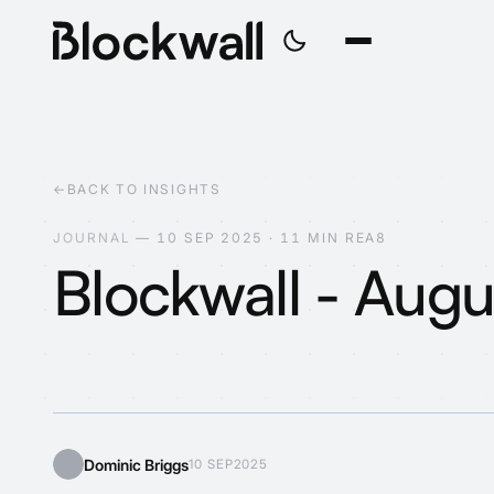
←
BACK TO INSIGHTS
J
O
U
R
N
A
L
—
1
0
S
E
P
2
0
2
5
·
1
1
M
I
N
R
E
A
D
Blockwall - Aug
Web3?
Dominic Briggs
10 SEP
2025