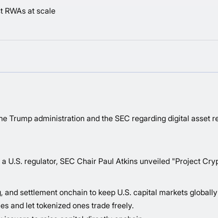
t RWAs at scale
Trump administration and the SEC regarding digital asset re
a U.S. regulator, SEC Chair Paul Atkins unveiled "
Project Cry
, and settlement onchain to keep U.S. capital markets globally
es and let tokenized ones trade freely.