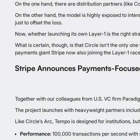
On the one hand, there are distribution partners (like 
On the other hand, the model is highly exposed to inte
just to offset the loss.
Now, whether launching its own Layer-1 is the right str
What is certain, though, is that Circle isn’t the only 
payments giant Stripe now also joining the Layer-1 race
Stripe Announces Payments-Focuse
Together with our colleagues from U.S. VC firm Paradi
The project launches with heavyweight partners includ
Like Circle’s Arc, Tempo is designed for institutions, bu
Performance:
100,000 transactions per second with s