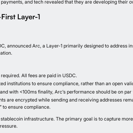
payments, and tech revealed that they are developing their ow
First Layer-1
SDC,
announced Arc
, a Layer-1 primarily designed to address i
ration.
required. All fees are paid in USDC.
ed institutions to ensure compliance, rather than an open vali
nd with <100ms finality, Arc’s performance should be on par 
ts are encrypted while sending and receiving addresses remain
” to ensure compliance.
ter stablecoin infrastructure. The primary goal is to capture
ressure.