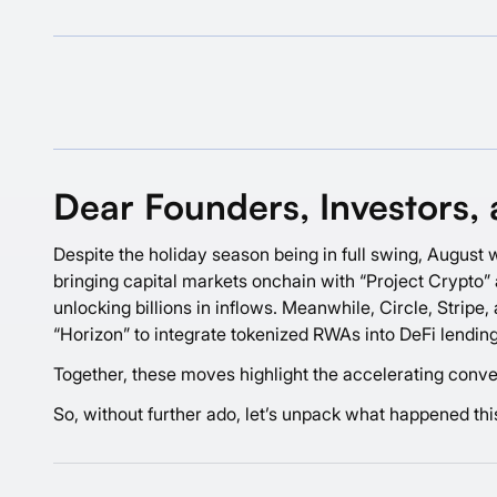
Dear Founders, Investors, 
Despite the holiday season being in full swing, August w
bringing capital markets onchain with “Project Crypto” a
unlocking billions in inflows. Meanwhile, Circle, Strip
“Horizon” to integrate tokenized RWAs into DeFi lending
Together, these moves highlight the accelerating conver
So, without further ado, let’s unpack what happened th