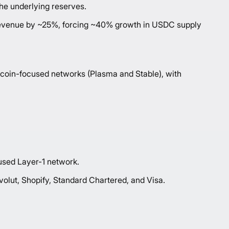
the underlying reserves.
ss revenue by ~25%, forcing ~40% growth in USDC supply
blecoin-focused networks (Plasma and Stable), with
sed Layer-1 network.
olut, Shopify, Standard Chartered, and Visa.