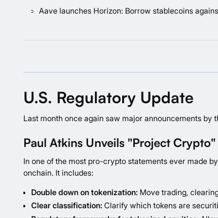
Aave launches Horizon: Borrow stablecoins agains
U.S. Regulatory Update
Last month once again saw major announcements by the 
Paul Atkins Unveils "Project Crypto"
In one of the most pro-crypto statements ever made by 
onchain. It includes:
Double down on tokenization:
Move trading, clearing
Clear classification:
Clarify which tokens are securiti