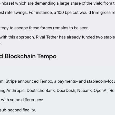
Coinbase) which are demanding a large share of the yield from 
rest rate swings. For instance, a 100 bps cut would trim gro
ategy to escape these forces remains to be seen.
one with this approach. Rival Tether has already funded two sta
.
d Blockchain Tempo
gm, Stripe
announced
Tempo, a payments- and stablecoin-focu
ing Anthropic, Deutsche Bank, DoorDash, Nubank, OpenAI, Rev
t with some differences:
ub-second finality.