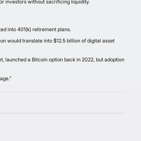
r investors without sacrificing liquidity.
ted into 401(k) retirement plans.
 would translate into $12.5 billion of digital asset
et, launched a Bitcoin option back in 2022, but adoption
rage.”