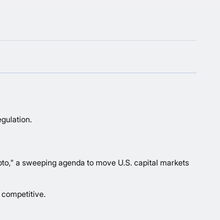
gulation.
pto
," a sweeping agenda to move U.S. capital markets
 competitive.