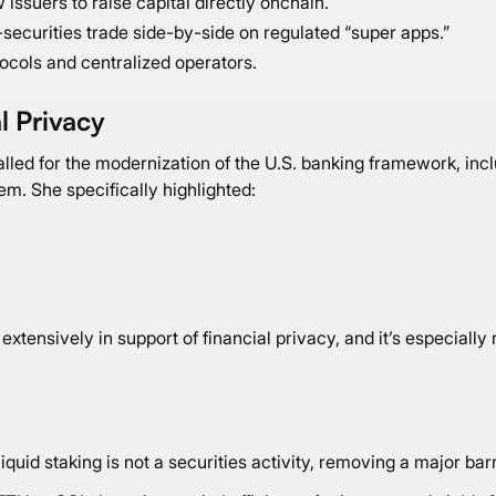
 issuers to raise capital directly onchain.
securities trade side-by-side on regulated “super apps.”
ocols and centralized operators.
l Privacy
led for the modernization of the U.S. banking framework, incl
tem. She specifically highlighted:
extensively in support of financial privacy, and it’s especially
iquid staking is not a securities activity, removing a major bar