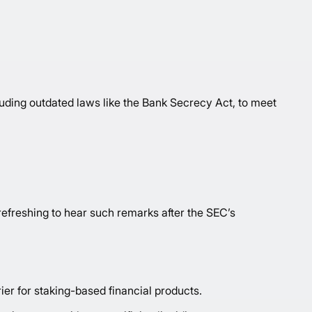
uding outdated laws like the Bank Secrecy Act, to meet
 refreshing to hear such remarks after the SEC’s
rier for staking-based financial products.