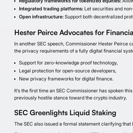
Regulatory frameworks for tokenized equities:
Allow
Integrated trading platforms:
Let securities and non-
Open infrastructure:
Support both decentralized prot
Hester Peirce Advocates for Financia
In another SEC speech, Commissioner Hester Peirce cal
the privacy requirements of a fully digital financial sys
Support for zero-knowledge proof technology,
Legal protection for open-source developers,
New privacy frameworks for digital finance.
It’s the first time an SEC Commissioner has spoken this 
previously hostile stance toward the crypto industry.
SEC Greenlights Liquid Staking
The SEC also issued a formal statement clarifying that l