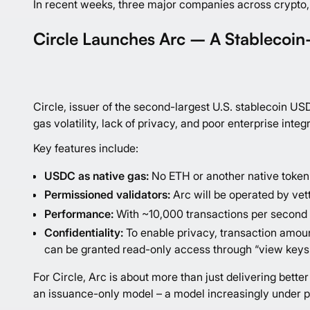
In recent weeks, three major companies across crypto, 
Circle Launches Arc – A Stablecoin-
Circle, issuer of the second-largest U.S. stablecoin U
gas volatility, lack of privacy, and poor enterprise integ
Key features include:
USDC as native gas:
No ETH or another native token 
Permissioned validators:
Arc will be operated by vett
Performance:
With ~10,000 transactions per second a
Confidentiality:
To enable privacy, transaction amoun
can be granted read-only access through “view keys
For Circle, Arc is about more than just delivering bet
an issuance-only model – a model increasingly under p