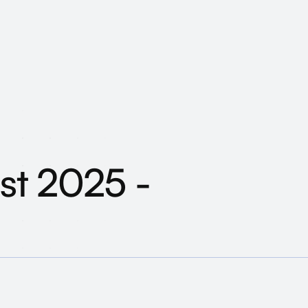
ust 2025 - What ha