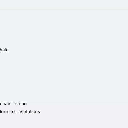
chain
kchain Tempo
orm for institutions