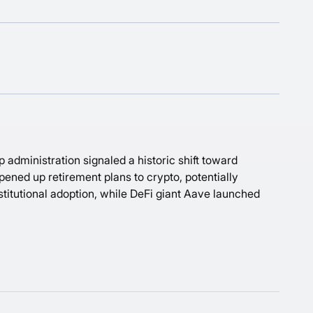
 administration signaled a historic shift toward
opened up retirement plans to crypto, potentially
stitutional adoption, while DeFi giant Aave launched