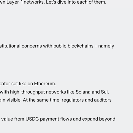
n Layer-1 networks. Let’s dive into each of them.
nstitutional concerns with public blockchains – namely
dator set like on Ethereum.
with high-throughput networks like Solana and Sui.
 visible. At the same time, regulators and auditors
 more value from USDC payment flows and expand beyond