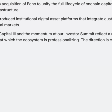
 acquisition of Echo to unify the full lifecycle of onchain capi
astructure.
duced institutional digital asset platforms that integrate custo
al markets.
l Capital III and the momentum at our Investor Summit reflect a
t which the ecosystem is professionalizing. The direction is c