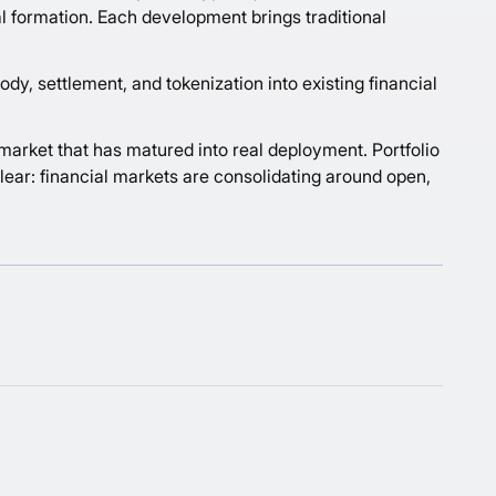
tal formation. Each development brings traditional
dy, settlement, and tokenization into existing financial
 market that has matured into real deployment. Portfolio
lear: financial markets are consolidating around open,