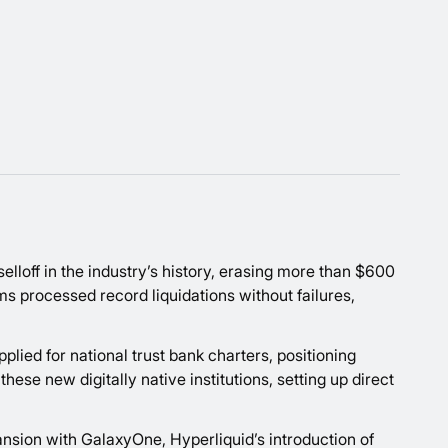
selloff in the industry’s history, erasing more than $600
ms processed record liquidations without failures,
lied for national trust bank charters, positioning
se new digitally native institutions, setting up direct
nsion with GalaxyOne, Hyperliquid’s introduction of