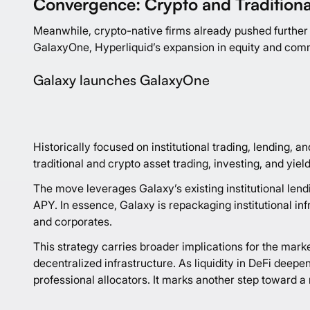
Convergence: Crypto and Traditiona
Meanwhile, crypto-native firms already pushed further i
GalaxyOne, Hyperliquid’s expansion in equity and commo
Galaxy launches GalaxyOne
Historically focused on institutional trading, lending
traditional and crypto asset trading, investing, and yie
The move leverages Galaxy’s existing institutional len
APY. In essence, Galaxy is repackaging institutional inf
and corporates.
This strategy carries broader implications for the marke
decentralized infrastructure. As liquidity in DeFi dee
professional allocators. It marks another step toward a