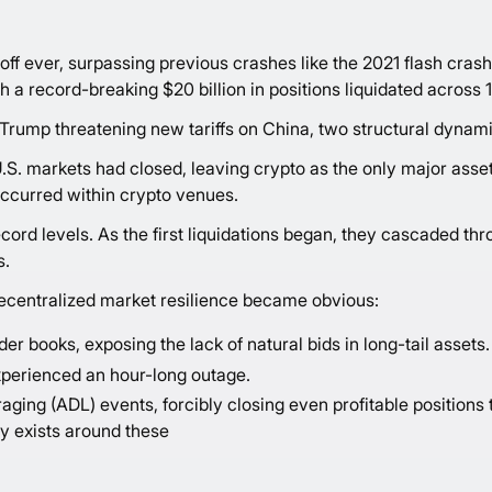
off ever, surpassing previous crashes like the 2021 flash crash
th a record-breaking $20 billion in positions liquidated across 1
 Trump threatening new tariffs on China, two structural dynami
U.S. markets had closed, leaving crypto as the only major asset c
g occurred within crypto venues.
cord levels. As the first liquidations began, they cascaded th
s.
decentralized market resilience became obvious:
r books, exposing the lack of natural bids in long-tail assets.
xperienced an hour-long outage.
ing (ADL) events, forcibly closing even profitable positions
cy exists around these