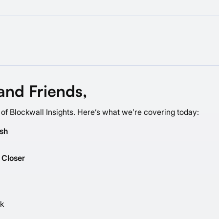
and Friends,
 of Blockwall Insights. Here’s what we’re covering today:
ash
 Closer
ck