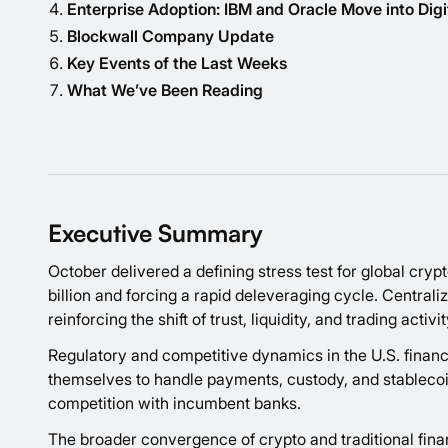
Enterprise Adoption: IBM and Oracle Move into Digi
Blockwall Company Update
Key Events of the Last Weeks
What We’ve Been Reading
Executive Summary
October delivered a defining stress test for global cryp
billion and forcing a rapid deleveraging cycle. Central
reinforcing the shift of trust, liquidity, and trading act
Regulatory and competitive dynamics in the U.S. financi
themselves to handle payments, custody, and stablecoin 
competition with incumbent banks.
The broader convergence of crypto and traditional fina