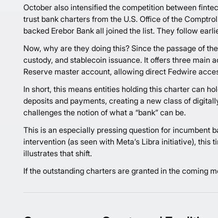
October also intensified the competition between fintec
trust bank charters from the U.S. Office of the Comptro
backed Erebor Bank all joined the list. They follow earl
Now, why are they doing this? Since the passage of th
custody, and stablecoin issuance. It offers three main a
Reserve master account, allowing direct Fedwire acces
In short, this means entities holding this charter can 
deposits and payments, creating a new class of digitall
challenges the notion of what a “bank” can be.
This is an especially pressing question for incumbent b
intervention (as seen with Meta’s Libra initiative), th
illustrates that shift.
If the outstanding charters are granted in the coming mo