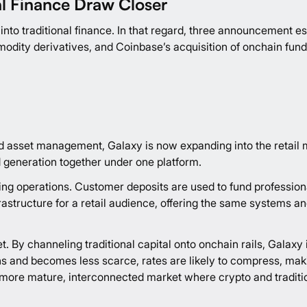
l Finance Draw Closer
nto traditional finance. In that regard, three announcement esp
dity derivatives, and Coinbase’s acquisition of onchain fund
, and asset management, Galaxy is now expanding into the retai
ld generation together under one platform.
ding operations. Customer deposits are used to fund profession
rastructure for a retail audience, offering the same systems an
t. By channeling traditional capital onto onchain rails, Galaxy 
pens and becomes less scarce, rates are likely to compress, ma
 more mature, interconnected market where crypto and tradition