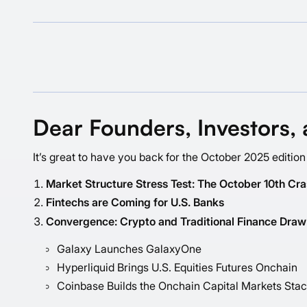
Dear Founders, Investors, 
It’s great to have you back for the October 2025 edition
Market Structure Stress Test: The October 10th Cr
Fintechs are Coming for U.S. Banks
Convergence: Crypto and Traditional Finance Draw
Galaxy Launches GalaxyOne
Hyperliquid Brings U.S. Equities Futures Onchain
Coinbase Builds the Onchain Capital Markets Sta