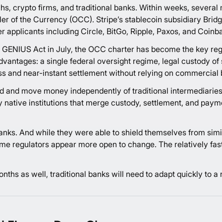
hs, crypto firms, and traditional banks. Within weeks, several 
ller of the Currency (OCC). Stripe’s stablecoin subsidiary Brid
ier applicants including Circle, BitGo, Ripple, Paxos, and Coinb
e GENIUS Act in July, the OCC charter has become the key re
dvantages: a single federal oversight regime, legal custody of s
s and near-instant settlement without relying on commercial 
hold and move money independently of traditional intermediaries
y native institutions that merge custody, settlement, and paym
anks. And while they were able to shield themselves from simil
is time regulators appear more open to change. The relatively f
nths as well, traditional banks will need to adapt quickly to a