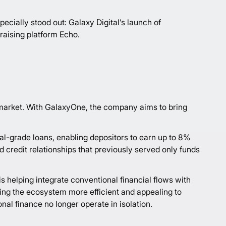
ecially stood out: Galaxy Digital’s launch of
raising platform Echo.
l market. With GalaxyOne, the company aims to bring
al-grade loans, enabling depositors to earn up to 8%
d credit relationships that previously served only funds
is helping integrate conventional financial flows with
king the ecosystem more efficient and appealing to
al finance no longer operate in isolation.