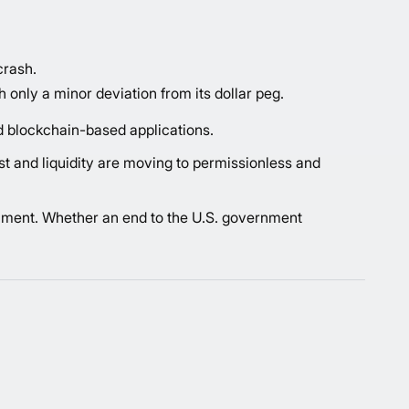
crash.
 only a minor deviation from its dollar peg.
rd blockchain-based applications.
st and liquidity are moving to permissionless and
ntiment. Whether an end to the U.S. government