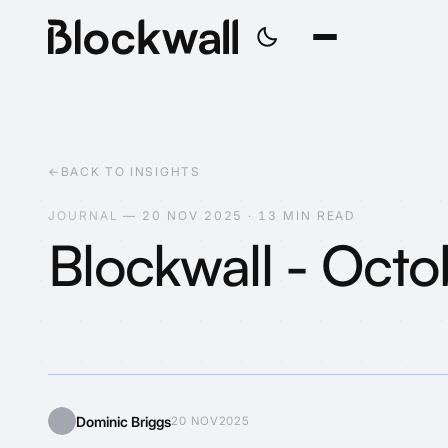
←
BACK TO INSIGHTS
J
O
U
R
N
A
L
—
2
0
N
O
V
2
0
2
5
·
1
3
M
I
N
R
E
A
D
Blockwall - Oct
Web3?
Dominic Briggs
20 NOV
2025