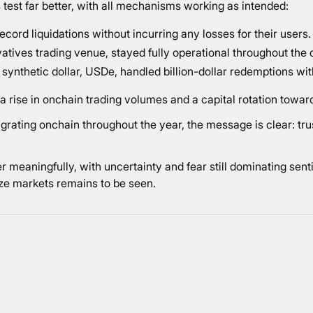
 test far better, with all mechanisms working as intended:
ord liquidations without incurring any losses for their users.
vatives trading venue, stayed fully operational throughout the 
synthetic dollar, USDe, handled billion-dollar redemptions with
a rise in onchain trading volumes and a capital rotation towa
rating onchain throughout the year, the message is clear: tru
er meaningfully, with uncertainty and fear still dominating se
lize markets remains to be seen.