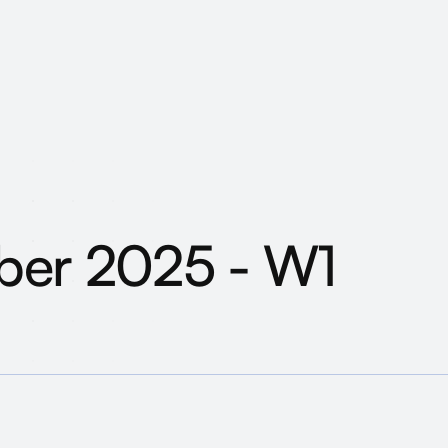
ober 2025 - What h