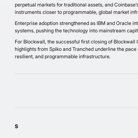
perpetual markets for traditional assets, and Coinbase’s
instruments closer to programmable, global market infr
Enterprise adoption strengthened as IBM and Oracle intro
systems, pushing the technology into mainstream capit
For Blockwall, the successful first closing of Blockwal
highlights from Spiko and Tranched underline the pace a
resilient, and programmable infrastructure.
s