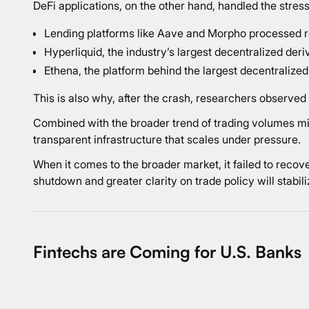
DeFi applications, on the other hand, handled the stress
Lending platforms like Aave and Morpho processed rec
Hyperliquid, the industry’s largest decentralized deri
Ethena, the platform behind the largest decentralized 
This is also why, after the crash, researchers
observed
Combined with the broader trend of trading volumes mig
transparent infrastructure that scales under pressure.
When it comes to the broader market, it failed to recov
shutdown and greater clarity on trade policy will stabi
Fintechs are Coming for U.S. Banks