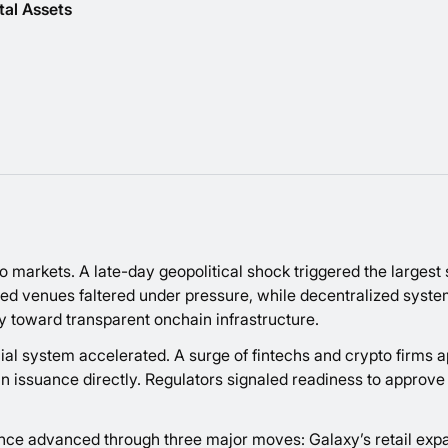
tal Assets
to markets. A late-day geopolitical shock triggered the largest 
ized venues faltered under pressure, while decentralized syste
ivity toward transparent onchain infrastructure.
al system accelerated. A surge of fintechs and crypto firms app
issuance directly. Regulators signaled readiness to approve the
nce advanced through three major moves: Galaxy’s retail expa