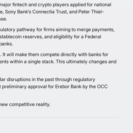
major fintech and crypto players applied for national
ge, Sony Bank’s Connectia Trust, and Peter Thiel-
ase.
gulatory pathway for firms aiming to merge payments,
tablecoin reserves, and eligibility for a Federal
banks.
. It will make them compete directly with banks for
ents within a single stack. This ultimately changes and
ar disruptions in the past through regulatory
ast preliminary approval for Erebor Bank by the OCC
 new competitive reality.