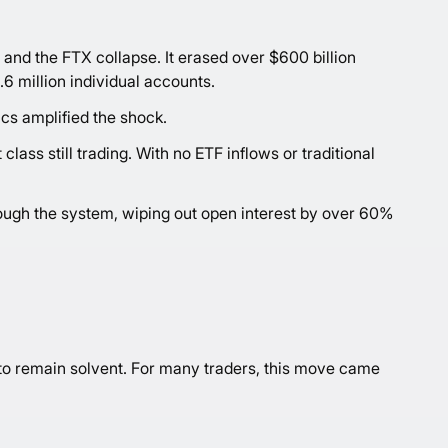
 and the FTX collapse. It erased over $600 billion
.6 million individual accounts.
cs amplified the shock.
lass still trading. With no ETF inflows or traditional
rough the system, wiping out open interest by over 60%
 to remain solvent. For many traders, this move came