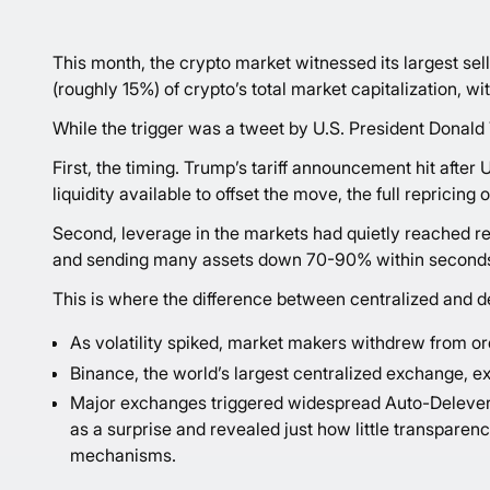
This month, the crypto market witnessed its largest sell
(roughly 15%) of crypto’s total market capitalization, wi
While the trigger was a tweet by U.S. President Donald
First, the timing. Trump’s tariff announcement hit after 
liquidity available to offset the move, the full repricin
Second, leverage in the markets had quietly reached re
and sending many assets down 70-90% within second
This is where the difference between centralized and 
As volatility spiked, market makers withdrew from orde
Binance, the world’s largest centralized exchange, e
Major exchanges triggered widespread Auto-Deleverag
as a surprise and revealed just how little transparen
mechanisms.