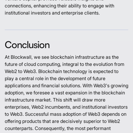
connections, enhancing their ability to engage with
institutional investors and enterprise clients.
Conclusion
At Blockwall, we see blockchain infrastructure as the
future of cloud computing, integral to the evolution from
Web2 to Web3. Blockchain technology is expected to
play a central role in the development of future
applications and financial solutions. With Web3's growing
adoption, we foresee a vast expansion in the blockchain
infrastructure market. This shift will draw more
enterprises, Web2 incumbents, and institutional investors
to Web3. Successful mass adoption of Web3 depends on
offering products that are decisively superior to Web2
counterparts. Consequently, the most performant