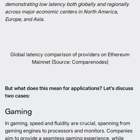
demonstrating low latency both globally and regionally
across major economic centers in North America,
Europe, and Asia.
Global latency comparison of providers on Ethereum
Mainnet (Source: Comparenodes)
But what does this mean for applications? Let’s discuss
two cases:
Gaming
In gaming, speed and fluidity are crucial, spanning from
gaming engines to processors and monitors. Companies
aim to provide a seamless gaming experience, while