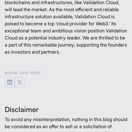
blockchains and infrastructures, like Validation Cloud,
will lead the market. As the most efficient and reliable
infrastructure solution available, Validation Cloud is
poised to become a top 'cloud provider for Web3.' Its
exceptional team and ambitious vision position Validation
Cloud as a potential industry leader. We are thrilled to be
a part of this remarkable journey, supporting the founders
as investors and partners.
SHARE THIS POST
Disclaimer
To avoid any misinterpretation, nothing in this blog should
be considered as an offer to sell or a solicitation of