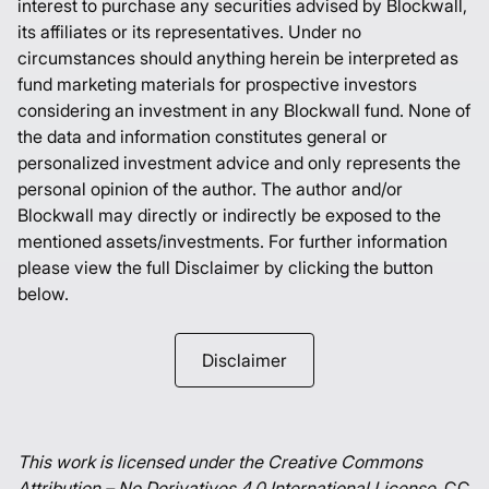
interest to purchase any securities advised by Blockwall,
its affiliates or its representatives. Under no
circumstances should anything herein be interpreted as
fund marketing materials for prospective investors
considering an investment in any Blockwall fund. None of
the data and information constitutes general or
personalized investment advice and only represents the
personal opinion of the author. The author and/or
Blockwall may directly or indirectly be exposed to the
mentioned assets/investments. For further information
please view the full Disclaimer by clicking the button
below.
Disclaimer
This work is licensed under the Creative Commons
Attribution – No Derivatives 4.0 International License.
CC