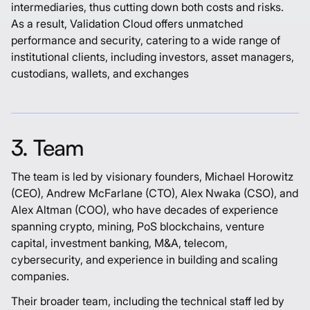
intermediaries, thus cutting down both costs and risks.
As a result, Validation Cloud offers unmatched
performance and security, catering to a wide range of
institutional clients, including investors, asset managers,
custodians, wallets, and exchanges
3. Team
The team is led by visionary founders,
Michael Horowitz
(CEO),
Andrew McFarlane
(CTO),
Alex Nwaka
(CSO), and
Alex Altman
(COO), who have decades of experience
spanning crypto, mining, PoS blockchains, venture
capital, investment banking, M&A, telecom,
cybersecurity, and experience in building and scaling
companies.
Their broader team, including the technical staff led by