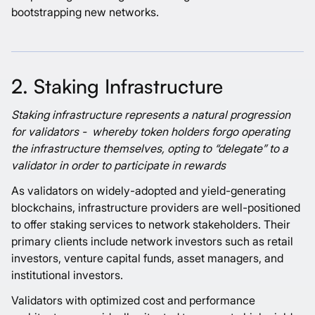
bootstrapping new networks.
2. Staking Infrastructure
Staking infrastructure represents a natural progression
for validators - whereby token holders forgo operating
the infrastructure themselves, opting to “delegate” to a
validator in order to participate in rewards
As validators on widely-adopted and yield-generating
blockchains, infrastructure providers are well-positioned
to offer staking services to network stakeholders. Their
primary clients include network investors such as retail
investors, venture capital funds, asset managers, and
institutional investors.
Validators with optimized cost and performance