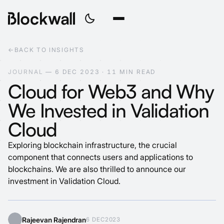
←
BACK TO INSIGHTS
J
O
U
R
N
A
L
—
6
D
E
C
2
0
2
3
·
1
1
M
I
N
R
E
A
D
Cloud for Web3 and Why
We Invested in Validation
Cloud
Exploring blockchain infrastructure, the crucial
component that connects users and applications to
blockchains. We are also thrilled to announce our
investment in Validation Cloud.
Rajeevan Rajendran
6 DEC
2023