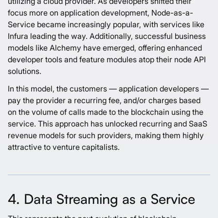
utilizing a cloud provider. As developers shifted their
focus more on application development, Node-as-a-
Service became increasingly popular, with services like
Infura leading the way. Additionally, successful business
models like Alchemy have emerged, offering enhanced
developer tools and feature modules atop their node API
solutions.
In this model, the customers — application developers —
pay the provider a recurring fee, and/or charges based
on the volume of calls made to the blockchain using the
service. This approach has unlocked recurring and SaaS
revenue models for such providers, making them highly
attractive to venture capitalists.
4. Data Streaming as a Service