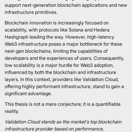
support next-generation blockchain applications and new
infrastructure primitives.
Blockchain innovation is increasingly focused on
scalability, with protocols like Solana and Hedera
Hashgraph leading the way. However, high-latency
Web3 infrastructure poses a major bottleneck for these
next-gen blockchains, limiting the capabilities of
developers and the experiences of users. Consequently,
low scalability is a major hurdle for Web3 adoption,
influenced by both the blockchain and infrastructure
layers. In this context, providers like Validation Cloud,
offering highly performant infrastructure, stand to gain a
significant advantage.
This thesis is not a mere conjecture; it is a quantifiable
reality.
Validation Cloud stands as the market's top blockchain
infrastructure provider based on performance,