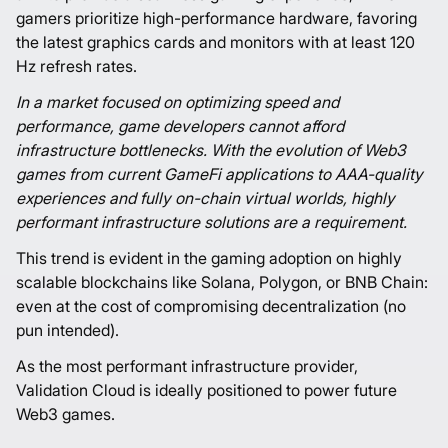
gamers prioritize high-performance hardware, favoring
the latest graphics cards and monitors with at least 120
Hz refresh rates.
In a market focused on optimizing speed and
performance, game developers cannot afford
infrastructure bottlenecks. With the evolution of Web3
games from current GameFi applications to AAA-quality
experiences and fully on-chain virtual worlds, highly
performant infrastructure solutions are a requirement.
This trend is evident in the gaming adoption on highly
scalable blockchains like Solana, Polygon, or BNB Chain:
even at the cost of compromising decentralization (no
pun intended).
As the most performant infrastructure provider,
Validation Cloud is ideally positioned to power future
Web3 games.