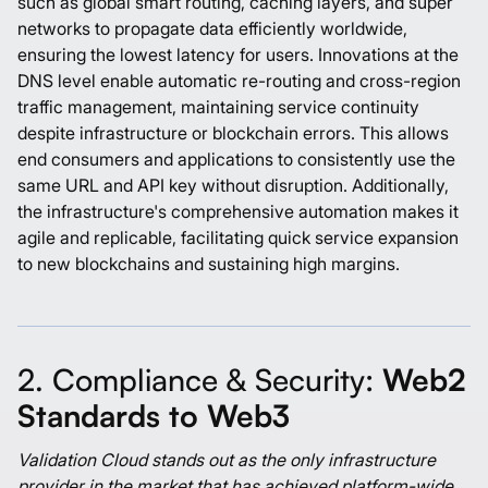
such as global smart routing, caching layers, and super
networks to propagate data efficiently worldwide,
ensuring the lowest latency for users. Innovations at the
DNS level enable automatic re-routing and cross-region
traffic management, maintaining service continuity
despite infrastructure or blockchain errors. This allows
end consumers and applications to consistently use the
same URL and API key without disruption. Additionally,
the infrastructure's comprehensive automation makes it
agile and replicable, facilitating quick service expansion
to new blockchains and sustaining high margins.
2. Compliance & Security:
Web2
Standards to Web3
Validation Cloud stands out as the only infrastructure
provider in the market that has achieved platform-wide