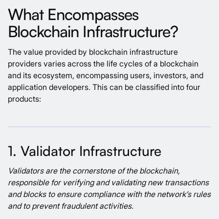
What Encompasses
Blockchain Infrastructure?
The value provided by blockchain infrastructure
providers varies across the life cycles of a blockchain
and its ecosystem, encompassing users, investors, and
application developers. This can be classified into four
products:
1. Validator Infrastructure
Validators are the cornerstone of the blockchain,
responsible for verifying and validating new transactions
and blocks to ensure compliance with the network’s rules
and to prevent fraudulent activities.