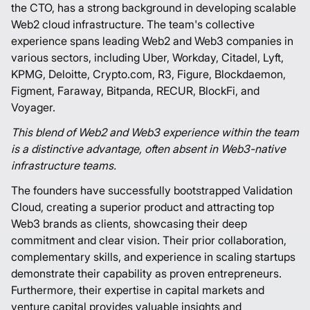
the CTO, has a strong background in developing scalable
Web2 cloud infrastructure. The team's collective
experience spans leading Web2 and Web3 companies in
various sectors, including Uber, Workday, Citadel, Lyft,
KPMG, Deloitte, Crypto.com, R3, Figure, Blockdaemon,
Figment, Faraway, Bitpanda, RECUR, BlockFi, and
Voyager.
This blend of Web2 and Web3 experience within the team
is a distinctive advantage, often absent in Web3-native
infrastructure teams.
The founders have successfully bootstrapped Validation
Cloud, creating a superior product and attracting top
Web3 brands as clients, showcasing their deep
commitment and clear vision. Their prior collaboration,
complementary skills, and experience in scaling startups
demonstrate their capability as proven entrepreneurs.
Furthermore, their expertise in capital markets and
venture capital provides valuable insights and