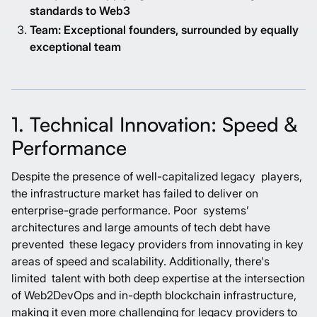
standards to Web3
Team: Exceptional founders, surrounded by equally
exceptional team
1. Technical Innovation: Speed &
Performance
Despite the presence of well-capitalized legacy players,
the infrastructure market has failed to deliver on
enterprise-grade performance. Poor systems’
architectures and large amounts of tech debt have
prevented these legacy providers from innovating in key
areas of speed and scalability. Additionally, there's
limited talent with both deep expertise at the intersection
of Web2DevOps and in-depth blockchain infrastructure,
making it even more challenging for legacy providers to