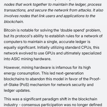
nodes that work together to maintain the ledger, process
transactions, and secure the network from attacks. It also
involves nodes that link users and applications to the
blockchain.
Bitcoin is notable for solving the 'double spend' problem,
but its protocol's ability to establish rules for a network of
computers to maintain a single, accurate ledger is
equally significant. Initially utilizing standard CPUs, this
network evolved to use GPUs and ultimately specialized
into ASIC mining hardware.
However, mining hardware is infamous for its high
energy consumption. This led next-generation
blockchains to abandon this model in favor of the Proof-
of-Stake (PoS) mechanism for network security and
ledger updates.
This was a significant paradigm shift in the blockchain
industry - consensus participation was no longer defined