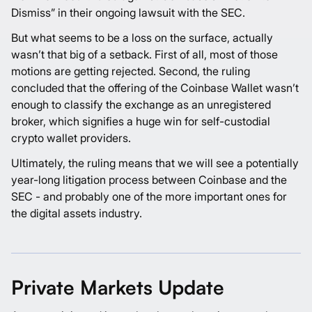
Dismiss” in their ongoing lawsuit with the SEC.
But what seems to be a loss on the surface, actually
wasn’t that big of a setback. First of all, most of those
motions are getting rejected. Second, the ruling
concluded that the offering of the Coinbase Wallet wasn’t
enough to classify the exchange as an unregistered
broker, which signifies a huge win for self-custodial
crypto wallet providers.
Ultimately, the ruling means that we will see a potentially
year-long litigation process between Coinbase and the
SEC - and probably one of the more important ones for
the digital assets industry.
Private Markets Update