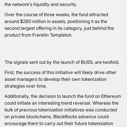
the network's liquidity and security.
Over the course of three weeks, the fund attracted
around $280 million in assets, positioning it as the
second largest offering in its category, just behind the
product from Franklin Templeton.
The signals sent out by the launch of BUIDL are twofold.
First, the success of this initiative will likely drive other
asset managers to develop their own tokenization
strategies over time.
Additionally, the decision to launch the fund on Ethereum
could initiate an interesting trend reversal. Whereas the
bulk of previous tokenization initiatives was conducted
on private blockchains, BlackRocks advance could
encourage them to carry out their future tokenization