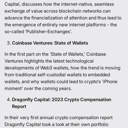
Capital, discusses how the internet-native, seamless
exchange of value across blockchain networks can
advance the financialization of attention and thus lead to
the emergence of entirely new internet platforms - the
so-called 'Publisher-Exchanges'.
Coinbase Ventures: State of Wallets
In the first part on the 'State of Wallets,' Coinbase
Ventures highlights the latest technological
developments of Web3 wallets, how the trend is moving
from traditional self-custodial wallets to embedded
wallets, and why wallets could lead to crypto's 'iPhone
moment' over the coming years.
Dragonfly Capital: 2023 Crypto Compensation
Report
In their very first annual crypto compensation report
Dragonfly Capital took a look at their own portfolio