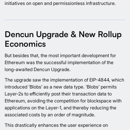
initiatives on open and permissionless infrastructure.
Dencun Upgrade & New Rollup
Economics
But besides that, the most important development for
Ethereum was the successful implementation of the
long-awaited Dencun Upgrade.
The upgrade saw the implementation of EIP-4844, which
introduced 'Blobs' as a new data type. 'Blobs' permits
Layer-2s to efficiently post their transaction data to
Ethereum, avoiding the competition for blockspace with
applications on the Layer-1, and thereby reducing the
associated costs by an order of magnitude.
This drastically enhances the user experience on