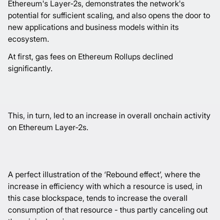
Ethereum's Layer-2s, demonstrates the network's
potential for sufficient scaling, and also opens the door to
new applications and business models within its
ecosystem.
At first, gas fees on Ethereum Rollups declined
significantly.
This, in turn, led to an increase in overall onchain activity
on Ethereum Layer-2s.
A perfect illustration of the ‘Rebound effect’, where the
increase in efficiency with which a resource is used, in
this case blockspace, tends to increase the overall
consumption of that resource - thus partly canceling out