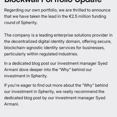
Regarding our own portfolio, we are thrilled to announce
that we have taken the lead in the €2.5 million funding
round of
Spherity
.
The company is a leading enterprise solutions provider in
the decentralized digital identity domain, offering secure,
blockchain-agnostic identity services for businesses,
particularly within regulated industries.
In a dedicated blog post our investment manager Syed
Armani dove deeper into the “Why” behind our
investment in Spherity.
If you’re eager to find out more about the “Why” behind
our investment in Spherity, we really recommend the
dedicated
blog post
by our investment manager Syed
Armani.