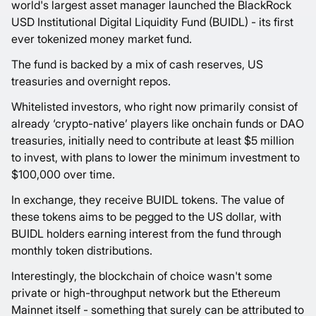
world's largest asset manager launched the BlackRock
USD Institutional Digital Liquidity Fund (BUIDL) - its first
ever tokenized money market fund.
The fund is backed by a mix of cash reserves, US
treasuries and overnight repos.
Whitelisted investors, who right now primarily consist of
already ‘crypto-native’ players like onchain funds or DAO
treasuries, initially need to contribute at least $5 million
to invest, with plans to lower the minimum investment to
$100,000 over time.
In exchange, they receive BUIDL tokens. The value of
these tokens aims to be pegged to the US dollar, with
BUIDL holders earning interest from the fund through
monthly token distributions.
Interestingly, the blockchain of choice wasn't some
private or high-throughput network but the Ethereum
Mainnet itself - something that surely can be attributed to