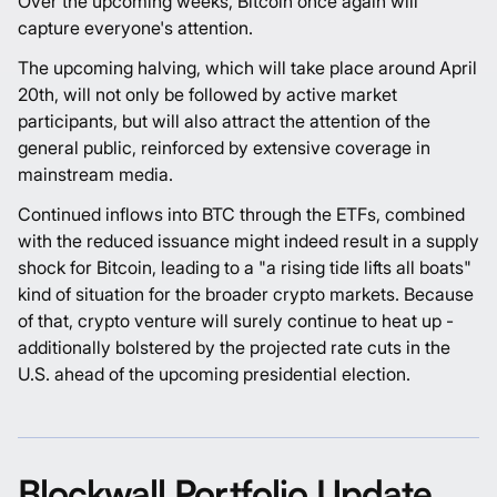
Over the upcoming weeks, Bitcoin once again will
capture everyone's attention.
The upcoming halving, which will take place around April
20th, will not only be followed by active market
participants, but will also attract the attention of the
general public, reinforced by extensive coverage in
mainstream media.
Continued inflows into BTC through the ETFs, combined
with the reduced issuance might indeed result in a supply
shock for Bitcoin, leading to a "a rising tide lifts all boats"
kind of situation for the broader crypto markets. Because
of that, crypto venture will surely continue to heat up -
additionally bolstered by the projected rate cuts in the
U.S. ahead of the upcoming presidential election.
Blockwall Portfolio Update