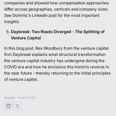
companies and showed how compensation approaches
differ across geographies, verticals and company sizes.
See Dominic’s
LinkedIn post
for the most important
insights.
Daybreak: Two Roads Diverged - The Splitting of
Venture Capital
In this blog post, Rex Woodbury from the venture capital
firm Daybreak explains what structural transformation
the venture capital industry has undergone during the
COVID era and how he envisions this trend to reverse in
the near future - thereby returning to the initial principles
of venture capital.
SHARE THIS POST