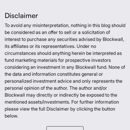
Disclaimer
To avoid any misinterpretation, nothing in this blog should
be considered as an offer to sell or a solicitation of
interest to purchase any securities advised by Blockwall,
its affiliates or its representatives. Under no
circumstances should anything herein be interpreted as
fund marketing materials for prospective investors
considering an investment in any Blockwall fund. None of
the data and information constitutes general or
personalized investment advice and only represents the
personal opinion of the author. The author and/or
Blockwall may directly or indirectly be exposed to the
mentioned assets/investments. For further information
please view the full Disclaimer by clicking the button
below.