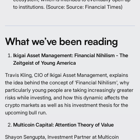
to institutions.
(Source: Source:
Financial Times
)
What we’ve been reading
Ikigai Asset Management: Financial Nihilism - The
Zeitgeist of Young America
Travis Kling, CIO of Ikigai Asset Management, explains
the idea behind the concept of 'Financial Nihilism', why
particularly young people are taking increasingly greater
risks while investing, and how this dynamic affects the
crypto markets as well as his investment thesis for the
upcoming bull run.
Multicoin Capital: Attention Theory of Value
Shayon Sengupta, Investment Partner at Multicoin