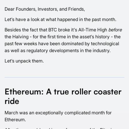
Dear Founders, Investors, and Friends,
Let’s have a look at what happened in the past month.
Besides the fact that BTC broke it's All-Time High
before
the Halving - for the first time in the asset’s history - the
past few weeks have been dominated by technological
as well as regulatory developments in the industry.
Let’s unpack them.
Ethereum: A true roller coaster
ride
March was an exceptionally complicated month for
Ethereum.