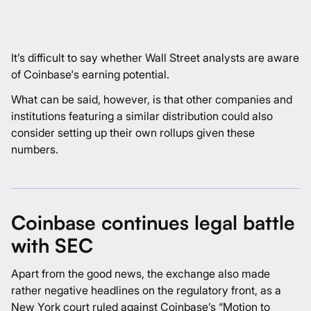
It’s difficult to say whether Wall Street analysts are aware
of Coinbase's earning potential.
What can be said, however, is that other companies and
institutions featuring a similar distribution could also
consider setting up their own rollups given these
numbers.
Coinbase continues legal battle
with SEC
Apart from the good news, the exchange also made
rather negative headlines on the regulatory front, as a
New York court ruled against Coinbase’s “Motion to