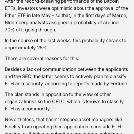
After the record-breaking performance of the Bitcoin
ETFs, investors were optimistic about the approval of the
Ether ETF in late May - so that, in the first days of March,
Bloomberg analysts assigned a probability of around
70% of it going through.
In the course of the last weeks, this probability shrank to
approximately 25%.
There are several reasons for this.
Besides a lack of communication between the applicants
and the SEC, the latter seems to actively plan to classify
ETH as a security, according to reports made by Fortune.
The plan stands in opposition to the view of other
organizations like the CFTC, which is known to classify
ETH as a commodity.
Nevertheless, that hasn’t stopped asset managers like
Fidelity from updating their application to include ETH
staking, or Bitwise to submit an application including a