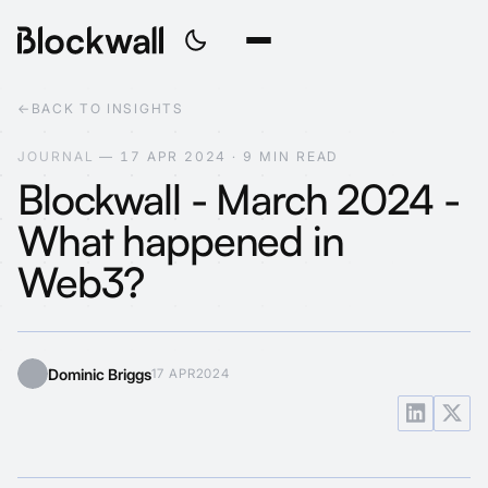
←
BACK TO INSIGHTS
J
O
U
R
N
A
L
—
1
7
A
P
R
2
0
2
4
·
9
M
I
N
R
E
A
D
Blockwall - March 2024 -
What happened in
Web3?
Dominic Briggs
17 APR
2024