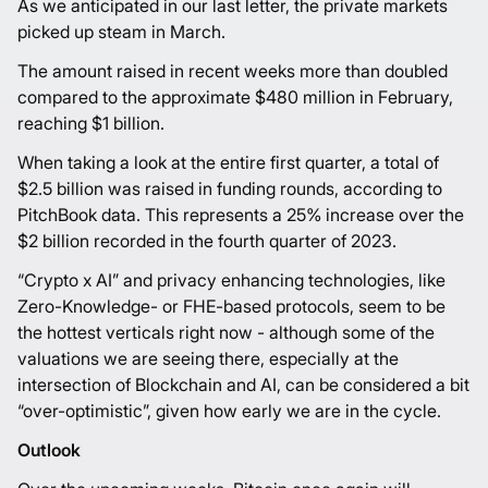
As we anticipated in our last letter, the private markets
picked up steam in March.
The amount raised in recent weeks more than doubled
compared to the approximate $480 million in February,
reaching $1 billion.
When taking a look at the entire first quarter, a total of
$2.5 billion was raised in funding rounds, according to
PitchBook data. This represents a 25% increase over the
$2 billion recorded in the fourth quarter of 2023.
“Crypto x AI” and privacy enhancing technologies, like
Zero-Knowledge- or FHE-based protocols, seem to be
the hottest verticals right now - although some of the
valuations we are seeing there, especially at the
intersection of Blockchain and AI, can be considered a bit
“over-optimistic”, given how early we are in the cycle.
Outlook