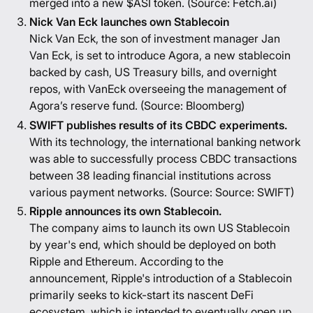
merged into a new $ASI token. (Source:
Fetch.ai
)
Nick Van Eck launches own Stablecoin
Nick Van Eck, the son of investment manager Jan
Van Eck, is set to introduce Agora, a new stablecoin
backed by cash, US Treasury bills, and overnight
repos, with VanEck overseeing the management of
Agora’s reserve fund. (Source:
Bloomberg
)
SWIFT publishes results of its CBDC experiments.
With its technology, the international banking network
was able to successfully process CBDC transactions
between 38 leading financial institutions across
various payment networks. (Source: Source:
SWIFT
)
Ripple announces its own Stablecoin.
The company aims to launch its own US Stablecoin
by year's end, which should be deployed on both
Ripple and Ethereum. According to the
announcement, Ripple's introduction of a Stablecoin
primarily seeks to kick-start its nascent DeFi
ecosystem, which is intended to eventually open up