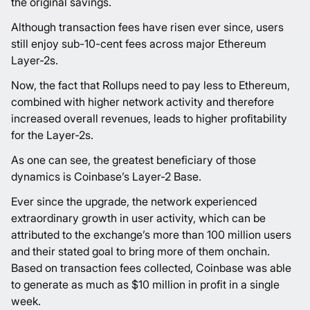
the original savings.
Although transaction fees have risen ever since, users
still enjoy sub-10-cent fees across major Ethereum
Layer-2s.
Now, the fact that Rollups need to pay less to Ethereum,
combined with higher network activity and therefore
increased overall revenues, leads to higher profitability
for the Layer-2s.
As one can see, the greatest beneficiary of those
dynamics is Coinbase’s Layer-2 Base.
Ever since the upgrade, the network experienced
extraordinary growth in user activity, which can be
attributed to the exchange’s more than 100 million users
and their stated goal to bring more of them onchain.
Based on transaction fees collected, Coinbase was able
to generate as much as $10 million in profit in a single
week.