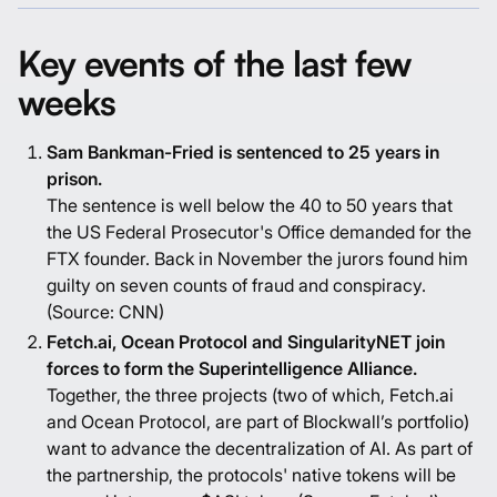
Key events of the last few
weeks
Sam Bankman-Fried is sentenced to 25 years in
prison.
The sentence is well below the 40 to 50 years that
the US Federal Prosecutor's Office demanded for the
FTX founder. Back in November the jurors found him
guilty on seven counts of fraud and conspiracy.
(Source:
CNN
)
Fetch.ai, Ocean Protocol and SingularityNET join
forces to form the Superintelligence Alliance.
Together, the three projects (two of which, Fetch.ai
and Ocean Protocol, are part of Blockwall’s portfolio)
want to advance the decentralization of AI. As part of
the partnership, the protocols' native tokens will be