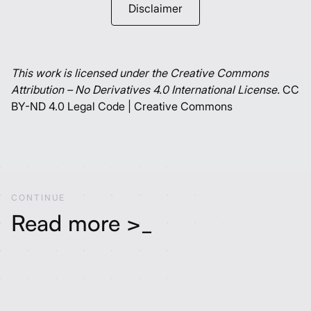
Disclaimer
This work is licensed under the Creative Commons
Attribution – No Derivatives 4.0 International License.
CC
BY-ND 4.0 Legal Code | Creative Commons
CONTINUE
Read more >_