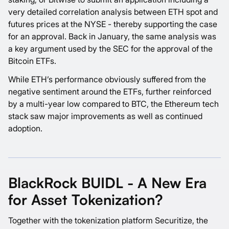
very detailed correlation analysis between ETH spot and
futures prices at the NYSE - thereby supporting the case
for an approval. Back in January, the same analysis was
a key argument used by the SEC for the approval of the
Bitcoin ETFs.
While ETH’s performance obviously suffered from the
negative sentiment around the ETFs, further reinforced
by a multi-year low compared to BTC, the Ethereum tech
stack saw major improvements as well as continued
adoption.
BlackRock BUIDL - A New Era
for Asset Tokenization?
Together with the tokenization platform Securitize, the