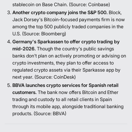
stablecoin on Base Chain. (Source:
Coinbase
)
Another crypto company joins the S&P 500.
Block,
Jack Dorsey's Bitcoin-focused payments firm is now
among the top 500 publicly traded companies in the
U.S. (Source:
Bloomberg
)
Germany's Sparkassen to offer crypto trading by
mid-2026.
Though the country's public savings
banks don't plan on actively promoting or advising on
crypto investments, they plan to offer access to
regulated crypto assets via their Sparkasse app by
next year. (Source:
CoinDesk
)
BBVA launches crypto services for Spanish retail
customers.
The bank now offers Bitcoin and Ether
trading and custody to all retail clients in Spain
through its mobile app, alongside traditional banking
products. (Source:
BBVA
)