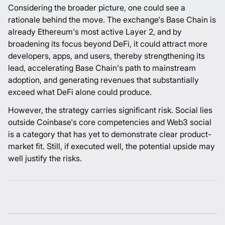
Considering the broader picture, one could see a
rationale behind the move. The exchange's Base Chain is
already Ethereum's most active Layer 2, and by
broadening its focus beyond DeFi, it could attract more
developers, apps, and users, thereby strengthening its
lead, accelerating Base Chain's path to mainstream
adoption, and generating revenues that substantially
exceed what DeFi alone could produce.
However, the strategy carries significant risk. Social lies
outside Coinbase's core competencies and Web3 social
is a category that has yet to demonstrate clear product-
market fit. Still, if executed well, the potential upside may
well justify the risks.