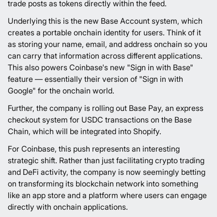
trade posts as tokens directly within the feed.
Underlying this is the new Base Account system, which
creates a portable onchain identity for users. Think of it
as storing your name, email, and address onchain so you
can carry that information across different applications.
This also powers Coinbase's new "Sign in with Base"
feature — essentially their version of "Sign in with
Google" for the onchain world.
Further, the company is rolling out Base Pay, an express
checkout system for USDC transactions on the Base
Chain, which will be integrated into Shopify.
For Coinbase, this push represents an interesting
strategic shift. Rather than just facilitating crypto trading
and DeFi activity, the company is now seemingly betting
on transforming its blockchain network into something
like an app store and a platform where users can engage
directly with onchain applications.