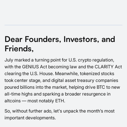
Dear Founders, Investors, and
Friends,
July marked a turning point for U.S. crypto regulation,
with the GENIUS Act becoming law and the CLARITY Act
clearing the U.S. House. Meanwhile, tokenized stocks
took center stage, and digital asset treasury companies
poured billions into the market, helping drive BTC to new
all-time highs and sparking a broader resurgence in
altcoins — most notably ETH.
So, without further ado, let's unpack the month’s most
important developments.