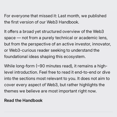
For everyone that missed it: Last month, we published
the first version of our
Web3 Handbook
.
It offers a broad yet structured overview of the Web3
space — not from a purely technical or academic lens,
but from the perspective of an active investor, innovator,
or Web3-curious reader seeking to understand the
foundational ideas shaping this ecosystem.
While long-form (~90 minutes read), it remains a high-
level introduction. Feel free to read it end-to-end or dive
into the sections most relevant to you. It does not aim to
cover every aspect of Web3, but rather highlights the
themes we believe are most important right now.
Read the Handbook