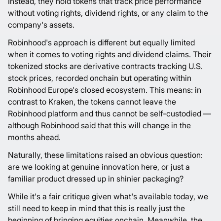
Instead, they hold tokens that track price performance
without voting rights, dividend rights, or any claim to the
company's assets.
Robinhood's approach is different but equally limited
when it comes to voting rights and dividend claims. Their
tokenized stocks are derivative contracts tracking U.S.
stock prices, recorded onchain but operating within
Robinhood Europe's closed ecosystem. This means: in
contrast to Kraken, the tokens cannot leave the
Robinhood platform and thus cannot be self-custodied —
although Robinhood said that this will change in the
months ahead.
Naturally, these limitations raised an obvious question:
are we looking at genuine innovation here, or just a
familiar product dressed up in shinier packaging?
While it's a fair critique given what's available today, we
still need to keep in mind that this is really just the
beginning of bringing equities onchain. Meanwhile, the