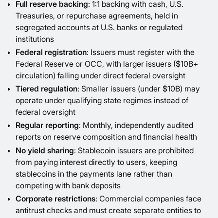
Full reserve backing
: 1:1 backing with cash, U.S.
Treasuries, or repurchase agreements, held in
segregated accounts at U.S. banks or regulated
institutions
Federal registration
: Issuers must register with the
Federal Reserve or OCC, with larger issuers ($10B+
circulation) falling under direct federal oversight
Tiered regulation
: Smaller issuers (under $10B) may
operate under qualifying state regimes instead of
federal oversight
Regular reporting
: Monthly, independently audited
reports on reserve composition and financial health
No yield sharing
: Stablecoin issuers are prohibited
from paying interest directly to users, keeping
stablecoins in the payments lane rather than
competing with bank deposits
Corporate restrictions
: Commercial companies face
antitrust checks and must create separate entities to