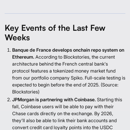
Key Events of the Last Few
Weeks
Banque de France develops onchain repo system on
Ethereum.
According to Blockstories, the current
architecture behind the French central bank's
protocol features a tokenized money market fund
from our portfolio company Spiko. Full-scale testing is
expected to begin before the end of 2025. (Source:
Blockstories
)
JPMorgan is partnering with Coinbase.
Starting this
fall, Coinbase users will be able to pay with their
Chase cards directly on the exchange. By 2026,
they’ll also be able to link their bank accounts and
convert credit card loyalty points into the USDC