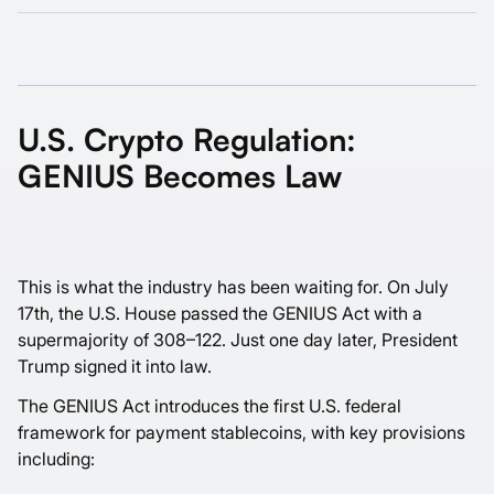
U.S. Crypto Regulation:
GENIUS Becomes Law
This is what the industry has been waiting for. On July
17th, the U.S. House passed the GENIUS Act with a
supermajority of 308–122. Just one day later, President
Trump signed it into law.
The GENIUS Act introduces the first U.S. federal
framework for payment stablecoins, with key provisions
including: