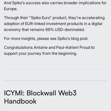
And Spiko's success also carries broader implications for
Europe.
Through their "Spiko Euro" product, they're accelerating
adoption of EUR-linked investment products in a digital
economy that remains 99% USD-dominated.
For more insights, please see Spiko’s
blog post
.
Congratulations
Antoine
and
Paul-Adrien
! Proud to
support your journey from the beginning.
ICYMI: Blockwall Web3
Handbook