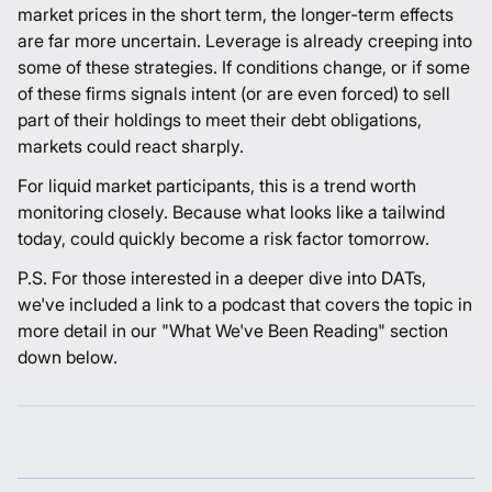
market prices in the short term, the longer-term effects
are far more uncertain. Leverage is already creeping into
some of these strategies. If conditions change, or if some
of these firms signals intent (or are even forced) to sell
part of their holdings to meet their debt obligations,
markets could react sharply.
For liquid market participants, this is a trend worth
monitoring closely. Because what looks like a tailwind
today, could quickly become a risk factor tomorrow.
P.S. For those interested in a deeper dive into DATs,
we've included a link to a podcast that covers the topic in
more detail in our "What We've Been Reading" section
down below.