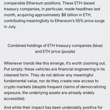
comparable Ethereum positions. These ETH-based
treasury companies, in particular, made headlines last
month, acquiring approximately $6 billion in ETH,
contributing meaningfully to Ethereum’s 55% price surge
in July.
Combined holdings of ETH treasury companies (blue)
and ETH price (purple)
Whenever trends like this emerge, it’s worth zooming out.
Put simply: these vehicles are financial engineering in its
cleanest form. They do not deliver any meaningful
fundamental value, nor do they create new access to
crypto markets (despite frequent claims of democratizing
exposure, the underlying assets are already widely
accessible).
And while their impact has been undeniably positive for