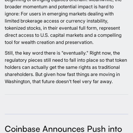
broader momentum and potential impact is hard to
ignore: For users in emerging markets dealing with
limited brokerage access or currency instability,
tokenized stocks, in their eventual full form, represent
direct access to U.S. capital markets and a compelling
tool for wealth creation and preservation.
Still, the key word there is "eventually." Right now, the
regulatory pieces still need to fall into place so that token
holders can actually get the same rights as traditional
shareholders. But given how fast things are moving in
Washington, that future doesn't feel very far away.
Coinbase Announces Push into