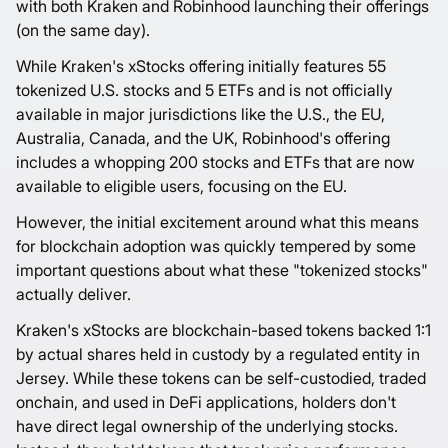
with both Kraken and Robinhood launching their offerings
(on the same day).
While Kraken's xStocks offering initially features 55
tokenized U.S. stocks and 5 ETFs and is not officially
available in major jurisdictions like the U.S., the EU,
Australia, Canada, and the UK, Robinhood's offering
includes a whopping 200 stocks and ETFs that are now
available to eligible users, focusing on the EU.
However, the initial excitement around what this means
for blockchain adoption was quickly tempered by some
important questions about what these "tokenized stocks"
actually deliver.
Kraken's xStocks are blockchain-based tokens backed 1:1
by actual shares held in custody by a regulated entity in
Jersey. While these tokens can be self-custodied, traded
onchain, and used in DeFi applications, holders don't
have direct legal ownership of the underlying stocks.