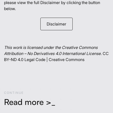
please view the full Disclaimer by clicking the button
below.
Disclaimer
This work is licensed under the Creative Commons
Attribution – No Derivatives 4.0 International License.
CC
BY-ND 4.0 Legal Code | Creative Commons
C
O
N
T
I
N
U
E
Read more >_