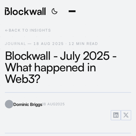
←
BACK TO INSIGHTS
J
O
U
R
N
A
L
—
1
8
A
U
G
2
0
2
5
·
1
2
M
I
N
R
E
A
D
Blockwall - July 2025 -
What happened in
Web3?
Dominic Briggs
18 AUG
2025