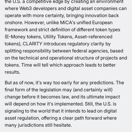
the U.S. a competitive edge by creating an environment
where Web3 developers and digital asset companies can
operate with more certainty, bringing innovation back
onshore. However, unlike MiCA's unified European
framework and strict definition of different token types
(E-Money tokens, Utility Tokens, Asset-referenced
tokens), CLARITY introduces regulatory clarity by
splitting responsibility between federal agencies, based
on the technical and operational structure of projects and
tokens. Time will tell which approach leads to better
results.
But as of now, it's way too early for any predictions. The
final form of the legislation may (and certainly will)
change before it becomes law, and its ultimate impact
will depend on how it's implemented. Still, the U.S. is
signaling to the world that it intends to lead on digital
asset regulation, offering a clear path forward where
many jurisdictions still hesitate.