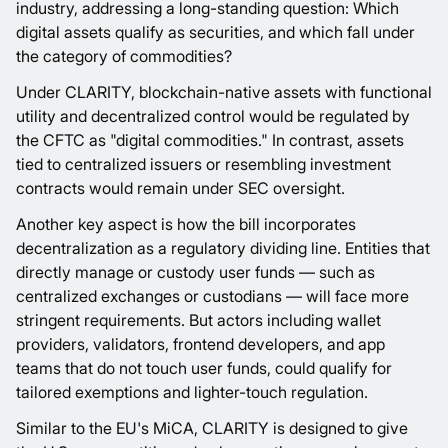
industry, addressing a long-standing question: Which
digital assets qualify as securities, and which fall under
the category of commodities?
Under CLARITY, blockchain-native assets with functional
utility and decentralized control would be regulated by
the CFTC as "digital commodities." In contrast, assets
tied to centralized issuers or resembling investment
contracts would remain under SEC oversight.
Another key aspect is how the bill incorporates
decentralization as a regulatory dividing line. Entities that
directly manage or custody user funds — such as
centralized exchanges or custodians — will face more
stringent requirements. But actors including wallet
providers, validators, frontend developers, and app
teams that do not touch user funds, could qualify for
tailored exemptions and lighter-touch regulation.
Similar to the EU's MiCA, CLARITY is designed to give