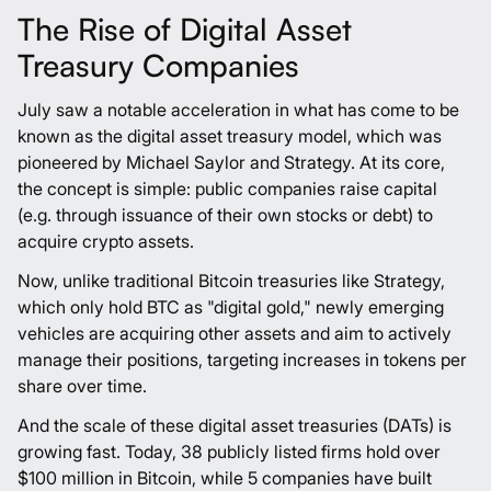
The Rise of Digital Asset
Treasury Companies
July saw a notable acceleration in what has come to be
known as the digital asset treasury model, which was
pioneered by Michael Saylor and Strategy. At its core,
the concept is simple: public companies raise capital
(e.g. through issuance of their own stocks or debt) to
acquire crypto assets.
Now, unlike traditional Bitcoin treasuries like Strategy,
which only hold BTC as "digital gold," newly emerging
vehicles are acquiring other assets and aim to actively
manage their positions, targeting increases in tokens per
share over time.
And the scale of these digital asset treasuries (DATs) is
growing fast. Today,
38 publicly listed firms
hold over
$100 million in Bitcoin, while
5 companies
have built