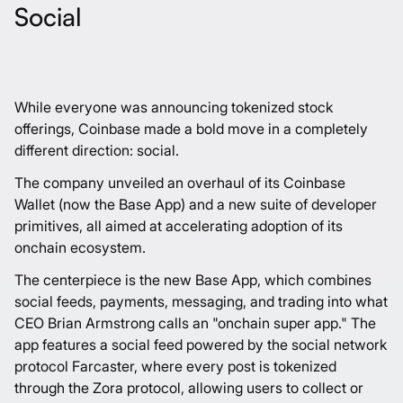
Social
While everyone was announcing tokenized stock
offerings, Coinbase made a bold move in a completely
different direction: social.
The company unveiled an overhaul of its Coinbase
Wallet (now the Base App) and a new suite of developer
primitives, all aimed at accelerating adoption of its
onchain ecosystem.
The centerpiece is the new Base App, which combines
social feeds, payments, messaging, and trading into what
CEO Brian Armstrong calls an "onchain super app." The
app features a social feed powered by the social network
protocol Farcaster, where every post is tokenized
through the Zora protocol, allowing users to collect or