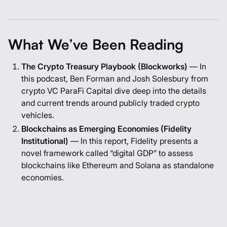
What We’ve Been Reading
The Crypto Treasury Playbook (Blockworks)
— In
this podcast, Ben Forman and Josh Solesbury from
crypto VC ParaFi Capital dive deep into the details
and current trends around publicly traded crypto
vehicles.
Blockchains as Emerging Economies (Fidelity
Institutional)
— In this report, Fidelity presents a
novel framework called “digital GDP” to assess
blockchains like Ethereum and Solana as standalone
economies.