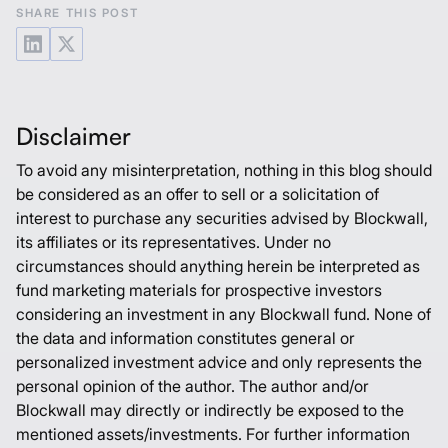
SHARE THIS POST
Disclaimer
To avoid any misinterpretation, nothing in this blog should
be considered as an offer to sell or a solicitation of
interest to purchase any securities advised by Blockwall,
its affiliates or its representatives. Under no
circumstances should anything herein be interpreted as
fund marketing materials for prospective investors
considering an investment in any Blockwall fund. None of
the data and information constitutes general or
personalized investment advice and only represents the
personal opinion of the author. The author and/or
Blockwall may directly or indirectly be exposed to the
mentioned assets/investments. For further information