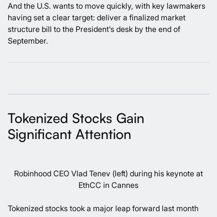
And the U.S. wants to move quickly, with key lawmakers
having set a clear target: deliver a finalized market
structure bill to the President’s desk by the end of
September.
Tokenized Stocks Gain
Significant Attention
Robinhood CEO Vlad Tenev (left) during his keynote at
EthCC in Cannes
Tokenized stocks took a major leap forward last month