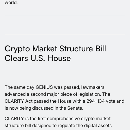
world.
Crypto Market Structure Bill
Clears U.S. House
The same day GENIUS was passed, lawmakers
advanced a second major piece of legislation. The
CLARITY Act passed the House with a 294–134 vote and
is now being discussed in the Senate.
CLARITY is the first comprehensive crypto market
structure bill designed to regulate the digital assets