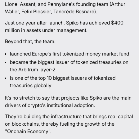
Lionel Assant
, and Pennylane's founding team (
Arthur
Waller
,
Felix Blossier
,
Tancrède Besnard
).
Just one year after launch, Spiko has achieved $400
million in assets under management.
Beyond that, the team:
launched Europe's first tokenized money market fund
became the biggest issuer of tokenized treasuries on
the Arbitrum layer-2
is one of the top 10 biggest issuers of tokenized
treasuries globally
It’s no stretch to say that projects like Spiko are the main
drivers of crypto's institutional adoption.
They're building the infrastructure that brings real capital
on blockchains, thereby fueling the growth of the
"Onchain Economy".