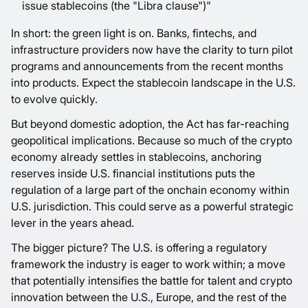
issue stablecoins (the "Libra clause")"
In short: the green light is on. Banks, fintechs, and
infrastructure providers now have the clarity to turn pilot
programs and announcements from the recent months
into products. Expect the stablecoin landscape in the U.S.
to evolve quickly.
But beyond domestic adoption, the Act has far-reaching
geopolitical implications. Because so much of the crypto
economy already settles in stablecoins, anchoring
reserves inside U.S. financial institutions puts the
regulation of a large part of the onchain economy within
U.S. jurisdiction. This could serve as a powerful strategic
lever in the years ahead.
The bigger picture? The U.S. is offering a regulatory
framework the industry is eager to work within; a move
that potentially intensifies the battle for talent and crypto
innovation between the U.S., Europe, and the rest of the