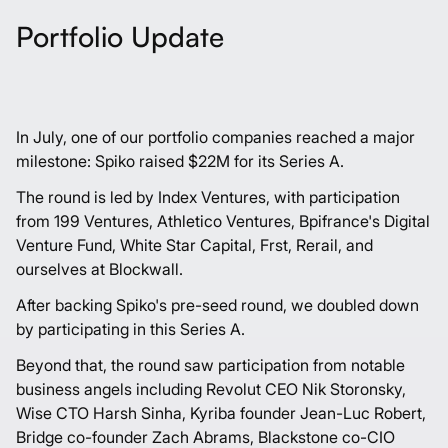
Portfolio Update
In July, one of our portfolio companies reached a major
milestone:
Spiko
raised $22M for its Series A.
The round is led by
Index Ventures
, with participation
from
199 Ventures
,
Athletico Ventures
,
Bpifrance
's Digital
Venture Fund,
White Star Capital
,
Frst
,
Rerail
, and
ourselves at Blockwall.
After backing Spiko's pre-seed round, we doubled down
by participating in this Series A.
Beyond that, the round saw participation from notable
business angels including Revolut CEO
Nik Storonsky
,
Wise CTO
Harsh Sinha
, Kyriba founder
Jean-Luc Robert
,
Bridge co-founder
Zach Abrams
, Blackstone co-CIO