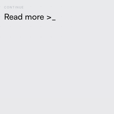
CONTINUE
Read more >_