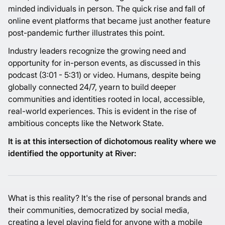
minded individuals in person. The quick rise and fall of
online event platforms
that became just another
feature
post-pandemic
further illustrates this point.
Industry leaders recognize the growing need and
opportunity for in-person events, as discussed in this
podcast (3:01 - 5:31)
or
video
. Humans, despite being
globally connected 24/7, yearn to build deeper
communities and identities rooted in local, accessible,
real-world experiences. This is evident in the rise of
ambitious concepts like the
Network State
.
It is at this intersection of dichotomous reality where we
identified the opportunity at River:
What is this reality? It's the rise of personal brands and
their communities, democratized by social media,
creating a level playing field for anyone with a mobile