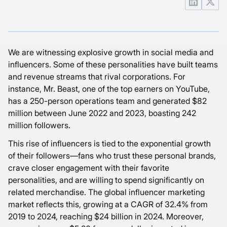
We are witnessing explosive growth in social media and
influencers. Some of these personalities have built teams
and revenue streams that rival corporations. For
instance, Mr. Beast, one of the top earners on YouTube,
has a 250-person operations team and generated
$82
million between June 2022 and 2023, boasting
242
million
followers.
This rise of influencers is tied to the exponential growth
of their followers—fans who trust these personal brands,
crave closer engagement with their favorite
personalities, and are willing to spend significantly on
related merchandise. The global influencer marketing
market reflects this, growing at a
CAGR of 32.4%
from
2019 to 2024, reaching $24 billion in 2024. Moreover,