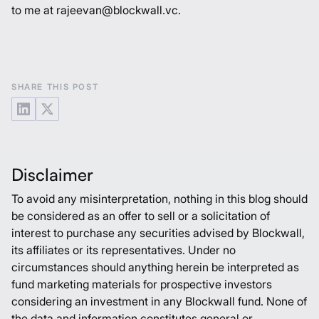
to me at rajeevan@blockwall.vc.
SHARE THIS POST
Disclaimer
To avoid any misinterpretation, nothing in this blog should
be considered as an offer to sell or a solicitation of
interest to purchase any securities advised by Blockwall,
its affiliates or its representatives. Under no
circumstances should anything herein be interpreted as
fund marketing materials for prospective investors
considering an investment in any Blockwall fund. None of
the data and information constitutes general or