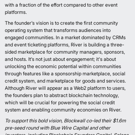
with a fraction of the effort compared to other event
platforms.
The founder’s vision is to create the first community
operating system that transforms audiences into
engaged communities. In a market dominated by CRMs
and event ticketing platforms, River is building a three-
sided marketplace for community managers, sponsors,
and hosts. It’s not just about engagement; it's about
unlocking the economic potential within communities
through features like a sponsorship marketplace, social
credit system, and marketplace for goods and services.
Although River will appear as a Web2 platform to users,
the founders plan to abstract blockchain technology,
which will be crucial for powering the social credit
system and enabling community economies on River.
To support this bold vision, Blockwall co-led their $1.6m
pre-seed round with Blue Wire Capital and other