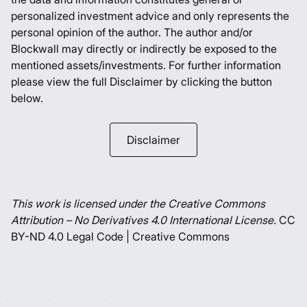
personalized investment advice and only represents the
personal opinion of the author. The author and/or
Blockwall may directly or indirectly be exposed to the
mentioned assets/investments. For further information
please view the full Disclaimer by clicking the button
below.
Disclaimer
This work is licensed under the Creative Commons
Attribution – No Derivatives 4.0 International License.
CC
BY-ND 4.0 Legal Code | Creative Commons