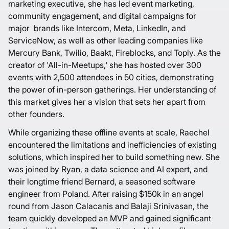
marketing executive, she has led event marketing,
community engagement, and digital campaigns for
major brands like Intercom, Meta, LinkedIn, and
ServiceNow, as well as other leading companies like
Mercury Bank, Twilio, Baakt, Fireblocks, and Toply. As the
creator of '
All-in-Meetups
,' she has hosted over 300
events with 2,500 attendees in 50 cities, demonstrating
the power of in-person gatherings. Her understanding of
this market gives her a vision that sets her apart from
other founders.
While organizing these offline events at scale, Raechel
encountered the limitations and inefficiencies of existing
solutions, which inspired her to build something new. She
was joined by Ryan, a data science and AI expert, and
their longtime friend Bernard, a seasoned software
engineer from Poland. After raising $150k in an angel
round from Jason Calacanis and Balaji Srinivasan, the
team quickly developed an MVP and gained significant