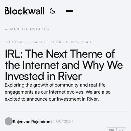
←
BACK TO INSIGHTS
J
O
U
R
N
A
L
—
2
4
O
C
T
2
0
2
4
·
5
M
I
N
R
E
A
D
IRL: The Next Theme of
the Internet and Why We
Invested in River
Exploring the growth of community and real-life
engagements as our internet evolves. We are also
excited to announce our investment in River.
Rajeevan Rajendran
24 OCT
2024