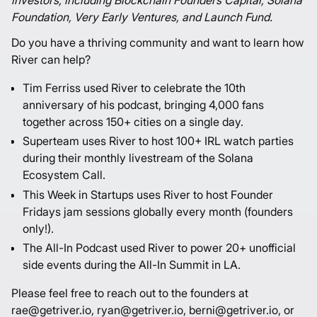
investors, including Blockchain Founders Capital, Solana
Foundation, Very Early Ventures, and Launch Fund.
Do you have a thriving community and want to learn how
River can help?
Tim Ferriss used River to celebrate the 10th
anniversary of his podcast, bringing 4,000 fans
together across 150+ cities on a single day.
Superteam uses River to host 100+ IRL watch parties
during their monthly livestream of the Solana
Ecosystem Call.
This Week in Startups uses River to host Founder
Fridays jam sessions globally every month (founders
only!).
The All-In Podcast used River to power 20+ unofficial
side events during the All-In Summit in LA.
Please feel free to reach out to the founders at
rae@getriver.io, ryan@getriver.io, berni@getriver.io, or