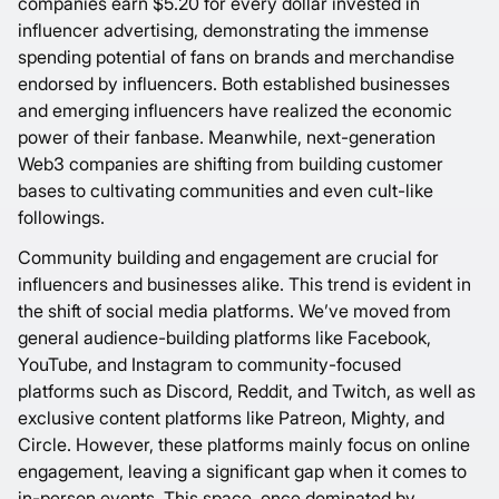
companies earn
$5.20
for every dollar invested in
influencer advertising, demonstrating the immense
spending potential of fans on brands and merchandise
endorsed by influencers. Both established businesses
and emerging influencers have realized the economic
power of their fanbase. Meanwhile, next-generation
Web3 companies are shifting from building customer
bases to cultivating communities and even cult-like
followings.
Community building and engagement are crucial for
influencers and businesses alike. This trend is evident in
the shift of social media platforms. We’ve moved from
general audience-building platforms like Facebook,
YouTube, and Instagram to community-focused
platforms such as Discord, Reddit, and Twitch, as well as
exclusive content platforms like Patreon, Mighty, and
Circle. However, these platforms mainly focus on online
engagement, leaving a significant gap when it comes to
in-person events. This space, once dominated by