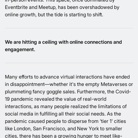
Eventbrite and Meetup, has been overshadowed by
online growth, but the tide is starting to shift.
We are hitting a ceiling with online connections and
engagement.
Many efforts to advance virtual interactions have ended
in disappointment—whether it's the empty
Metaverses
or
plummeting fancy goggle sales
. Furthermore, the Covid-
19 pandemic revealed the value of real-world
interactions, as many people realized the limitations of
social media in fulfilling all their social needs. As the
pandemic caused people to disperse from 'tier 1' cities
like London, San Francisco, and New York to smaller
cities, there has been a growing hunger to meet like-