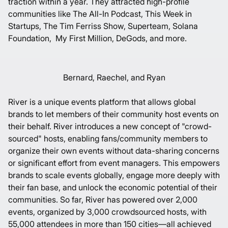
traction within a year. They attracted high-profile
communities like
The All-In Podcast
,
This Week in
Startups
,
The Tim Ferriss Show
,
Superteam
,
Solana
Foundation
,
My First Million
,
DeGods
, and more.
Bernard, Raechel, and Ryan
River is a unique events platform that allows global
brands to let members of their community host events on
their behalf. River introduces a new concept of "crowd-
sourced" hosts, enabling fans/community members to
organize their own events without data-sharing concerns
or significant effort from event managers. This empowers
brands to scale events globally, engage more deeply with
their fan base, and unlock the economic potential of their
communities. So far, River has powered over 2,000
events, organized by 3,000 crowdsourced hosts, with
55,000 attendees in more than 150 cities—all achieved