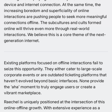
device and internet connection. At the same time, the
increasing boredom and superficiality of online
interactions are pushing people to seek more meaningful
connections offline. The subcultures and cults formed
online will thrive even more through real-world
interactions. We believe this is a core theme of the next-
generation internet.
Existing platforms focused on offline interactions fail to
seize this opportunity. They either cater to large-scale
corporate events or are outdated ticketing platforms that
haven't evolved beyond basic interfaces. None provide
the ‘aha’ moment to truly engage users or create a
vibrant marketplace.
Raechel is uniquely positioned at the intersection of this
online-offline growth. With extensive experience as a