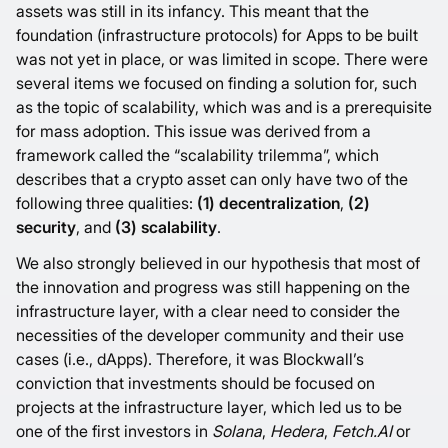
assets was still in its infancy. This meant that the
foundation (infrastructure protocols) for Apps to be built
was not yet in place, or was limited in scope. There were
several items we focused on finding a solution for, such
as the topic of scalability, which was and is a prerequisite
for mass adoption. This issue was derived from a
framework called the “scalability trilemma”, which
describes that a crypto asset can only have two of the
following three qualities:
(1) decentralization
,
(2)
security
, and
(3) scalability
.
We also strongly believed in our hypothesis that most of
the innovation and progress was still happening on the
infrastructure layer, with a clear need to consider the
necessities of the developer community and their use
cases (i.e., dApps). Therefore, it was Blockwall’s
conviction that investments should be focused on
projects at the infrastructure layer, which led us to be
one of the first investors in
Solana
,
Hedera
,
Fetch.AI
or