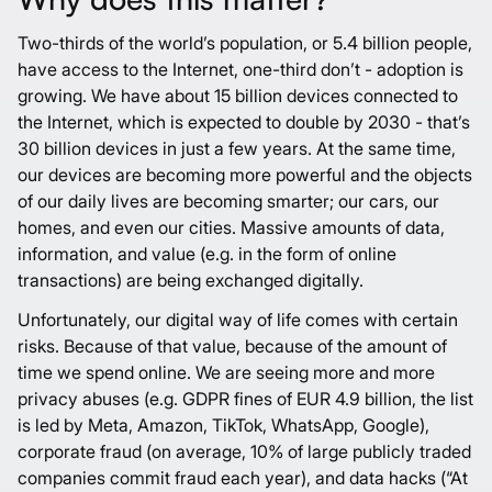
Two-thirds of the world’s population, or 5.4 billion people,
have access to the Internet, one-third don’t - adoption is
growing. We have about 15 billion devices connected to
the Internet, which is expected to double by 2030 - that’s
30 billion devices in just a few years. At the same time,
our devices are becoming more powerful and the objects
of our daily lives are becoming smarter; our cars, our
homes, and even our cities. Massive amounts of data,
information, and value (e.g. in the form of online
transactions) are being exchanged digitally.
Unfortunately, our digital way of life comes with certain
risks. Because of that value, because of the amount of
time we spend online. We are seeing more and more
privacy abuses (
e.g. GDPR fines of EUR 4.9 billion, the list
is led by Meta, Amazon, TikTok, WhatsApp, Google
),
corporate fraud (on
average, 10% of large publicly traded
companies commit fraud each year
), and data hacks (
“At