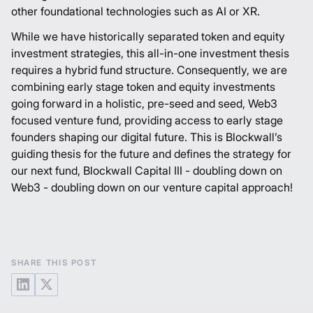
other foundational technologies such as AI or XR.
While we have historically separated token and equity
investment strategies, this all-in-one investment thesis
requires a hybrid fund structure. Consequently, we are
combining early stage token and equity investments
going forward in a holistic, pre-seed and seed, Web3
focused venture fund, providing access to early stage
founders shaping our digital future. This is Blockwall’s
guiding thesis for the future and defines the strategy for
our next fund, Blockwall Capital III - doubling down on
Web3 - doubling down on our venture capital approach!
SHARE THIS POST