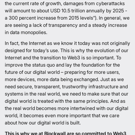
the current rate of growth, damages from cyberattacks
will amount to about USD 10.5 trillion annually by 2025 -
a 300 percent increase from 2015 levels”
). In general, we
are seeing a lack of transparency and a steady increase
in data monopolies.
In fact, the Internet as we know it today was not originally
designed for today’s use. This is why the evolution of our
Internet and the transition to Web3 is so important. To
improve the status quo and lay the foundation for the
future of our digital world – preparing for more users,
more devices, more data being exchanged. Just as we
need secure, transparent, trustworthy infrastructure and
systems in the real world, we need to make sure that our
digital world is treated with the same principles. And as
the real world becomes more intertwined with our digital
world, it becomes even more important that we care
about how our digital world is built.
This is why we at Blockwall are so committed to Web3