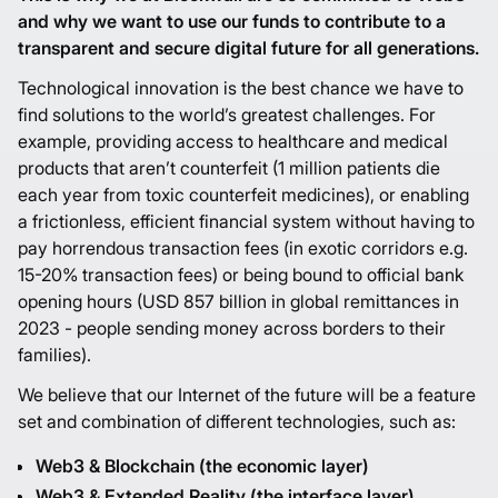
and why we want to use our funds to contribute to a
transparent and secure digital future for all generations.
Technological innovation is the best chance we have to
find solutions to the world’s greatest challenges. For
example, providing access to healthcare and medical
products that aren’t counterfeit (1 million patients die
each year from toxic counterfeit medicines), or enabling
a frictionless, efficient financial system without having to
pay horrendous transaction fees (in exotic corridors e.g.
15-20% transaction fees) or being bound to official bank
opening hours (USD 857 billion in global remittances in
2023 - people sending money across borders to their
families).
We believe that our Internet of the future will be a feature
set and combination of different technologies, such as:
Web3 & Blockchain (the economic layer)
Web3 & Extended Reality (the interface layer)