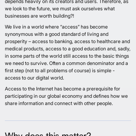
depends heavily on its creators and users. Therefore, as
we look to the future, we must ask ourselves what
businesses are worth building?!
We live in a world where “access” has become
synonymous with a good standard of living and
prosperity – access to banking, access to healthcare and
medical products, access to a good education and, sadly,
in some parts of the world still access to the basic things
we need to survive. Often a common denominator and a
first step (not to all problems of course) is simple -
access to our digital world.
Access to the Internet has become a prerequisite for
participating in our global economy and defines how we
share information and connect with other people.
Why does this matter?