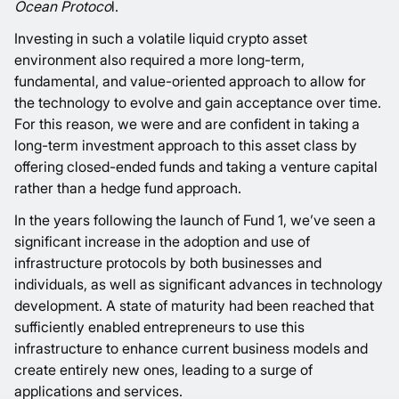
Ocean Protoco
l
.
Investing in such a volatile liquid crypto asset
environment also required a more long-term,
fundamental, and value-oriented approach to allow for
the technology to evolve and gain acceptance over time.
For this reason, we were and are confident in taking a
long-term investment approach to this asset class by
offering closed-ended funds and taking a venture capital
rather than a hedge fund approach.
In the years following the launch of Fund 1, we’ve seen a
significant increase in the adoption and use of
infrastructure protocols by both businesses and
individuals, as well as significant advances in technology
development. A state of maturity had been reached that
sufficiently enabled entrepreneurs to use this
infrastructure to enhance current business models and
create entirely new ones, leading to a surge of
applications and services.