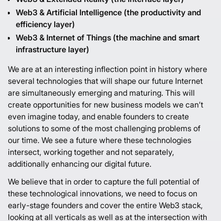
Web3 & Artificial Intelligence (the productivity and
efficiency layer)
Web3 & Internet of Things (the machine and smart
infrastructure layer)
We are at an interesting inflection point in history where
several technologies that will shape our future Internet
are simultaneously emerging and maturing. This will
create opportunities for new business models we can’t
even imagine today, and enable founders to create
solutions to some of the most challenging problems of
our time. We see a future where these technologies
intersect, working together and not separately,
additionally enhancing our digital future.
We believe that in order to capture the full potential of
these technological innovations, we need to focus on
early-stage founders and cover the entire Web3 stack,
looking at all verticals as well as at the intersection with