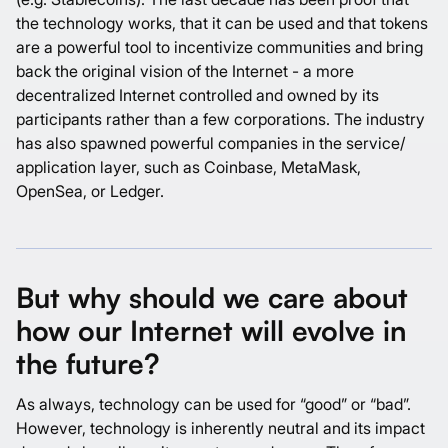
the technology works, that it can be used and that tokens
are a powerful tool to incentivize communities and bring
back the original vision of the Internet - a more
decentralized Internet controlled and owned by its
participants rather than a few corporations. The industry
has also spawned powerful companies in the service/
application layer, such as Coinbase, MetaMask,
OpenSea, or Ledger.
But why should we care about
how our Internet will evolve in
the future?
As always, technology can be used for “good” or “bad”.
However, technology is inherently neutral and its impact