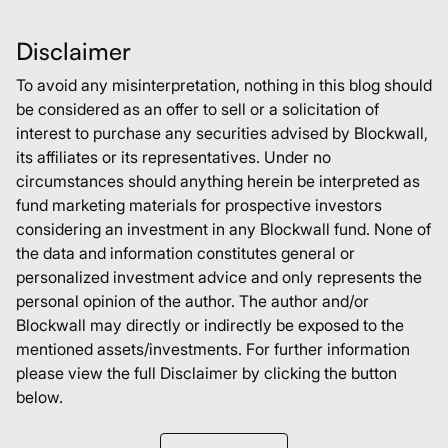
Disclaimer
To avoid any misinterpretation, nothing in this blog should
be considered as an offer to sell or a solicitation of
interest to purchase any securities advised by Blockwall,
its affiliates or its representatives. Under no
circumstances should anything herein be interpreted as
fund marketing materials for prospective investors
considering an investment in any Blockwall fund. None of
the data and information constitutes general or
personalized investment advice and only represents the
personal opinion of the author. The author and/or
Blockwall may directly or indirectly be exposed to the
mentioned assets/investments. For further information
please view the full Disclaimer by clicking the button
below.