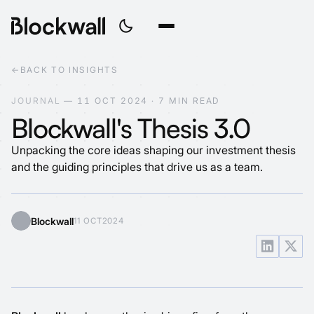
←
BACK TO INSIGHTS
J
O
U
R
N
A
L
—
1
1
O
C
T
2
0
2
4
·
7
M
I
N
R
E
A
D
Blockwall's Thesis 3.0
Unpacking the core ideas shaping our investment thesis
and the guiding principles that drive us as a team.
Blockwall
11 OCT
2024