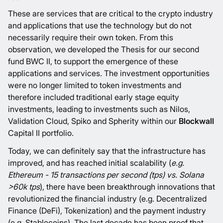
These are services that are critical to the crypto industry
and applications that use the technology but do not
necessarily require their own token. From this
observation, we developed the
Thesis for our second
fund BWC II
, to support the emergence of these
applications and services. The investment opportunities
were no longer limited to token investments and
therefore included traditional early stage equity
investments, leading to investments such as
Nilos
,
Validation Cloud
,
Spiko
and
Spherity
within our
Blockwall
Capital II portfolio.
Today, we can definitely say that the infrastructure has
improved, and has reached initial scalability (
e.g.
Ethereum - 15 transactions per second (tps) vs. Solana
>60k tps
), there have been breakthrough innovations that
revolutionized the financial industry (e.g. Decentralized
Finance (DeFi), Tokenization) and the payment industry
(e.g. Stablecoins). The last decade has been proof that