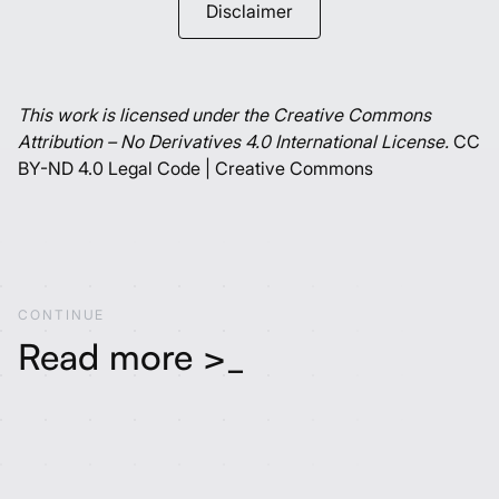
Disclaimer
This work is licensed under the Creative Commons
Attribution – No Derivatives 4.0 International License.
CC
BY-ND 4.0 Legal Code | Creative Commons
C
O
N
T
I
N
U
E
Read more >_