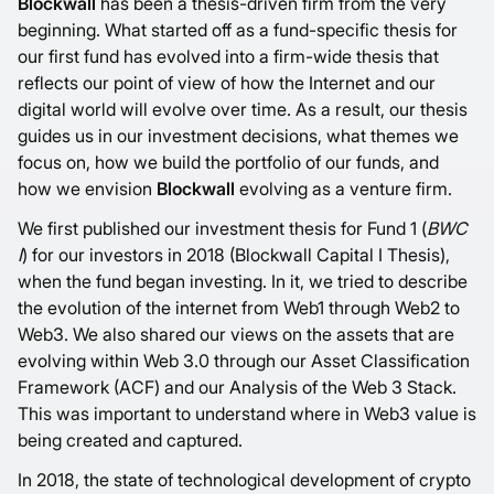
Blockwall
has been a thesis-driven firm from the very
beginning. What started off as a fund-specific thesis for
our first fund has evolved into a firm-wide thesis that
reflects our point of view of how the Internet and our
digital world will evolve over time. As a result, our thesis
guides us in our investment decisions, what themes we
focus on, how we build the portfolio of our funds, and
how we envision
Blockwall
evolving as a venture firm.
We first published our investment thesis for Fund 1 (
BWC
I
) for our investors in 2018 (
Blockwall Capital I Thesis
),
when the fund began investing. In it, we tried to describe
the evolution of the internet from Web1 through Web2 to
Web3. We also shared our views on the assets that are
evolving within Web 3.0 through our
Asset Classification
Framework (ACF)
and our
Analysis of the Web 3 Stack
.
This was important to understand where in Web3 value is
being created and captured.
In 2018, the state of technological development of crypto