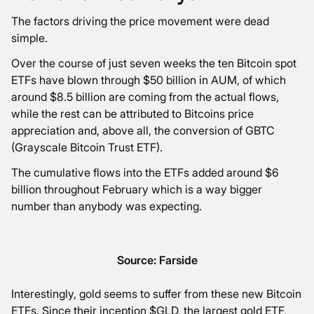
The factors driving the price movement were dead
simple.
Over the course of just seven weeks the ten Bitcoin spot
ETFs have blown through $50 billion in AUM, of which
around $8.5 billion are coming from the actual flows,
while the rest can be attributed to Bitcoins price
appreciation and, above all, the conversion of GBTC
(Grayscale Bitcoin Trust ETF).
The cumulative flows into the ETFs added around $6
billion throughout February which is a way bigger
number than anybody was expecting.
Source: Farside
Interestingly, gold seems to suffer from these new Bitcoin
ETFs. Since their inception $GLD, the largest gold ETF,