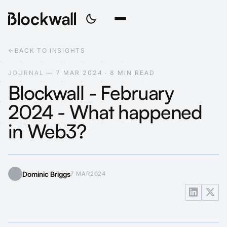
←
BACK TO INSIGHTS
J
O
U
R
N
A
L
—
7
M
A
R
2
0
2
4
·
8
M
I
N
R
E
A
D
Blockwall - February
2024 - What happened
in Web3?
Dominic Briggs
7 MAR
2024