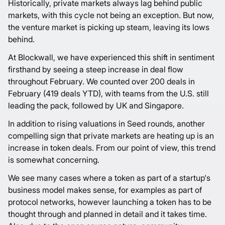
Historically, private markets always lag behind public
markets, with this cycle not being an exception. But now,
the venture market is picking up steam, leaving its lows
behind.
At Blockwall, we have experienced this shift in sentiment
firsthand by seeing a steep increase in deal flow
throughout February. We counted over 200 deals in
February (419 deals YTD), with teams from the U.S. still
leading the pack, followed by UK and Singapore.
In addition to rising valuations in Seed rounds, another
compelling sign that private markets are heating up is an
increase in token deals. From our point of view, this trend
is somewhat concerning.
We see many cases where a token as part of a startup's
business model makes sense, for examples as part of
protocol networks, however launching a token has to be
thought through and planned in detail and it takes time.