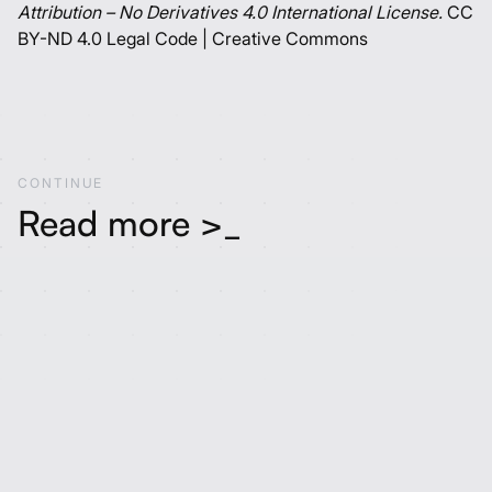
Attribution – No Derivatives 4.0 International License.
CC
BY-ND 4.0 Legal Code | Creative Commons
C
O
N
T
I
N
U
E
Read more >_