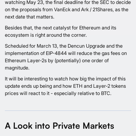
watching May 23, the final deadline for the SEC to decide
on the proposals from VanEck and Ark / 21Shares, as the
next date that matters.
Besides that, the next catalyst for Ethereum and its
ecosystem is right around the corner.
Scheduled for March 13, the Dencun Upgrade and the
implementation of EIP-4844 will reduce the gas fees on
Ethereum Layer-2s by (potentially) one order of
magnitude.
It will be interesting to watch how big the impact of this
update ends up being and how ETH and Layer-2 tokens
prices will react to it - especially relative to BTC.
A Look into Private Markets