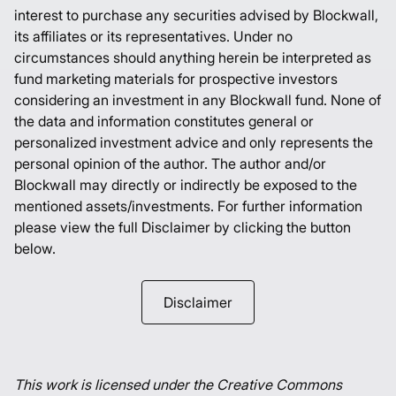
interest to purchase any securities advised by Blockwall,
its affiliates or its representatives. Under no
circumstances should anything herein be interpreted as
fund marketing materials for prospective investors
considering an investment in any Blockwall fund. None of
the data and information constitutes general or
personalized investment advice and only represents the
personal opinion of the author. The author and/or
Blockwall may directly or indirectly be exposed to the
mentioned assets/investments. For further information
please view the full Disclaimer by clicking the button
below.
Disclaimer
This work is licensed under the Creative Commons