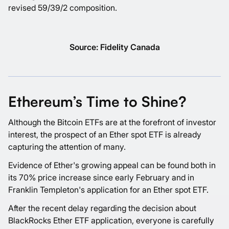
revised 59/39/2 composition.
Source: Fidelity Canada
Ethereum’s Time to Shine?
Although the Bitcoin ETFs are at the forefront of investor
interest, the prospect of an Ether spot ETF is already
capturing the attention of many.
Evidence of Ether's growing appeal can be found both in
its 70% price increase since early February and in
Franklin Templeton's application for an Ether spot ETF.
After the recent delay regarding the decision about
BlackRocks Ether ETF application, everyone is carefully