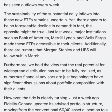
has seen outflows every week.
The sustainability of the substantial daily inflows into
these new ETFs remains uncertain. Yet, there appears to
be no foreseeable decline in demand; in fact, the
opposite might be true. Just last week, major institutions
such as Bank of America, Merrill Lynch, and Wells Fargo
made these ETFs accessible to their clients. Additionally,
there are rumors that Morgan Stanley and UBS will
follow suit in March.
Furthermore, we hold the view that the real potential for
widespread distribution has yet to be fully realized, as
numerous financial advisors are just beginning to have
significant discussions about portfolio composition with
their clients.
However, the tide is clearly turning. Just a week ago,
Fidelity Canada updated its advised portfolio structure,
moving from the conventional 60/40 asset allocation to a