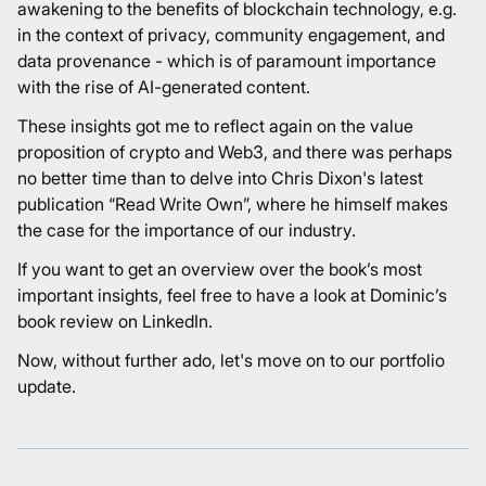
awakening to the benefits of blockchain technology, e.g.
in the context of privacy, community engagement, and
data provenance - which is of paramount importance
with the rise of AI-generated content.
These insights got me to reflect again on the value
proposition of crypto and Web3, and there was perhaps
no better time than to delve into Chris Dixon's latest
publication “Read Write Own”, where he himself makes
the case for the importance of our industry.
If you want to get an overview over the book’s most
important insights, feel free to have a look at Dominic’s
book review
on LinkedIn.
Now, without further ado, let's move on to our portfolio
update.