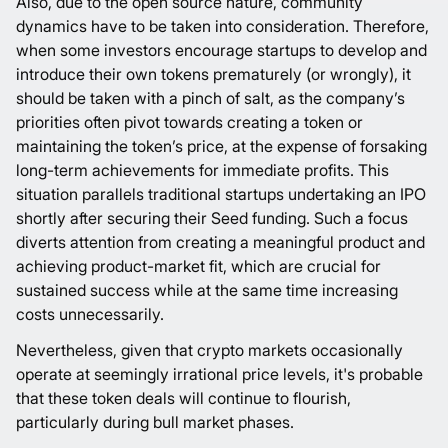
Also, due to the open source nature, community
dynamics have to be taken into consideration. Therefore,
when some investors encourage startups to develop and
introduce their own tokens prematurely (or wrongly), it
should be taken with a pinch of salt, as the company’s
priorities often pivot towards creating a token or
maintaining the token’s price, at the expense of forsaking
long-term achievements for immediate profits. This
situation parallels traditional startups undertaking an IPO
shortly after securing their Seed funding. Such a focus
diverts attention from creating a meaningful product and
achieving product-market fit, which are crucial for
sustained success while at the same time increasing
costs unnecessarily.
Nevertheless, given that crypto markets occasionally
operate at seemingly irrational price levels, it's probable
that these token deals will continue to flourish,
particularly during bull market phases.