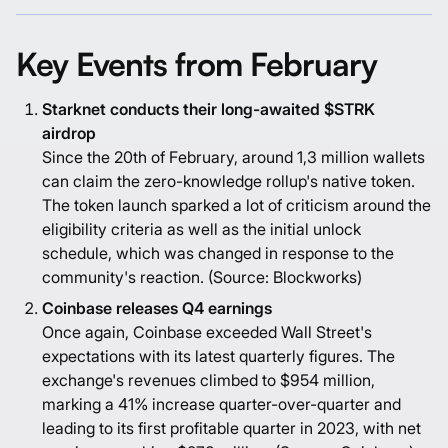
Key Events from February
Starknet conducts their long-awaited $STRK
airdrop
Since the 20th of February, around 1,3 million wallets
can claim the zero-knowledge rollup's native token.
The token launch sparked a lot of criticism around the
eligibility criteria as well as the initial unlock
schedule, which was changed in response to the
community's reaction. (Source:
Blockworks
)
Coinbase releases Q4 earnings
Once again, Coinbase exceeded Wall Street's
expectations with its latest quarterly figures. The
exchange's revenues climbed to $954 million,
marking a 41% increase quarter-over-quarter and
leading to its first profitable quarter in 2023, with net