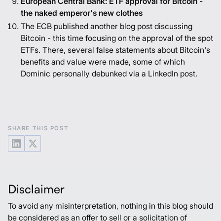
European Central Bank: ETF approval for Bitcoin -
the naked emperor's new clothes
The ECB published another blog post discussing
Bitcoin - this time focusing on the approval of the spot
ETFs. There, several false statements about Bitcoin's
benefits and value were made, some of which
Dominic personally debunked via a
LinkedIn post
.
SHARE THIS POST
Disclaimer
To avoid any misinterpretation, nothing in this blog should
be considered as an offer to sell or a solicitation of