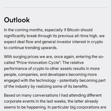
Outlook
In the coming months, especially if Bitcoin should
significantly break through its previous all-time high, we
expect deal flow and general investor interest in crypto
to continue trending upwards.
With surging prices we are, once again, entering the so-
called “Price-Innovation Cycle”: The relative
performance of crypto to other assets results in more
people, companies, and developers becoming more
engaged with the technology - potentially becoming part
of the industry by realizing some of its benefits.
Based on many conversations I had attending different
corporate events in the last weeks, the latter already
seems to be happening. In particular big corporations are