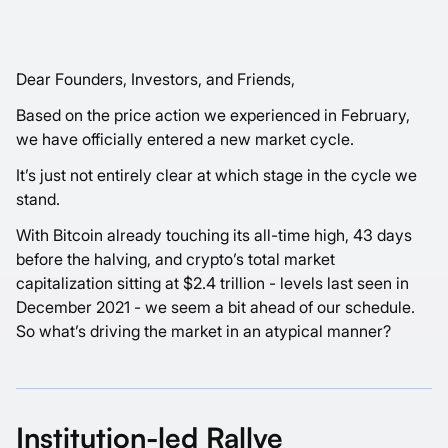
Dear Founders, Investors, and Friends,
Based on the price action we experienced in February,
we have officially entered a new market cycle.
It’s just not entirely clear at which stage in the cycle we
stand.
With Bitcoin already touching its all-time high, 43 days
before the halving, and crypto’s total market
capitalization sitting at $2.4 trillion - levels last seen in
December 2021 - we seem a bit ahead of our schedule.
So what’s driving the market in an atypical manner?
Institution-led Rallye