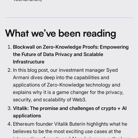
What we’ve been reading
Blockwall on Zero-Knowledge Proofs: Empowering
the Future of Data Privacy and Scalable
Infrastructure
In this blog post, our investment manager Syed
Armani dives deep into the capabilities and
applications of Zero-Knowledge technology and
explains why it is a game changer for the privacy,
security, and scalability of Web3.
Vitalik: The promise and challenges of crypto + AI
applications
Ethereum founder Vitalik Buterin highlights what he
believes to be the most exciting use cases at the