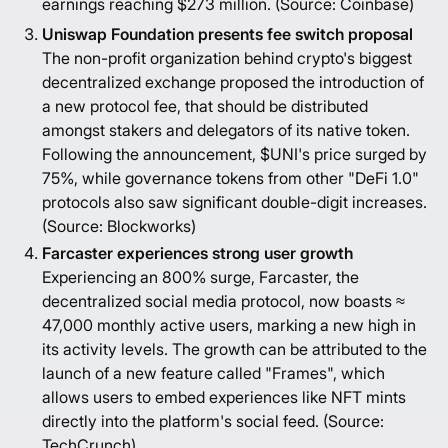
earnings reaching $273 million. (Source:
Coinbase
)
Uniswap Foundation presents fee switch proposal
The non-profit organization behind crypto's biggest
decentralized exchange proposed the introduction of
a new protocol fee, that should be distributed
amongst stakers and delegators of its native token.
Following the announcement, $UNI's price surged by
75%, while governance tokens from other "DeFi 1.0"
protocols also saw significant double-digit increases.
(Source:
Blockworks
)
Farcaster experiences strong user growth
Experiencing an 800% surge, Farcaster, the
decentralized social media protocol, now boasts ≈
47,000 monthly active users, marking a new high in
its activity levels. The growth can be attributed to the
launch of a new feature called "Frames", which
allows users to embed experiences like NFT mints
directly into the platform's social feed. (Source:
TechCrunch
)