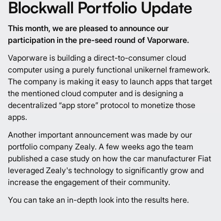
Blockwall Portfolio Update
This month, we are pleased to announce our
participation in the pre-seed round of
Vaporware
.
Vaporware is building a direct-to-consumer cloud
computer using a purely functional unikernel framework.
The company is making it easy to launch apps that target
the mentioned cloud computer and is designing a
decentralized “app store” protocol to monetize those
apps.
Another important announcement was made by our
portfolio company
Zealy
. A few weeks ago the team
published a case study on how the car manufacturer Fiat
leveraged Zealy's technology to significantly grow and
increase the engagement of their community.
You can take an in-depth look into the results
here
.