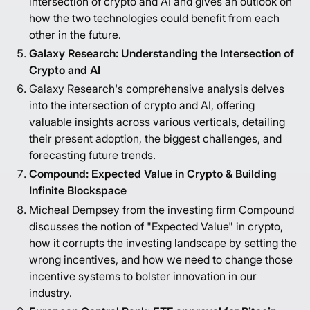
intersection of crypto and AI and gives an outlook on
how the two technologies could benefit from each
other in the future.
Galaxy Research: Understanding the Intersection of
Crypto and AI
Galaxy Research's comprehensive analysis delves
into the intersection of crypto and AI, offering
valuable insights across various verticals, detailing
their present adoption, the biggest challenges, and
forecasting future trends.
Compound: Expected Value in Crypto & Building
Infinite Blockspace
Micheal Dempsey from the investing firm Compound
discusses the notion of "Expected Value" in crypto,
how it corrupts the investing landscape by setting the
wrong incentives, and how we need to change those
incentive systems to bolster innovation in our
industry.