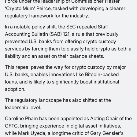
Force under the leadership of Commissioner Hester
‘Crypto Mum’ Peirce, tasked with developing a clearer
regulatory framework for the industry.
In a notable policy shift, the SEC repealed Staff
Accounting Bulletin (SAB) 121, a rule that previously
prevented U.S. banks from offering crypto custody
services by forcing them to classify held crypto as both a
liability and an asset on their balance sheets.
This repeal paves the way for crypto custody by major
U.S. banks, enables innovations like Bitcoin-backed
loans, and is likely to significantly boost institutional
adoption.
The regulatory landscape has also shifted at the
leadership level.
Caroline Pham has been appointed as Acting Chair of the
CFTC, bringing experience in digital asset initiatives,
while Mark Uyeda, a longtime critic of Gary Gensler's