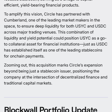
efficient, yield-bearing financial products.
To amplify this vision, Circle has partnered with
Cumberland, one of the leading market makers in the
space, to ensure deep liquidity for both USYC and USDC
across major trading venues. This combination of
liquidity and yield potential could position USYC as a go-
to collateral asset for financial institutions—just as USDC
has established itself as one of the leading stablecoins
for onchain payments.
Zooming out, this acquisition marks Circle’s expansion
beyond being just a stablecoin issuer, positioning the
company at the intersection of decentralized finance and
traditional capital markets.
Blockwall Portfolio Update