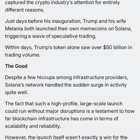
captured the crypto industry’s attention for entirely
different reasons.
Just days before his inauguration, Trump and his wife
Melania both launched their own memecoins on Solana,
triggering a wave of speculative trading.
Within days, Trump’s token alone saw over $50 billion in
trading volume.
The Good
Despite a few hiccups among infrastructure providers,
Solana’s network handled the sudden surge in activity
quite well.
The fact that such a high-profile, large-scale launch
could run without major disruptions is a testament to how
far blockchain infrastructure has come in terms of
scalability and reliability.
However, the launch itself wasn’t exactly a win for the