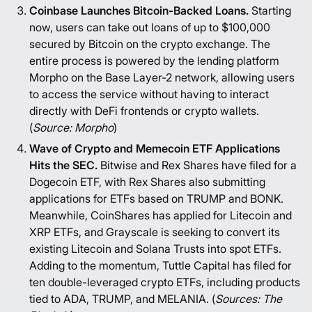
Coinbase Launches Bitcoin-Backed Loans.
Starting
now, users can take out loans of up to $100,000
secured by Bitcoin on the crypto exchange. The
entire process is powered by the lending platform
Morpho on the Base Layer-2 network, allowing users
to access the service without having to interact
directly with DeFi frontends or crypto wallets.
(
Source:
Morpho
)
Wave of Crypto and Memecoin ETF Applications
Hits the SEC.
Bitwise and Rex Shares have filed for a
Dogecoin ETF, with Rex Shares also submitting
applications for ETFs based on TRUMP and BONK.
Meanwhile, CoinShares has applied for Litecoin and
XRP ETFs, and Grayscale is seeking to convert its
existing Litecoin and Solana Trusts into spot ETFs.
Adding to the momentum, Tuttle Capital has filed for
ten double-leveraged crypto ETFs, including products
tied to ADA, TRUMP, and MELANIA. (
Sources:
The