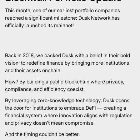
This month, one of our earliest portfolio companies
reached a significant milestone:
Dusk Network
has
officially launched its mainnet!
Back in 2018, we backed Dusk with a belief in their bold
vision: to redefine finance by bringing more institutions
and their assets onchain.
How? By building a public blockchain where privacy,
compliance, and efficiency coexist.
By leveraging zero-knowledge technology, Dusk opens
the door for institutions to embrace DeFi — creating a
financial system where innovation aligns with regulation
and privacy doesn’t mean compromise.
And the timing couldn’t be better.