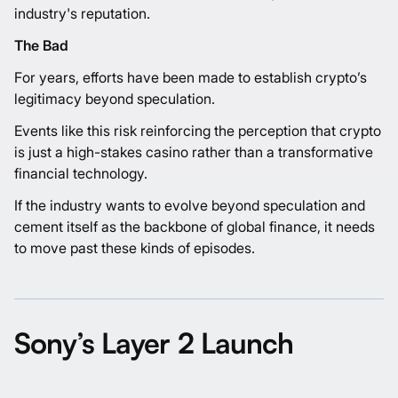
industry's reputation.
The Bad
For years, efforts have been made to establish crypto’s
legitimacy beyond speculation.
Events like this risk reinforcing the perception that crypto
is just a high-stakes casino rather than a transformative
financial technology.
If the industry wants to evolve beyond speculation and
cement itself as the backbone of global finance, it needs
to move past these kinds of episodes.
Sony’s Layer 2 Launch