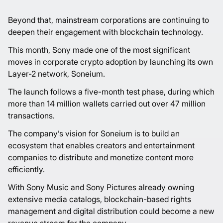
Beyond that, mainstream corporations are continuing to
deepen their engagement with blockchain technology.
This month, Sony made one of the most significant
moves in corporate crypto adoption by launching its own
Layer-2 network, Soneium.
The launch follows a five-month test phase, during which
more than 14 million wallets carried out over 47 million
transactions.
The company’s vision for Soneium is to build an
ecosystem that enables creators and entertainment
companies to distribute and monetize content more
efficiently.
With Sony Music and Sony Pictures already owning
extensive media catalogs, blockchain-based rights
management and digital distribution could become a new
revenue stream for the company.