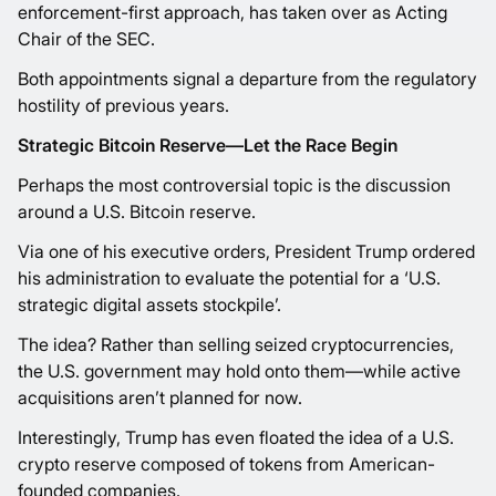
enforcement-first approach, has taken over as Acting
Chair of the SEC.
Both appointments signal a departure from the regulatory
hostility of previous years.
Strategic Bitcoin Reserve—Let the Race Begin
Perhaps the most controversial topic is the discussion
around a U.S. Bitcoin reserve.
Via one of his executive orders, President Trump ordered
his administration to evaluate the potential for a ‘U.S.
strategic digital assets stockpile’.
The idea? Rather than selling seized cryptocurrencies,
the U.S. government may hold onto them—while active
acquisitions aren’t planned for now.
Interestingly, Trump has even floated the idea of a U.S.
crypto reserve composed of tokens from American-
founded companies.