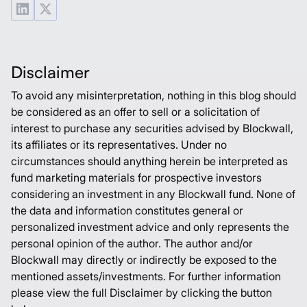
Disclaimer
To avoid any misinterpretation, nothing in this blog should
be considered as an offer to sell or a solicitation of
interest to purchase any securities advised by Blockwall,
its affiliates or its representatives. Under no
circumstances should anything herein be interpreted as
fund marketing materials for prospective investors
considering an investment in any Blockwall fund. None of
the data and information constitutes general or
personalized investment advice and only represents the
personal opinion of the author. The author and/or
Blockwall may directly or indirectly be exposed to the
mentioned assets/investments. For further information
please view the full Disclaimer by clicking the button