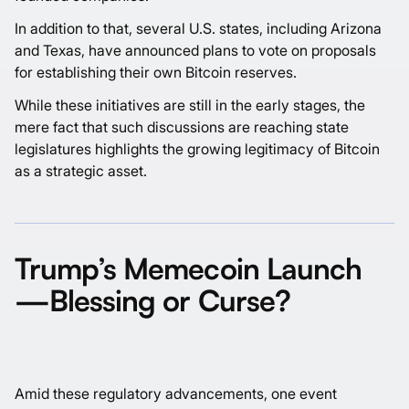
In addition to that, several U.S. states, including Arizona
and Texas, have announced plans to vote on proposals
for establishing their own Bitcoin reserves.
While these initiatives are still in the early stages, the
mere fact that such discussions are reaching state
legislatures highlights the growing legitimacy of Bitcoin
as a strategic asset.
Trump’s Memecoin Launch
—Blessing or Curse?
Amid these regulatory advancements, one event