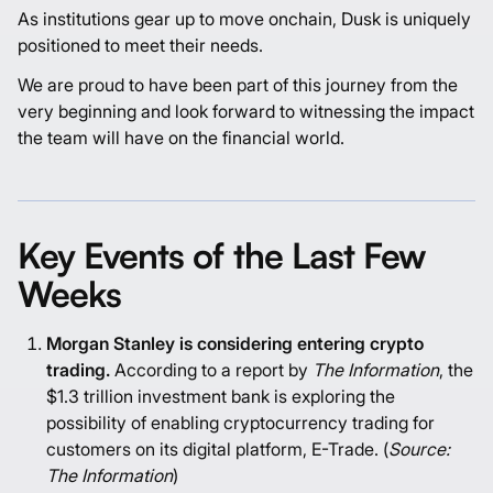
As institutions gear up to move onchain, Dusk is uniquely
positioned to meet their needs.
We are proud to have been part of this journey from the
very beginning and look forward to witnessing the impact
the team will have on the financial world.
Key Events of the Last Few
Weeks
Morgan Stanley is considering entering crypto
trading.
According to a report by
The Information
, the
$1.3 trillion investment bank is exploring the
possibility of enabling cryptocurrency trading for
customers on its digital platform, E-Trade. (
Source:
The Information
)