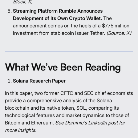
Block
,
X
)
Streaming Platform Rumble Announces
Development of Its Own Crypto Wallet.
The
announcement comes on the heels of a $775 million
investment from stablecoin issuer Tether.
(Source:
X
)
What We’ve Been Reading
Solana Research Paper
In this paper, two former CFTC and SEC chief economists
provide a comprehensive analysis of the Solana
blockchain and its native token, SOL, comparing its
technological features and market dynamics to those of
Bitcoin and Ethereum.
See Dominic’s
LinkedIn post
for
more insights.