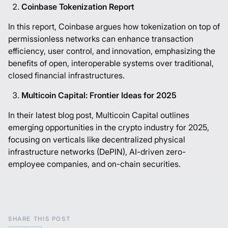
Coinbase Tokenization Report
In this report, Coinbase argues how tokenization on top of
permissionless networks can enhance transaction
efficiency, user control, and innovation, emphasizing the
benefits of open, interoperable systems over traditional,
closed financial infrastructures.
Multicoin Capital: Frontier Ideas for 2025
In their latest blog post, Multicoin Capital outlines
emerging opportunities in the crypto industry for 2025,
focusing on verticals like decentralized physical
infrastructure networks (DePIN), AI-driven zero-
employee companies, and on-chain securities.
SHARE THIS POST