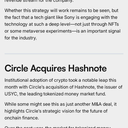
Whether this strategy will work remains to be seen, but
the fact that a tech giant like Sony is engaging with the
technology at such a deep level—not just through NFTs
or some metaverse experiments—is an important signal
for the industry.
Circle Acquires Hashnote
Institutional adoption of crypto took a notable leap this
month with Circle’s acquisition of Hashnote, the issuer of
USYC, the leading tokenized money market fund.
While some might see this as just another M&A deal, it
highlights Circle’s strategic vision for the future of
onchain finance.