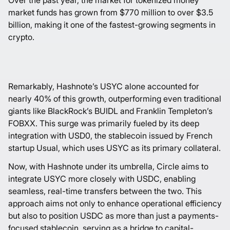
Over the past year, the market for tokenized money
market funds has grown from $770 million to over $3.5
billion, making it one of the fastest-growing segments in
crypto.
Remarkably, Hashnote’s USYC alone accounted for
nearly 40% of this growth, outperforming even traditional
giants like BlackRock’s BUIDL and Franklin Templeton’s
FOBXX. This surge was primarily fueled by its deep
integration with USD0, the stablecoin issued by French
startup Usual, which uses USYC as its primary collateral.
Now, with Hashnote under its umbrella, Circle aims to
integrate USYC more closely with USDC, enabling
seamless, real-time transfers between the two. This
approach aims not only to enhance operational efficiency
but also to position USDC as more than just a payments-
focused stablecoin, serving as a bridge to capital-