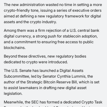
The new administration wasted no time in setting a more
crypto-friendly tone, issuing a series of executive orders
aimed at defining a new regulatory framework for digital
assets and the crypto industry.
Among them was a firm rejection of a U.S. central bank
digital currency, a strong push for stablecoin adoption,
and a commitment to ensuring free access to public
blockchains.
Beyond these directives, new regulatory bodies
dedicated to crypto were introduced.
The U.S. Senate has launched a Digital Assets
Subcommittee, led by Senator Cynthia Lummis, the
author of the Strategic Bitcoin Reserve Bill, which is set
to assist lawmakers in drafting new digital asset
legislation.
Meanwhile, the SEC has formed a dedicated Crypto Task