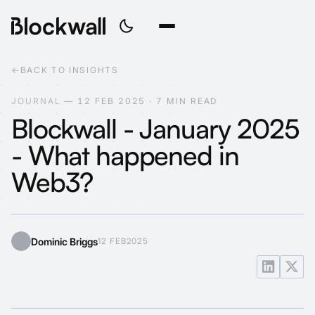
←
BACK TO INSIGHTS
J
O
U
R
N
A
L
—
1
2
F
E
B
2
0
2
5
·
7
M
I
N
R
E
A
D
Blockwall - January 2025
- What happened in
Web3?
Dominic Briggs
12 FEB
2025