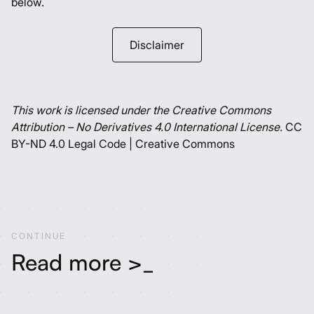
below.
Disclaimer
This work is licensed under the Creative Commons
Attribution – No Derivatives 4.0 International License.
CC
BY-ND 4.0 Legal Code | Creative Commons
C
O
N
T
I
N
U
E
Read more >_