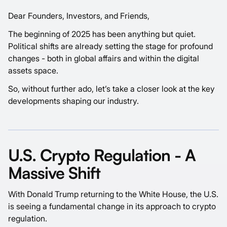
Dear Founders, Investors, and Friends,
The beginning of 2025 has been anything but quiet.
Political shifts are already setting the stage for profound
changes - both in global affairs and within the digital
assets space.
So, without further ado, let’s take a closer look at the key
developments shaping our industry.
U.S. Crypto Regulation - A
Massive Shift
With Donald Trump returning to the White House, the U.S.
is seeing a fundamental change in its approach to crypto
regulation.