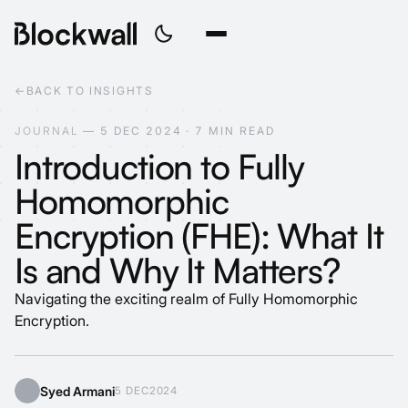
←
BACK TO INSIGHTS
J
O
U
R
N
A
L
—
5
D
E
C
2
0
2
4
·
7
M
I
N
R
E
A
D
Introduction to Fully
Homomorphic
Encryption (FHE): What It
Is and Why It Matters?
Navigating the exciting realm of Fully Homomorphic
Encryption.
Syed Armani
5 DEC
2024