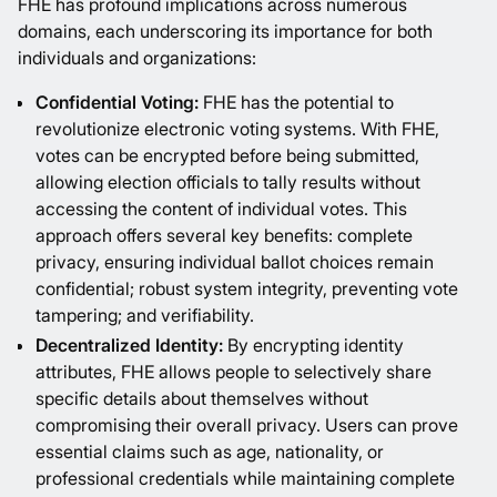
FHE has profound implications across numerous
domains, each underscoring its importance for both
individuals and organizations:
Confidential Voting:
FHE has the potential to
revolutionize electronic voting systems. With FHE,
votes can be encrypted before being submitted,
allowing election officials to tally results without
accessing the content of individual votes. This
approach offers several key benefits: complete
privacy, ensuring individual ballot choices remain
confidential; robust system integrity, preventing vote
tampering; and verifiability.
Decentralized Identity:
By encrypting identity
attributes, FHE allows people to selectively share
specific details about themselves without
compromising their overall privacy. Users can prove
essential claims such as age, nationality, or
professional credentials while maintaining complete