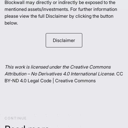
Blockwall may directly or indirectly be exposed to the
mentioned assets/investments. For further information
please view the full Disclaimer by clicking the button
below.
Disclaimer
This work is licensed under the Creative Commons
Attribution – No Derivatives 4.0 International License.
CC
BY-ND 4.0 Legal Code | Creative Commons
CONTINUE