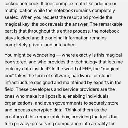
locked notebook. It does complex math like addition or
multiplication while the notebook remains completely
sealed. When you request the result and provide the
magical key, the box reveals the answer. The remarkable
part is that throughout this entire process, the notebook
stays locked and the original information remains
completely private and untouched.
You might be wondering — where exactly is this magical
box stored, and who provides the technology that lets me
lock my data inside it? In the world of FHE, the "magical
box" takes the form of software, hardware, or cloud
infrastructure designed and maintained by experts in the
field. These developers and service providers are the
ones who make it all possible, enabling individuals,
organizations, and even governments to securely store
and process encrypted data. Think of them as the
creators of this remarkable box, providing the tools that
turn privacy-preserving computation into a reality for