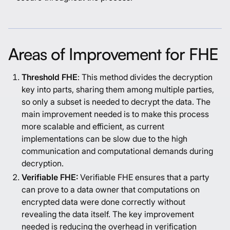
Areas of Improvement for FHE
Threshold FHE
: This method divides the decryption
key into parts, sharing them among multiple parties,
so only a subset is needed to decrypt the data. The
main improvement needed is to make this process
more scalable and efficient, as current
implementations can be slow due to the high
communication and computational demands during
decryption.
Verifiable FHE:
Verifiable FHE ensures that a party
can prove to a data owner that computations on
encrypted data were done correctly without
revealing the data itself. The key improvement
needed is reducing the overhead in verification