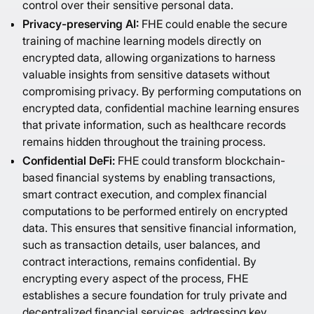
control over their sensitive personal data.
Privacy-preserving AI:
FHE could enable the secure
training of machine learning models directly on
encrypted data, allowing organizations to harness
valuable insights from sensitive datasets without
compromising privacy. By performing computations on
encrypted data, confidential machine learning ensures
that private information, such as healthcare records
remains hidden throughout the training process.
Confidential DeFi:
FHE could transform blockchain-
based financial systems by enabling transactions,
smart contract execution, and complex financial
computations to be performed entirely on encrypted
data. This ensures that sensitive financial information,
such as transaction details, user balances, and
contract interactions, remains confidential. By
encrypting every aspect of the process, FHE
establishes a secure foundation for truly private and
decentralized financial services, addressing key