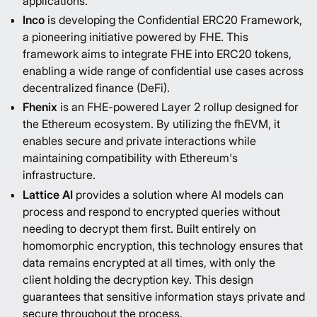
applications.
Inco
is developing the
Confidential ERC20 Framework
,
a pioneering initiative powered by FHE. This
framework aims to integrate FHE into ERC20 tokens,
enabling a wide range of confidential use cases across
decentralized finance (DeFi).
Fhenix
is an FHE-powered Layer 2 rollup designed for
the Ethereum ecosystem. By utilizing the fhEVM, it
enables secure and private interactions while
maintaining compatibility with Ethereum's
infrastructure.
Lattice AI
provides a solution where AI models can
process and respond to encrypted queries without
needing to decrypt them first. Built entirely on
homomorphic encryption, this technology ensures that
data remains encrypted at all times, with only the
client holding the decryption key. This design
guarantees that sensitive information stays private and
secure throughout the process.