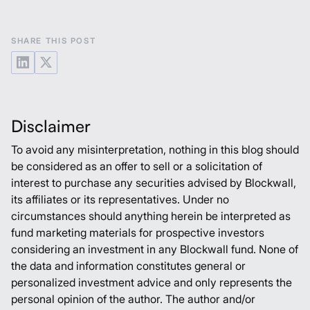
SHARE THIS POST
Disclaimer
To avoid any misinterpretation, nothing in this blog should
be considered as an offer to sell or a solicitation of
interest to purchase any securities advised by Blockwall,
its affiliates or its representatives. Under no
circumstances should anything herein be interpreted as
fund marketing materials for prospective investors
considering an investment in any Blockwall fund. None of
the data and information constitutes general or
personalized investment advice and only represents the
personal opinion of the author. The author and/or