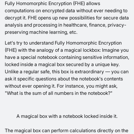
Fully Homomorphic Encryption (FHE) allows
computations on encrypted data without ever needing to
decrypt it. FHE opens up new possibilities for secure data
analysis and processing in healthcare, finance, privacy-
preserving machine learning, etc.
Let's try to understand Fully Homomorphic Encryption
(FHE) with the analogy of a magical lockbox: Imagine you
have a special notebook containing sensitive information,
locked inside a magical box secured by a unique key.
Unlike a regular safe, this box is extraordinary — you can
ask it specific questions about the notebook's contents
without ever opening it. For instance, you might ask,
"What is the sum of all numbers in the notebook?"
A magical box with a notebook locked inside it.
The magical box can perform calculations directly on the