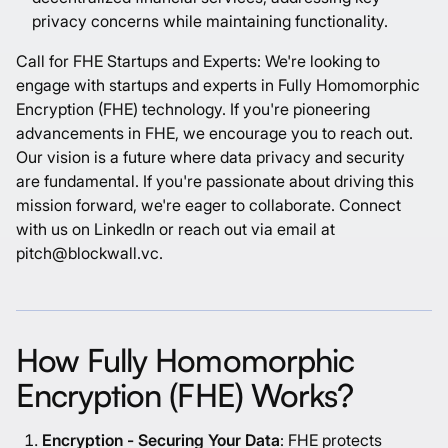
privacy concerns while maintaining functionality.
Call for FHE Startups and Experts: We're looking to
engage with startups and experts in Fully Homomorphic
Encryption (FHE) technology. If you're pioneering
advancements in FHE, we encourage you to reach out.
Our vision is a future where data privacy and security
are fundamental. If you're passionate about driving this
mission forward, we're eager to collaborate. Connect
with us on LinkedIn or reach out via email at
pitch@blockwall.vc.
How Fully Homomorphic
Encryption (FHE) Works?
Encryption - Securing Your Data
: FHE protects