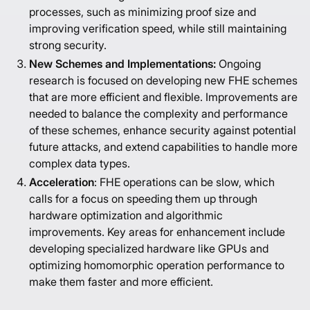
processes, such as minimizing proof size and
improving verification speed, while still maintaining
strong security.
New Schemes and Implementations:
Ongoing
research is focused on developing new FHE schemes
that are more efficient and flexible. Improvements are
needed to balance the complexity and performance
of these schemes, enhance security against potential
future attacks, and extend capabilities to handle more
complex data types.
Acceleration
: FHE operations can be slow, which
calls for a focus on speeding them up through
hardware optimization and algorithmic
improvements. Key areas for enhancement include
developing specialized hardware like GPUs and
optimizing homomorphic operation performance to
make them faster and more efficient.