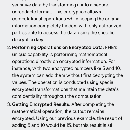
sensitive data by transforming it into a secure,
unreadable format. This encryption allows
computational operations while keeping the original
information completely hidden, with only authorized
parties able to access the data using the specific
decryption key.
Performing Operations on Encrypted Data
: FHE's
unique capability is performing mathematical
operations directly on encrypted information. For
instance, with two encrypted numbers like 5 and 10,
the system can add them without first decrypting the
values. The operation is conducted using special
encrypted transformations that maintain the data's
confidentiality throughout the computation.
Getting Encrypted Results
: After completing the
mathematical operation, the output remains
encrypted. Using our previous example, the result of
adding 5 and 10 would be 15, but this result is still