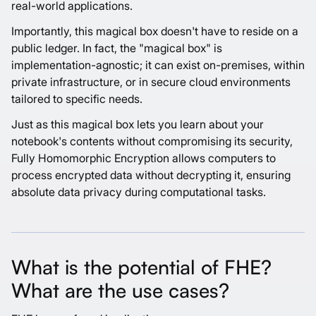
real-world applications.
Importantly, this magical box doesn't have to reside on a
public ledger. In fact, the "magical box" is
implementation-agnostic; it can exist on-premises, within
private infrastructure, or in secure cloud environments
tailored to specific needs.
Just as this magical box lets you learn about your
notebook's contents without compromising its security,
Fully Homomorphic Encryption allows computers to
process encrypted data without decrypting it, ensuring
absolute data privacy during computational tasks.
What is the potential of FHE?
What are the use cases?