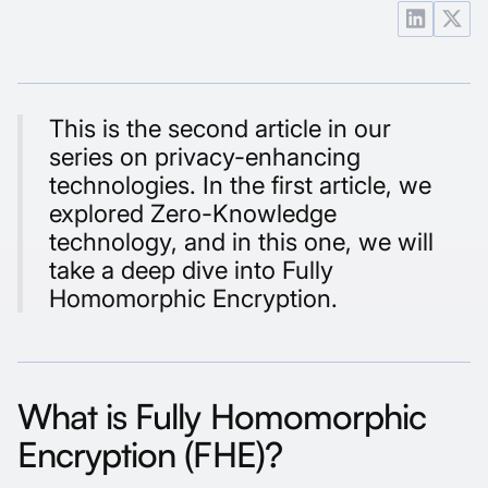
This is the second article in our
series on privacy-enhancing
technologies. In the first article, we
explored
Zero-Knowledge
technology
, and in this one, we will
take a deep dive into Fully
Homomorphic Encryption.
What is Fully Homomorphic
Encryption (FHE)?