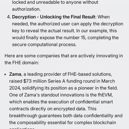
locked and unreadable to anyone without
authorization.
Decryption - Unlocking the Final Result
: When
needed, the authorized user can apply the decryption
key to reveal the actual result. In our example, this
would finally expose the number 15, completing the
secure computational process.
Here are some companies that are actively innovating in
the FHE domain:
Zama
, a leading provider of FHE-based solutions,
raised $73 million Series A funding round in March
2024, solidifying its position as a pioneer in the field.
One of Zama's standout innovations is the fhEVM,
which enables the execution of confidential smart
contracts directly on encrypted data. This
breakthrough guarantees both data confidentiality and
the composability essential for complex blockchain