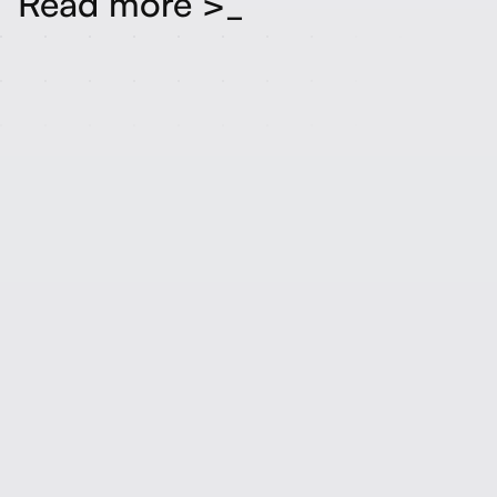
Read more >_