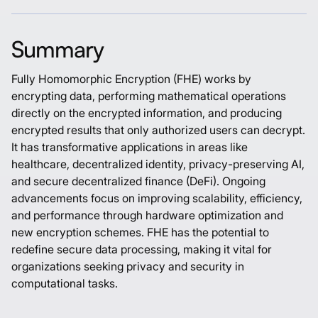
Summary
Fully Homomorphic Encryption (FHE) works by
encrypting data, performing mathematical operations
directly on the encrypted information, and producing
encrypted results that only authorized users can decrypt.
It has transformative applications in areas like
healthcare, decentralized identity, privacy-preserving AI,
and secure decentralized finance (DeFi). Ongoing
advancements focus on improving scalability, efficiency,
and performance through hardware optimization and
new encryption schemes. FHE has the potential to
redefine secure data processing, making it vital for
organizations seeking privacy and security in
computational tasks.