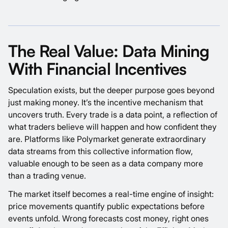
The Real Value: Data Mining
With Financial Incentives
Speculation exists, but the deeper purpose goes beyond
just making money. It’s the incentive mechanism that
uncovers truth. Every trade is a data point, a reflection of
what traders believe will happen and how confident they
are. Platforms like
Polymarket
generate extraordinary
data streams from this collective information flow,
valuable enough to be seen as a data company more
than a trading venue.
The market itself becomes a real-time engine of insight:
price movements quantify public expectations before
events unfold. Wrong forecasts cost money, right ones