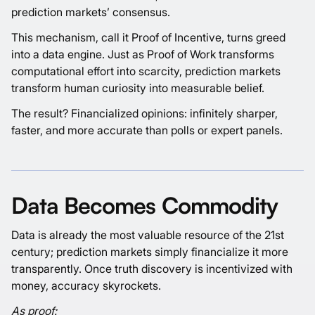
prediction markets’ consensus.
This mechanism, call it Proof of Incentive, turns greed
into a data engine. Just as Proof of Work transforms
computational effort into scarcity, prediction markets
transform human curiosity into measurable belief.
The result? Financialized opinions: infinitely sharper,
faster, and more accurate than polls or expert panels.
Data Becomes Commodity
Data is already the most valuable resource of the 21st
century; prediction markets simply financialize it more
transparently. Once truth discovery is incentivized with
money, accuracy skyrockets.
As proof: