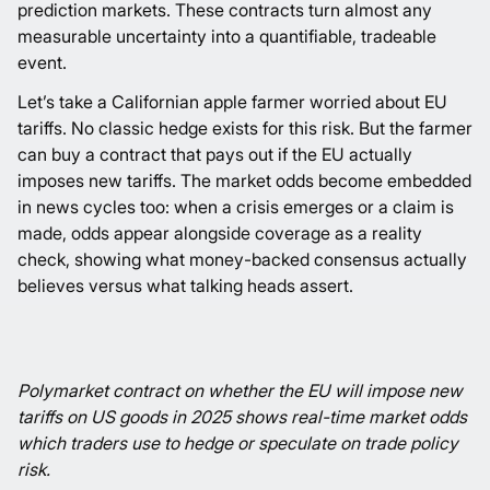
prediction markets. These contracts turn almost any
measurable uncertainty into a quantifiable, tradeable
event.
Let’s take a Californian apple farmer worried about EU
tariffs. No classic hedge exists for this risk. But the farmer
can buy a contract that pays out if the EU actually
imposes new tariffs. The market odds become embedded
in news cycles too: when a crisis emerges or a claim is
made, odds appear alongside coverage as a reality
check, showing what money-backed consensus actually
believes versus what talking heads assert.
Polymarket
contract on whether the EU will impose new
tariffs on US goods in 2025 shows real-time market odds
which traders use to hedge or speculate on trade policy
risk.