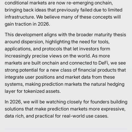
conditional markets are now re-emerging onchain,
bringing back ideas that previously failed due to limited
infrastructure. We believe many of these concepts will
gain traction in 2026.
This development aligns with the broader maturity thesis
around dispersion, highlighting the need for tools,
applications, and protocols that let investors form
increasingly precise views on the world. As more
markets are built onchain and connected to DeFi, we see
strong potential for a new class of financial products that
integrate user positions and market data from these
systems, making prediction markets the natural hedging
layer for tokenized assets.
In 2026, we will be watching closely for founders building
solutions that make prediction markets more expressive,
data rich, and practical for real-world use cases.