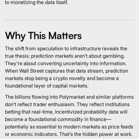
to monetizing the data itself.
Why This Matters
The shift from speculation to infrastructure reveals the
true thesis: prediction markets aren’t about gambling.
They’re about converting uncertainty into information.
When Wall Street captures that data stream, prediction
markets stop being a crypto novelty and become a
foundational layer of capital markets.
The billions flowing into
Polymarket
and similar platforms
don’t reflect trader enthusiasm. They reflect institutions
betting that real-time, incentivized probability data will
become a foundational commodity in finance—
potentially as essential to modern markets as price feeds
or economic indicators. That’s the hidden power at work.