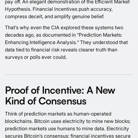
pay off. An elegant demonstration of the
Efficient Market
Hypothesis
. Financial incentives push accuracy,
compress deceit, and amplify genuine belief.
That’s why even the CIA explored these systems two
decades ago, as documented in “
Prediction Markets:
Enhancing Intelligence Analysis.
“ They understood that
data tied to financial risk reveals clearer truth than
surveys or polls ever could.
Proof of Incentive: A New
Kind of Consensus
Think of prediction markets as human-operated
blockchains. Bitcoin uses electricity to mine new blocks;
prediction markets use humans to mine data. Electricity
secures Bitcoin’s consensus; financial incentives secure