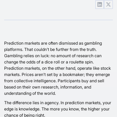
Prediction markets are often dismissed as gambling
platforms. That couldn’t be further from the truth.
Gambling relies on luck: no amount of research can
change the odds of a dice roll or a roulette spin.
Prediction markets, on the other hand, operate like stock
markets. Prices aren’t set by a bookmaker; they emerge
from collective intelligence. Participants buy and sell
based on their own research, information, and
understanding of the world.
The difference lies in agency. In prediction markets, your
edge is knowledge. The more you know, the higher your
chance of being right.