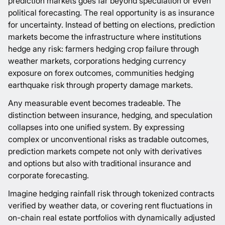
prediction markets goes far beyond speculation or even
political forecasting. The real opportunity is as insurance
for uncertainty. Instead of betting on elections, prediction
markets become the infrastructure where institutions
hedge any risk: farmers hedging crop failure through
weather markets, corporations hedging currency
exposure on forex outcomes, communities hedging
earthquake risk through property damage markets.
Any measurable event becomes tradeable. The
distinction between insurance, hedging, and speculation
collapses into one unified system. By expressing
complex or unconventional risks as tradable outcomes,
prediction markets compete not only with derivatives
and options but also with traditional insurance and
corporate forecasting.
Imagine hedging rainfall risk through tokenized contracts
verified by weather data, or covering rent fluctuations in
on-chain real estate portfolios with dynamically adjusted