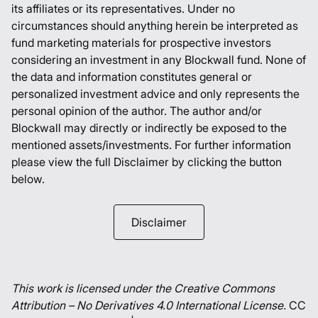
its affiliates or its representatives. Under no
circumstances should anything herein be interpreted as
fund marketing materials for prospective investors
considering an investment in any Blockwall fund. None of
the data and information constitutes general or
personalized investment advice and only represents the
personal opinion of the author. The author and/or
Blockwall may directly or indirectly be exposed to the
mentioned assets/investments. For further information
please view the full Disclaimer by clicking the button
below.
Disclaimer
This work is licensed under the Creative Commons
Attribution – No Derivatives 4.0 International License.
CC