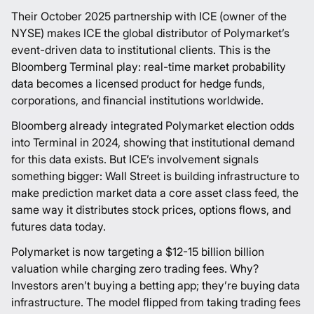
Their October 2025
partnership
with ICE (owner of the
NYSE) makes ICE the global distributor of
Polymarket’s
event-driven data to institutional clients. This is the
Bloomberg Terminal play: real-time market probability
data becomes a licensed product for hedge funds,
corporations, and financial institutions worldwide.
Bloomberg already integrated
Polymarket
election odds
into Terminal in 2024, showing that institutional demand
for this data exists. But ICE’s involvement signals
something bigger: Wall Street is building infrastructure to
make prediction market data a core asset class feed, the
same way it distributes stock prices, options flows, and
futures data today.
Polymarket
is now targeting a $
12-15 billion
billion
valuation while charging zero trading fees. Why?
Investors aren’t buying a betting app; they’re buying data
infrastructure. The model flipped from taking trading fees