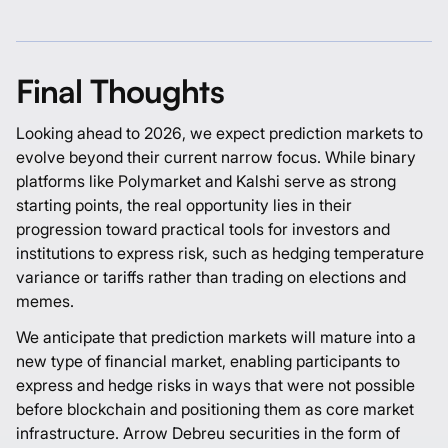
Final Thoughts
Looking ahead to 2026, we expect prediction markets to
evolve beyond their current narrow focus. While binary
platforms like
Polymarket
and
Kalshi
serve as strong
starting points, the real opportunity lies in their
progression toward practical tools for investors and
institutions to express risk, such as hedging temperature
variance or tariffs rather than trading on elections and
memes.
We anticipate that prediction markets will mature into a
new type of financial market, enabling participants to
express and hedge risks in ways that were not possible
before blockchain and positioning them as core market
infrastructure.
Arrow Debreu securities
in the form of