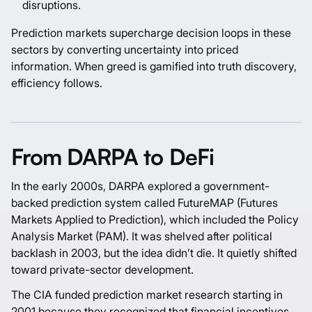
disruptions.
Prediction markets supercharge decision loops in these
sectors by converting uncertainty into priced
information. When greed is gamified into truth discovery,
efficiency follows.
From DARPA to DeFi
In the early 2000s,
DARPA
explored a government-
backed prediction system called FutureMAP (Futures
Markets Applied to Prediction), which included the Policy
Analysis Market (PAM). It was shelved after political
backlash in 2003, but the idea didn’t die. It quietly shifted
toward private-sector development.
The CIA funded prediction market research starting in
2001 because they recognized that financial incentives