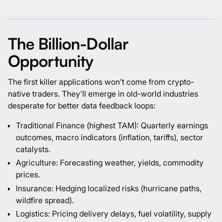
The Billion-Dollar
Opportunity
The first killer applications won’t come from crypto-
native traders. They’ll emerge in old-world industries
desperate for better data feedback loops:
Traditional Finance (highest TAM): Quarterly earnings
outcomes, macro indicators (inflation, tariffs), sector
catalysts.
Agriculture: Forecasting weather, yields, commodity
prices.
Insurance: Hedging localized risks (hurricane paths,
wildfire spread).
Logistics: Pricing delivery delays, fuel volatility, supply