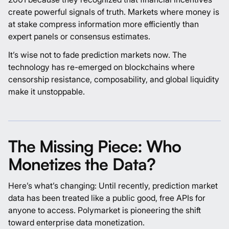
create powerful signals of truth. Markets where money is
at stake compress information more efficiently than
expert panels or consensus estimates.
It’s wise not to fade prediction markets now. The
technology has re-emerged on blockchains where
censorship resistance, composability, and global liquidity
make it unstoppable.
The Missing Piece: Who
Monetizes the Data?
Here’s what’s changing: Until recently, prediction market
data has been treated like a public good, free APIs for
anyone to access.
Polymarket
is pioneering the shift
toward enterprise data monetization.