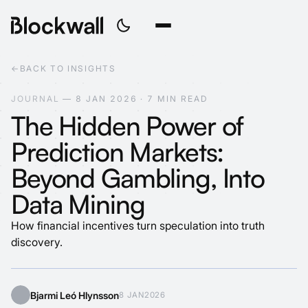
←
BACK TO INSIGHTS
J
O
U
R
N
A
L
—
8
J
A
N
2
0
2
6
·
7
M
I
N
R
E
A
D
The Hidden Power of
Prediction Markets:
Beyond Gambling, Into
Data Mining
How financial incentives turn speculation into truth
discovery.
Bjarmi Leó Hlynsson
8 JAN
2026