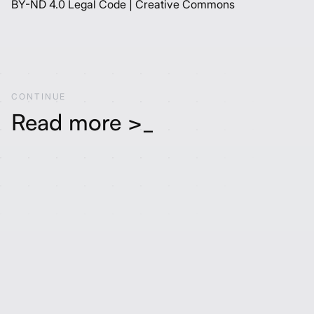
BY-ND 4.0 Legal Code | Creative Commons
C
O
N
T
I
N
U
E
Read more >_