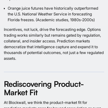
Orange juice futures have historically outperformed
the U.S. National Weather Service in forecasting
Florida freezes.
(Academic studies, 1980s-2000s)
Incentives, not luck, drive the forecasting edge. Options
trading works similarly but remains gated by regulation,
collateral, and insider access. Prediction markets
democratize that intelligence capture and expand it to
thousands of potential outcomes, not just a few regulated
assets.
Rediscovering Product-
Market Fit
At Blockwall, we think the product-market fit for