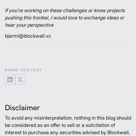
If you’re working on these challenges or know projects
pushing this frontier, I would love to exchange ideas or
hear your perspective
bjarmi@blockwall.vc
SHARE THIS POST
Disclaimer
To avoid any misinterpretation, nothing in this blog should
be considered as an offer to sell or a solicitation of
interest to purchase any securities advised by Blockwall,