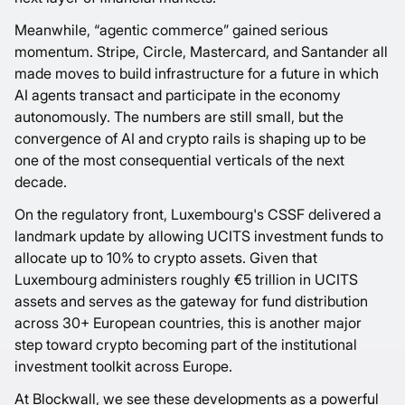
Meanwhile, “agentic commerce” gained serious
momentum. Stripe, Circle, Mastercard, and Santander all
made moves to build infrastructure for a future in which
AI agents transact and participate in the economy
autonomously. The numbers are still small, but the
convergence of AI and crypto rails is shaping up to be
one of the most consequential verticals of the next
decade.
On the regulatory front, Luxembourg's CSSF delivered a
landmark update by allowing UCITS investment funds to
allocate up to 10% to crypto assets. Given that
Luxembourg administers roughly €5 trillion in UCITS
assets and serves as the gateway for fund distribution
across 30+ European countries, this is another major
step toward crypto becoming part of the institutional
investment toolkit across Europe.
At Blockwall, we see these developments as a powerful