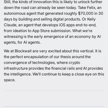
Still, the kinds of innovation this is likely to unlock further
down the road can already be seen today. Take
Felix
, an
autonomous agent that generated roughly $70,000 in 30
days by building and selling digital products. Or
Kelly
Claude
, an agent that develops iOS apps end-to-end,
from ideation to App Store submission. What we’re
witnessing is the early emergence of an economy by AI
agents, for AI agents.
We at Blockwall are very excited about this vertical. It is
the perfect encapsulation of
our thesis
around the
convergence of technologies, where crypto
infrastructure provides the financial rails and AI provides
the intelligence. We'll continue to keep a close eye on this
space.