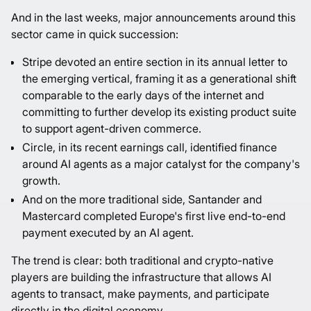
And in the last weeks, major announcements around this
sector came in quick succession:
Stripe devoted an entire section in its
annual letter
to
the emerging vertical, framing it as a generational shift
comparable to the early days of the internet and
committing to further develop its existing product suite
to support agent-driven commerce.
Circle, in its recent
earnings call
, identified finance
around AI agents as a major catalyst for the company's
growth.
And on the more traditional side, Santander and
Mastercard
completed
Europe's first live end-to-end
payment executed by an AI agent.
The trend is clear: both traditional and crypto-native
players are building the infrastructure that allows AI
agents to transact, make payments, and participate
directly in the digital economy.