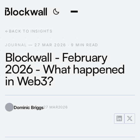
←
BACK TO INSIGHTS
J
O
U
R
N
A
L
—
2
7
M
A
R
2
0
2
6
·
9
M
I
N
R
E
A
D
Blockwall - February
2026 - What happened
in Web3?
Dominic Briggs
27 MAR
2026