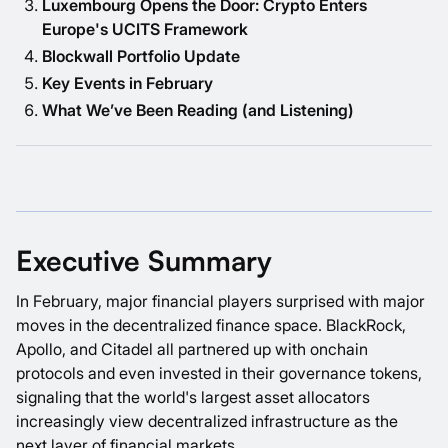
Luxembourg Opens the Door: Crypto Enters
Europe's UCITS Framework
Blockwall Portfolio Update
Key Events in February
What We’ve Been Reading (and Listening)
Executive Summary
In February, major financial players surprised with major
moves in the decentralized finance space. BlackRock,
Apollo, and Citadel all partnered up with onchain
protocols and even invested in their governance tokens,
signaling that the world's largest asset allocators
increasingly view decentralized infrastructure as the
next layer of financial markets.