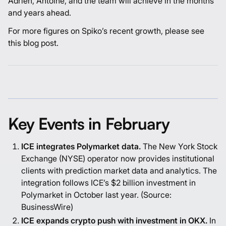
Adrien
,
Antoine
, and the team will achieve in the months
and years ahead.
For more figures on Spiko’s recent growth, please see
this
blog post
.
Key Events in February
ICE integrates Polymarket data.
The New York Stock
Exchange (NYSE) operator now provides institutional
clients with prediction market data and analytics. The
integration follows ICE’s $2 billion investment in
Polymarket in October last year. (Source:
BusinessWire
)
ICE expands crypto push with investment in OKX.
In