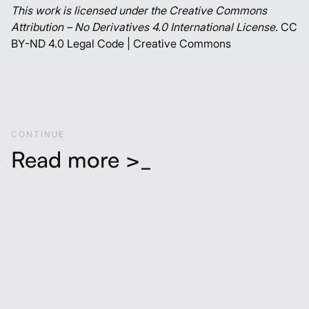
This work is licensed under the Creative Commons
Attribution – No Derivatives 4.0 International License.
CC
BY-ND 4.0 Legal Code | Creative Commons
C
O
N
T
I
N
U
E
Read more >_