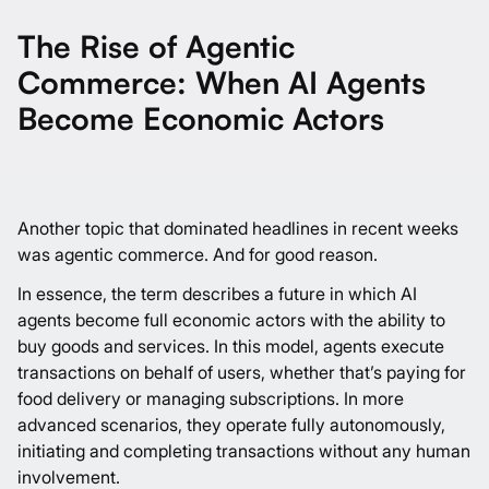
The Rise of Agentic
Commerce: When AI Agents
Become Economic Actors
Another topic that dominated headlines in recent weeks
was agentic commerce. And for good reason.
In essence, the term describes a future in which AI
agents become full economic actors with the ability to
buy goods and services. In this model, agents execute
transactions on behalf of users, whether that’s paying for
food delivery or managing subscriptions. In more
advanced scenarios, they operate fully autonomously,
initiating and completing transactions without any human
involvement.