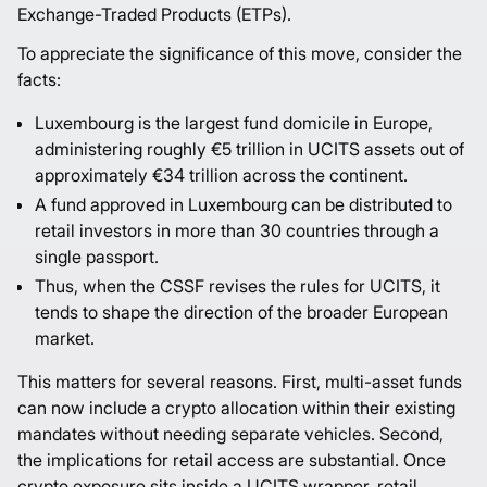
Exchange-Traded Products (ETPs).
To appreciate the significance of this move, consider the
facts:
Luxembourg is the largest fund domicile in Europe,
administering roughly
€5 trillion
in UCITS assets out of
approximately €34 trillion across the continent.
A fund approved in Luxembourg can be distributed to
retail investors in more than 30 countries through a
single passport.
Thus, when the CSSF revises the rules for UCITS, it
tends to shape the direction of the broader European
market.
This matters for several reasons. First, multi-asset funds
can now include a crypto allocation within their existing
mandates without needing separate vehicles. Second,
the implications for retail access are substantial. Once
crypto exposure sits inside a UCITS wrapper, retail