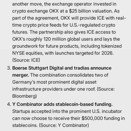
another move, the exchange operator invested in
crypto exchange OKX at a $25 billion valuation. As
part of the agreement, OKX will provide ICE with real-
time crypto price feeds for U.S.-regulated crypto
futures. The partnership also gives ICE access to
OKX’s roughly 120 million global users and lays the
groundwork for future products, including tokenized
NYSE equities, with launches targeted for 2026.
(Source:
ICE
)
Boerse Stuttgart Digital and tradias announce
merger.
The combination consolidates two of
Germany’s most prominent digital asset
infrastructure providers under one roof. (Source:
Bloomberg
)
Y Combinator adds stablecoin-based funding.
Startups accepted into the prominent U.S. incubator
can now choose to receive their $500,000 funding in
stablecoins. (Source:
Y Combinator
)