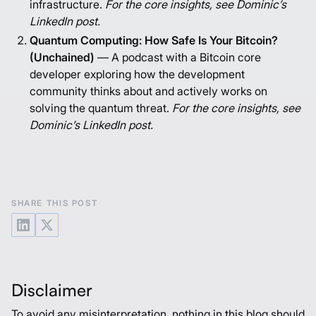
infrastructure.
For the core insights, see
Dominic’s
LinkedIn post
.
Quantum Computing: How Safe Is Your Bitcoin?
(Unchained)
— A podcast with a Bitcoin core
developer exploring how the development
community thinks about and actively works on
solving the quantum threat.
For the core insights, see
Dominic’s LinkedIn post
.
SHARE THIS POST
Disclaimer
To avoid any misinterpretation, nothing in this blog should