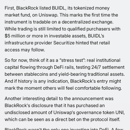
First, BlackRock
listed
BUIDL, its tokenized money
market fund, on Uniswap. This marks the first time the
instrument is tradable on a decentralized exchange.
While trading is still limited to qualified purchasers with
$5 million or more in investable assets, BUIDL’s
infrastructure provider Securitize hinted that retail
access may follow.
So for now, think of it as a “stress test”: real institutional
capital flowing through DeFi rails, testing 24/7 settlement
between stablecoins and yield-bearing traditional assets.
And if history is any indication, BlackRock's entry might
mark the moment others will feel comfortable following.
Another interesting detail to the announcement was
BlackRock's disclosure that it has purchased an
undisclosed amount of Uniswap's governance token UNI,
which can be seen as a direct bet on the protocol itself.
BlackRock wasn’t the only one investing into DeFi. A few