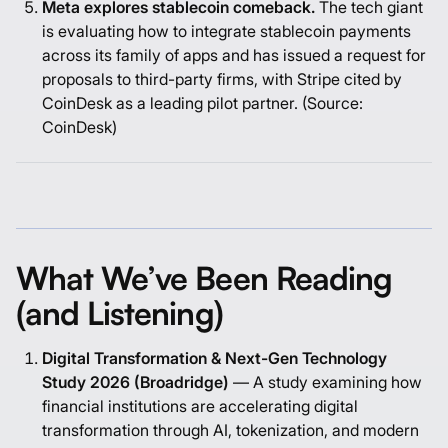
Meta explores stablecoin comeback.
The tech giant
is evaluating how to integrate stablecoin payments
across its family of apps and has issued a request for
proposals to third-party firms, with Stripe cited by
CoinDesk as a leading pilot partner. (Source:
CoinDesk
)
What We’ve Been Reading
(and Listening)
Digital Transformation & Next-Gen Technology
Study 2026 (Broadridge)
— A study examining how
financial institutions are accelerating digital
transformation through AI, tokenization, and modern