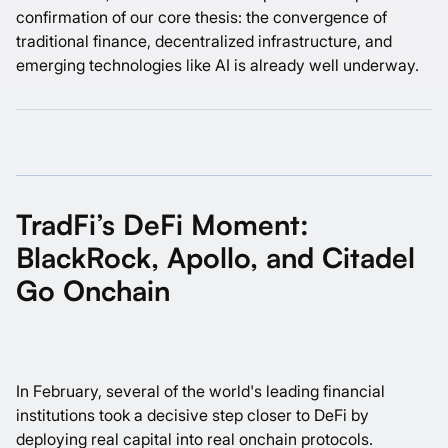
confirmation of our core thesis: the convergence of
traditional finance, decentralized infrastructure, and
emerging technologies like AI is already well underway.
TradFi’s DeFi Moment:
BlackRock, Apollo, and Citadel
Go Onchain
In February, several of the world's leading financial
institutions took a decisive step closer to DeFi by
deploying real capital into real onchain protocols.