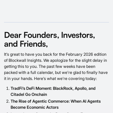
Dear Founders, Investors,
and Friends,
It’s great to have you back for the February 2026 edition
of Blockwall Insights. We apologize for the slight delay in
getting this to you. The past few weeks have been
packed with a full calendar, but we’re glad to finally have
it in your hands. Here’s what we’re covering today:
TradFi’s DeFi Moment: BlackRock, Apollo, and
Citadel Go Onchain
The Rise of Agentic Commerce: When AI Agents
Become Economic Actors