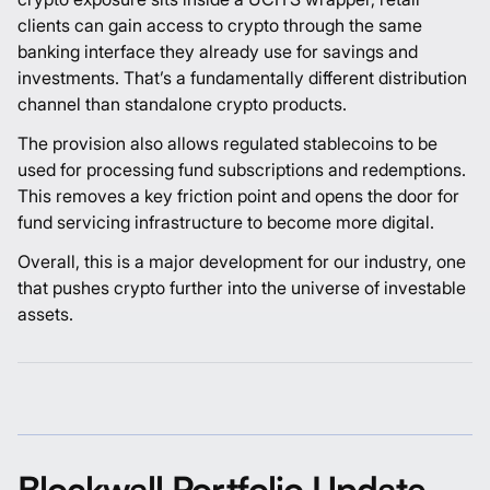
clients can gain access to crypto through the same
banking interface they already use for savings and
investments. That’s a fundamentally different distribution
channel than standalone crypto products.
The provision also allows regulated stablecoins to be
used for processing fund subscriptions and redemptions.
This removes a key friction point and opens the door for
fund servicing infrastructure to become more digital.
Overall, this is a major development for our industry, one
that pushes crypto further into the universe of investable
assets.
Blockwall Portfolio Update