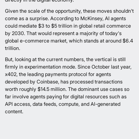
Given the scale of the opportunity, these moves shouldn't
come as a surprise. According to McKinsey, AI agents
could mediate
$3 to $5 trillion
in global retail commerce
by 2030. That would represent a majority of today's
global e-commerce market, which stands at around
$6.4
trillion
.
But, looking at the current numbers, the vertical is still
firmly in experimentation mode. Since October last year,
x402, the leading payments protocol for agents
developed by Coinbase, has processed transactions
worth roughly
$14.5 million
. The dominant use cases so
far involve agents paying for digital resources such as
API access, data feeds, compute, and AI-generated
content.