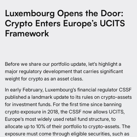
Luxembourg Opens the Door:
Crypto Enters Europe’s UCITS
Framework
Before we share our portfolio update, let’s highlight a
major regulatory development that carries significant
weight for crypto as an asset class.
In early February, Luxembourg’s financial regulator CSSF
published
a landmark update to its rules on crypto-assets
for investment funds. For the first time since banning
crypto exposure in 2018, the CSSF now allows UCITS,
Europe’s most widely used retail fund structure, to
allocate up to 10% of their portfolio to crypto-assets. The
exposure must come through eligible securities, such as