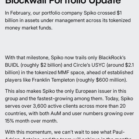
In February, our portfolio company Spiko crossed $1
billion in assets under management across its tokenized
money market funds.
With that milestone, Spiko now trails only BlackRock’s
BUIDL (roughly $2 billion) and Circle’s USYC (around $2.1
billion) in the tokenized MMF space, ahead of established
players like Franklin Templeton (roughly $600 million).
This also makes Spiko the only European issuer in this
group and the fastest-growing among them. Today, Spiko
serves over 3,600 active clients across more than 20
countries, with both AuM and user numbers growing over
15% month over month.
With this momentum, we can’t wait to see what
Paul-