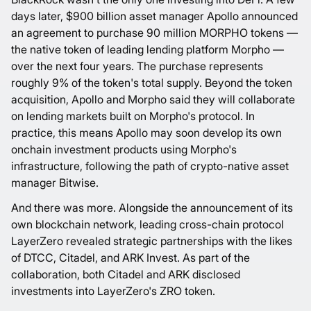
days later, $900 billion asset manager Apollo
announced
an agreement
to purchase 90 million MORPHO tokens —
the native token of leading lending platform Morpho —
over the next four years. The purchase represents
roughly 9% of the token's total supply. Beyond the token
acquisition, Apollo and Morpho said they will collaborate
on lending markets built on Morpho's protocol. In
practice, this means Apollo may soon develop its own
onchain investment products using Morpho's
infrastructure,
following the path
of crypto-native asset
manager Bitwise.
And there was more. Alongside the announcement of its
own blockchain network, leading cross-chain protocol
LayerZero revealed strategic partnerships with the likes
of DTCC, Citadel, and ARK Invest. As part of the
collaboration, both Citadel and ARK
disclosed
investments
into LayerZero's ZRO token.