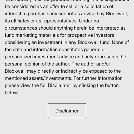
be considered as an offer to sell or a solicitation of
interest to purchase any securities advised by Blockwall,
its affiliates or its representatives. Under no
circumstances should anything herein be interpreted as
fund marketing materials for prospective investors
considering an investment in any Blockwall fund. None of
the data and information constitutes general or
personalized investment advice and only represents the
personal opinion of the author. The author and/or
Blockwall may directly or indirectly be exposed to the
mentioned assets/investments. For further information
please view the full Disclaimer by clicking the button
below.
Disclaimer