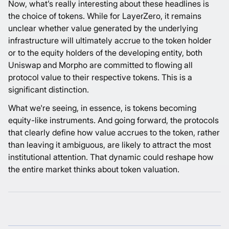
Now, what’s really interesting about these headlines is
the choice of tokens. While for LayerZero, it remains
unclear whether value generated by the underlying
infrastructure will ultimately accrue to the token holder
or to the equity holders of the developing entity, both
Uniswap and Morpho are committed to flowing all
protocol value to their respective tokens. This is a
significant distinction.
What we're seeing, in essence, is tokens becoming
equity-like instruments. And going forward, the protocols
that clearly define how value accrues to the token, rather
than leaving it ambiguous, are likely to attract the most
institutional attention. That dynamic could reshape how
the entire market thinks about token valuation.