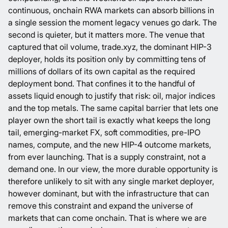
continuous, onchain RWA markets can absorb billions in
a single session the moment legacy venues go dark. The
second is quieter, but it matters more. The venue that
captured that oil volume,
trade.xyz, the dominant HIP-3
deployer
, holds its position only by committing tens of
millions of dollars of its own capital as the required
deployment bond. That confines it to the handful of
assets liquid enough to justify that risk: oil, major indices
and the top metals. The same capital barrier that lets one
player own the short tail is exactly what keeps the long
tail, emerging-market FX, soft commodities, pre-IPO
names, compute, and the new HIP-4 outcome markets,
from ever launching. That is a supply constraint, not a
demand one. In our view, the more durable opportunity is
therefore unlikely to sit with any single market deployer,
however dominant, but with the infrastructure that can
remove this constraint and expand the universe of
markets that can come onchain. That is where we are