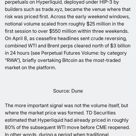
perpetuals on Hyperliquid, deployed under
HIP-3
by
builders such as
trade.xyz
, became the venue where that
risk was priced first. Across the early weekend windows,
notional volume scaled from roughly $25 million in the
first session to over $550 million within three weekends.
On April 8, as ceasefire headlines sent crude reversing,
combined WTI and Brent perps cleared north of $3 billion
in 24 hours (see
Perpetual Futures Volume: by category
“RWA
”), briefly overtaking Bitcoin as the most-traded
market on the platform.
Source: Dune
The more important signal was not the volume itself, but
where the market price was formed. TD Securities
estimated that Hyperliquid had already priced in roughly
80%
of the subsequent WTI move before CME reopened.
In other words, during a period when traditional