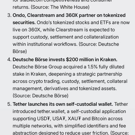
returns. (Source:
The White House
)
Ondo, Clearstream and 360X partner on tokenized
securities.
Ondo’s tokenized stocks and ETFs are now
live on 360X, while Clearstream is expected to
support custody, settlement and collateralization
within institutional workflows. (Source:
Deutsche
Börse
)
Deutsche Börse invests $200 million in Kraken.
Deutsche Börse Group acquired a 1.5% fully diluted
stake in Kraken, deepening a strategic partnership
across crypto trading, custody, settlement, collateral
management, derivatives and tokenized assets.
(Source:
Deutsche Börse
)
Tether launches its own self-custodial wallet.
Tether
introduced tether.wallet, a self-custodial application
supporting USD₮, USA₮, XAU₮ and Bitcoin across
multiple networks, with simplified identifiers and fee
abstraction designed to reduce user friction. (Source: