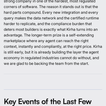
strong company in one of the hardest, most regulated
corners of software. The reason it stands out is that the
hard parts compound. Every new integration and every
query makes the data network and the certified runtime
harder to replicate, and the compliance burden that
deters most builders is exactly what Kirha turns into an
advantage. The longer-term prize is a self-extending
marketplace where any agent can reach the right
context, instantly and compliantly, at the right price. Kirha
is still early, but it is already building the layer the agent
economy in regulated industries cannot do without, and
we are glad to be backing the team from the start.
Key Events of the Last Few