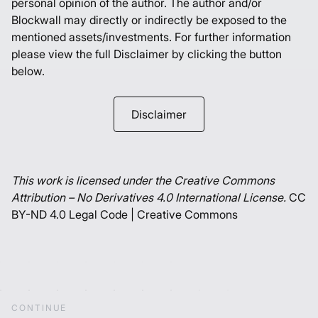
personal opinion of the author. The author and/or
Blockwall may directly or indirectly be exposed to the
mentioned assets/investments. For further information
please view the full Disclaimer by clicking the button
below.
Disclaimer
This work is licensed under the Creative Commons
Attribution – No Derivatives 4.0 International License.
CC
BY-ND 4.0 Legal Code | Creative Commons
C
O
N
T
I
N
U
E