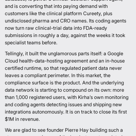
and is converting that into paying demand with
customers like the clinical platform
Cureety
, plus
undisclosed pharma and CRO names. Its coding agents
now turn raw clinical-trial data into FDA-ready
submissions in roughly a day, against the weeks it took
specialist teams before.
Tellingly, it built the unglamorous parts itself: a Google
Cloud health-data-hosting agreement and an in-house
certified runtime, so that regulated patient data never
leaves a compliant perimeter. In this market, the
compliance surface is the product. And the underlying
data network is starting to compound on its own: more
than 1,000 registered users, with Kirha’s own monitoring
and coding agents detecting issues and shipping new
integrations autonomously. It is on track to close its first
$1M in revenue.
We are glad to see founder
Pierre Hay
building such a