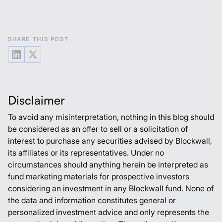
SHARE THIS POST
Disclaimer
To avoid any misinterpretation, nothing in this blog should
be considered as an offer to sell or a solicitation of
interest to purchase any securities advised by Blockwall,
its affiliates or its representatives. Under no
circumstances should anything herein be interpreted as
fund marketing materials for prospective investors
considering an investment in any Blockwall fund. None of
the data and information constitutes general or
personalized investment advice and only represents the