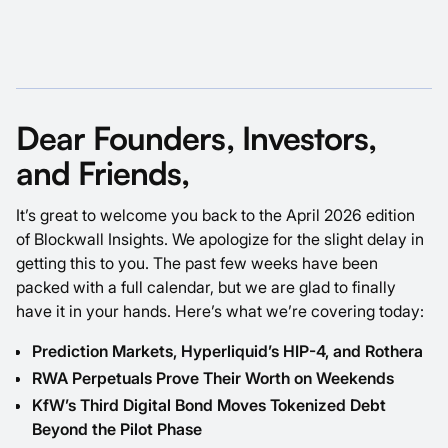
Dear Founders, Investors,
and Friends,
It’s great to welcome you back to the April 2026 edition
of Blockwall Insights. We apologize for the slight delay in
getting this to you. The past few weeks have been
packed with a full calendar, but we are glad to finally
have it in your hands. Here’s what we’re covering today:
Prediction Markets, Hyperliquid’s HIP-4, and Rothera
RWA Perpetuals Prove Their Worth on Weekends
KfW’s Third Digital Bond Moves Tokenized Debt
Beyond the Pilot Phase