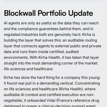
Blockwall Portfolio Update
AI agents are only as useful as the data they can reach
and the compliance guarantees behind them, and in
regulated industries both are genuinely hard.
Kirha
is
building the layer that solves this: an auditable routing
layer that connects agents to external public and private
data and runs them inside certified, audited
environments. With
Kirha Health
, it has taken that layer
straight into the most demanding corner of the market:
life sciences and healthcare.
Kirha has done the hard thing for a company this young:
it found real pull in a demanding vertical. Concentrating
on life sciences and healthcare (
Kirha Health
), where
auditable AI context and certified execution are non-
negotiable, it onboarded
Vidal
(France’s reference drug
database) to power a
clinical-decision-support agent
,