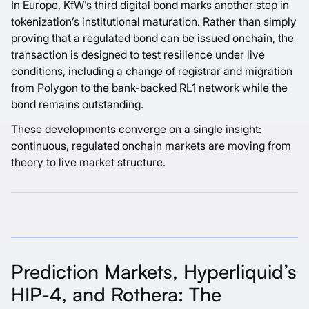
In Europe, KfW’s third digital bond marks another step in
tokenization’s institutional maturation. Rather than simply
proving that a regulated bond can be issued onchain, the
transaction is designed to test resilience under live
conditions, including a change of registrar and migration
from Polygon to the bank-backed RL1 network while the
bond remains outstanding.
These developments converge on a single insight:
continuous, regulated onchain markets are moving from
theory to live market structure.
Prediction Markets, Hyperliquid’s
HIP-4, and Rothera: The