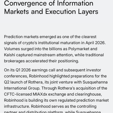
Convergence of Information
Markets and Execution Layers
Prediction markets emerged as one of the clearest
signals of crypto’s institutional maturation in April 2026.
Volumes surged into the billions as
Polymarket
and
Kalshi
captured mainstream attention, while traditional
brokerages accelerated their positioning.
On its
Q1 2026 earnings call
and subsequent investor
conferences,
Robinhood
highlighted preparations for the
Q2 launch of
Rothera
, its joint venture with Susquehanna
International Group. Through Rothera’s acquisition of the
CFTC-licensed MIAXdx exchange and clearinghouse,
Robinhood is building its own regulated prediction market
infrastructure. Robinhood serves as the controlling
partner and distribution platform, while
Susquehanna