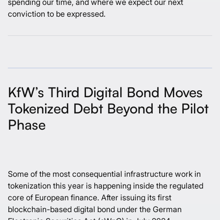
spending our time, and where we expect our next
conviction to be expressed.
KfW’s Third Digital Bond Moves
Tokenized Debt Beyond the Pilot
Phase
Some of the most consequential infrastructure work in
tokenization this year is happening inside the regulated
core of European finance. After issuing its
first
blockchain-based digital bond
under the German