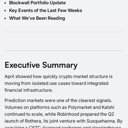
Blockwall Portfolio Update
Key Events of the Last Few Weeks
What We’ve Been Reading
Executive Summary
April showed how quickly crypto market structure is
moving from isolated use cases toward integrated
financial infrastructure.
Prediction markets were one of the clearest signals.
Volumes on platforms such as Polymarket and Kalshi
continued to scale, while Robinhood prepared the Q2
launch of Rothera, its joint venture with Susquehanna. By
acquiring a CFTC-licensed exchange and clearinghouse,