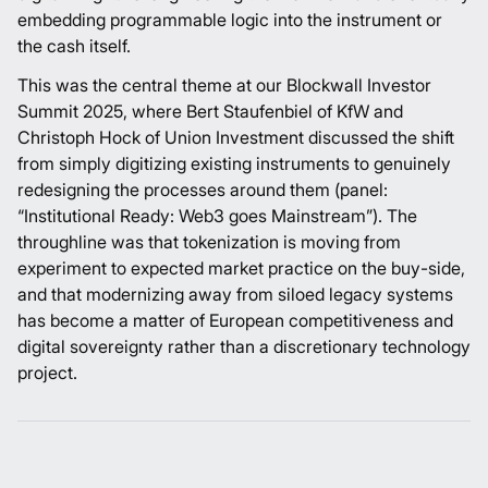
embedding programmable logic into the instrument or
the cash itself.
This was the central theme at our Blockwall Investor
Summit 2025, where Bert Staufenbiel of KfW and
Christoph Hock of Union Investment discussed the shift
from simply digitizing existing instruments to genuinely
redesigning the processes around them (
panel:
“Institutional Ready: Web3 goes Mainstream”
). The
throughline was that tokenization is moving from
experiment to expected market practice on the buy-side,
and that modernizing away from siloed legacy systems
has become a matter of European competitiveness and
digital sovereignty rather than a discretionary technology
project.