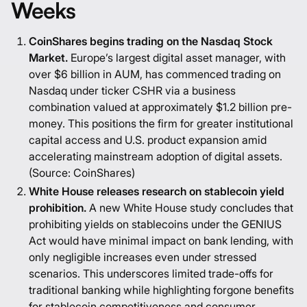
Weeks
CoinShares begins trading on the Nasdaq Stock
Market.
Europe’s largest digital asset manager, with
over $6 billion in AUM, has commenced trading on
Nasdaq under ticker CSHR via a business
combination valued at approximately $1.2 billion pre-
money. This positions the firm for greater institutional
capital access and U.S. product expansion amid
accelerating mainstream adoption of digital assets.
(Source:
CoinShares
)
White House releases research on stablecoin yield
prohibition.
A new White House study concludes that
prohibiting yields on stablecoins under the GENIUS
Act would have minimal impact on bank lending, with
only negligible increases even under stressed
scenarios. This underscores limited trade-offs for
traditional banking while highlighting forgone benefits
for stablecoin competitiveness and consumer