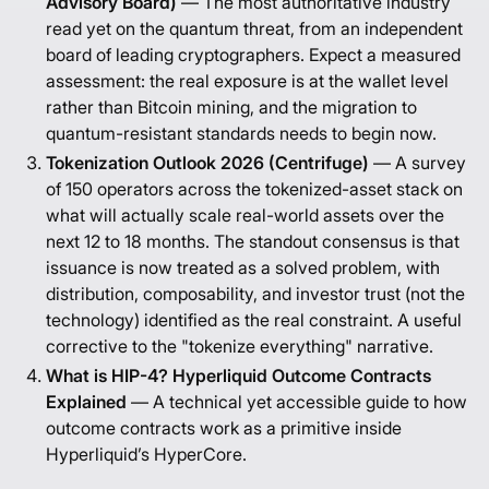
Advisory Board)
— The most authoritative industry
read yet on the quantum threat, from an independent
board of leading cryptographers. Expect a measured
assessment: the real exposure is at the wallet level
rather than Bitcoin mining, and the migration to
quantum-resistant standards needs to begin now.
Tokenization Outlook 2026 (Centrifuge)
— A survey
of 150 operators across the tokenized-asset stack on
what will actually scale real-world assets over the
next 12 to 18 months. The standout consensus is that
issuance is now treated as a solved problem, with
distribution, composability, and investor trust (not the
technology) identified as the real constraint. A useful
corrective to the "tokenize everything" narrative.
What is HIP-4? Hyperliquid Outcome Contracts
Explained
— A technical yet accessible guide to how
outcome contracts work as a primitive inside
Hyperliquid’s HyperCore.