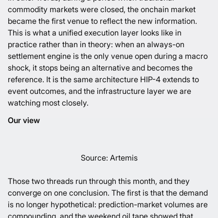
commodity markets were closed, the onchain market
became the first venue to reflect the new information.
This is what a unified execution layer looks like in
practice rather than in theory: when an always-on
settlement engine is the only venue open during a macro
shock, it stops being an alternative and becomes the
reference. It is the same architecture HIP-4 extends to
event outcomes, and the infrastructure layer we are
watching most closely.
Our view
Source:
Artemis
Those two threads run through this month, and they
converge on one conclusion. The first is that the demand
is no longer hypothetical: prediction-market volumes are
compounding, and the weekend oil tape showed that