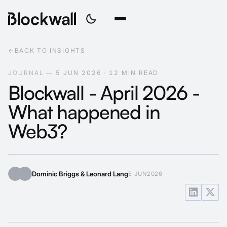
←
BACK TO INSIGHTS
J
O
U
R
N
A
L
—
5
J
U
N
2
0
2
6
·
1
2
M
I
N
R
E
A
D
Blockwall - April 2026 -
What happened in
Web3?
Dominic Briggs & Leonard Lang
5 JUN
2026