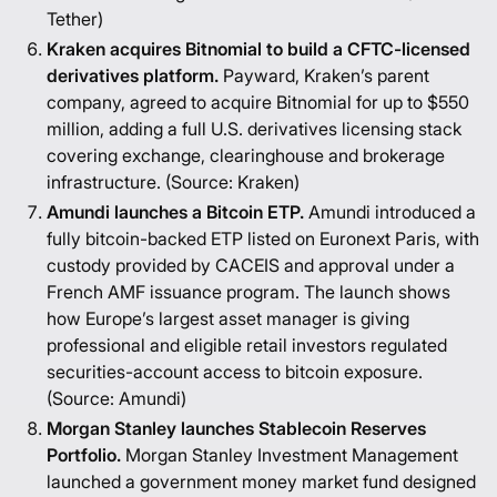
Tether
)
Kraken acquires Bitnomial to build a CFTC-licensed
derivatives platform.
Payward, Kraken’s parent
company, agreed to acquire Bitnomial for up to $550
million, adding a full U.S. derivatives licensing stack
covering exchange, clearinghouse and brokerage
infrastructure. (Source:
Kraken
)
Amundi launches a Bitcoin ETP.
Amundi introduced a
fully bitcoin-backed ETP listed on Euronext Paris, with
custody provided by CACEIS and approval under a
French AMF issuance program. The launch shows
how Europe’s largest asset manager is giving
professional and eligible retail investors regulated
securities-account access to bitcoin exposure.
(Source:
Amundi
)
Morgan Stanley launches Stablecoin Reserves
Portfolio.
Morgan Stanley Investment Management
launched a government money market fund designed