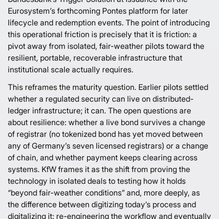
Eurosystem’s forthcoming Pontes platform for later
lifecycle and redemption events. The point of introducing
this operational friction is precisely that it is friction: a
pivot away from isolated, fair-weather pilots toward the
resilient, portable, recoverable infrastructure that
institutional scale actually requires.
This reframes the maturity question. Earlier pilots settled
whether a regulated security can live on distributed-
ledger infrastructure; it can. The open questions are
about resilience: whether a live bond survives a change
of registrar (no tokenized bond has yet moved between
any of Germany’s seven licensed registrars) or a change
of chain, and whether payment keeps clearing across
systems. KfW frames it as the shift from proving the
technology in isolated deals to testing how it holds
“beyond fair-weather conditions” and, more deeply, as
the difference between digitizing today’s process and
digitalizing it: re-engineering the workflow and eventually