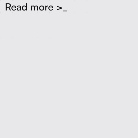
Read more >_