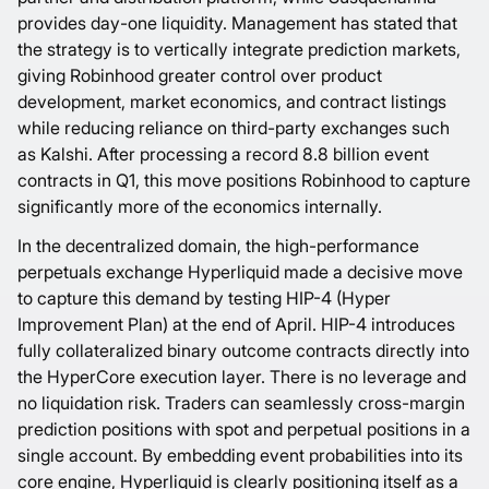
provides day-one liquidity. Management has stated that
the strategy is to vertically integrate prediction markets,
giving Robinhood greater control over product
development, market economics, and contract listings
while reducing reliance on third-party exchanges such
as Kalshi. After processing a record
8.8 billion event
contracts in Q1
, this move positions Robinhood to capture
significantly more of the economics internally.
In the decentralized domain, the high-performance
perpetuals exchange Hyperliquid made a decisive move
to capture this demand by testing
HIP-4
(Hyper
Improvement Plan) at the end of April. HIP-4 introduces
fully collateralized binary outcome contracts directly into
the HyperCore execution layer. There is no leverage and
no liquidation risk. Traders can seamlessly cross-margin
prediction positions with spot and perpetual positions in a
single account. By embedding event probabilities into its
core engine, Hyperliquid is clearly positioning itself as a