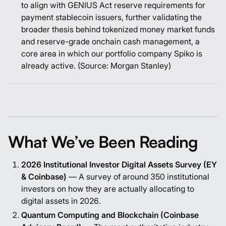
to align with GENIUS Act reserve requirements for
payment stablecoin issuers, further validating the
broader thesis behind tokenized money market funds
and reserve-grade onchain cash management, a
core area in which our portfolio company Spiko is
already active. (Source:
Morgan Stanley
)
What We’ve Been Reading
2026 Institutional Investor Digital Assets Survey (EY
& Coinbase)
—
A survey of around 350 institutional
investors on how they are actually allocating to
digital assets in 2026.
Quantum Computing and Blockchain (Coinbase