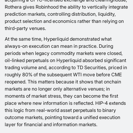
Rothera gives Robinhood the ability to vertically integrate
prediction markets, controlling distribution, liquidity,
product selection and economics rather than relying on
third-party venues.
At the same time, Hyperliquid demonstrated what
always-on execution can mean in practice. During
periods when legacy commodity markets were closed,
oil-linked perpetuals on Hyperliquid absorbed significant
trading volume and, according to TD Securities, priced in
roughly 80% of the subsequent WTI move before CME
reopened. This matters because it shows that onchain
markets are no longer only alternative venues; in
moments of market stress, they can become the first
place where new information is reflected. HIP-4 extends
this logic from real-world asset perpetuals to binary
outcome markets, pointing toward a unified execution
layer for financial and information markets.