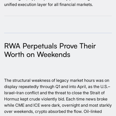
unified execution layer for all financial markets.
RWA Perpetuals Prove Their
Worth on Weekends
The structural weakness of legacy market hours was on
display repeatedly through Q1 and into April, as the U.S.–
Israel–Iran conflict and the threat to close the Strait of
Hormuz kept crude violently bid. Each time news broke
while CME and ICE were dark, overnight and most starkly
over weekends, crypto absorbed the flow. Oil-linked