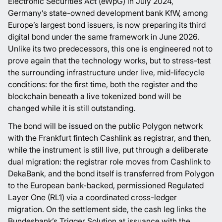
Electronic Securities Act (eWpG) in July 2024,
Germany’s state-owned development bank KfW, among
Europe’s largest bond issuers, is now preparing its
third
digital bond
under the same framework in June 2026.
Unlike its two predecessors, this one is engineered not to
prove again that the technology works, but to stress-test
the surrounding infrastructure under live, mid-lifecycle
conditions: for the first time, both the register and the
blockchain beneath a live tokenized bond will be
changed while it is still outstanding.
The bond will be issued on the public
Polygon network
with the Frankfurt fintech
Cashlink
as registrar, and then,
while the instrument is still live, put through a deliberate
dual migration: the registrar role moves from Cashlink to
DekaBank, and the bond itself is transferred from Polygon
to the European bank-backed, permissioned
Regulated
Layer One
(RL1) via a coordinated cross-ledger
migration. On the settlement side, the cash leg links the
Bundesbank’s Trigger Solution at issuance with the